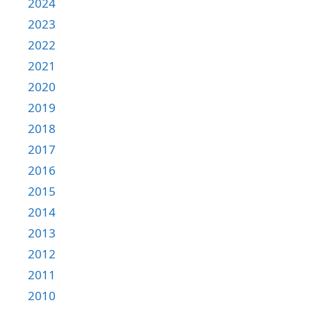
2024
2023
2022
2021
2020
2019
2018
2017
2016
2015
2014
2013
2012
2011
2010