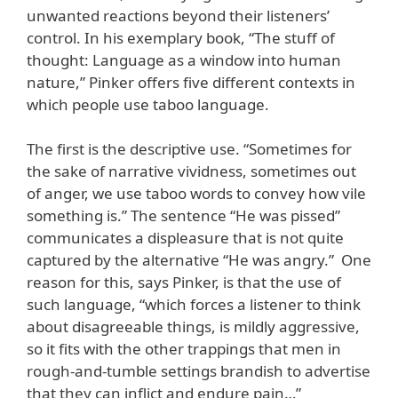
unwanted reactions beyond their listeners’
control. In his exemplary book, “The stuff of
thought: Language as a window into human
nature,” Pinker offers five different contexts in
which people use taboo language.
The first is the descriptive use. “Sometimes for
the sake of narrative vividness, sometimes out
of anger, we use taboo words to convey how vile
something is.” The sentence “He was pissed”
communicates a displeasure that is not quite
captured by the alternative “He was angry.” One
reason for this, says Pinker, is that the use of
such language, “which forces a listener to think
about disagreeable things, is mildly aggressive,
so it fits with the other trappings that men in
rough-and-tumble settings brandish to advertise
that they can inflict and endure pain…”