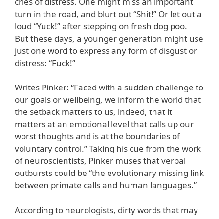
cries of distress. One might miss an important
turn in the road, and blurt out “Shit!” Or let out a
loud “Yuck!” after stepping on fresh dog poo.
But these days, a younger generation might use
just one word to express any form of disgust or
distress: “Fuck!”
Writes Pinker: “Faced with a sudden challenge to
our goals or wellbeing, we inform the world that
the setback matters to us, indeed, that it
matters at an emotional level that calls up our
worst thoughts and is at the boundaries of
voluntary control.” Taking his cue from the work
of neuroscientists, Pinker muses that verbal
outbursts could be “the evolutionary missing link
between primate calls and human languages.”
According to neurologists, dirty words that may