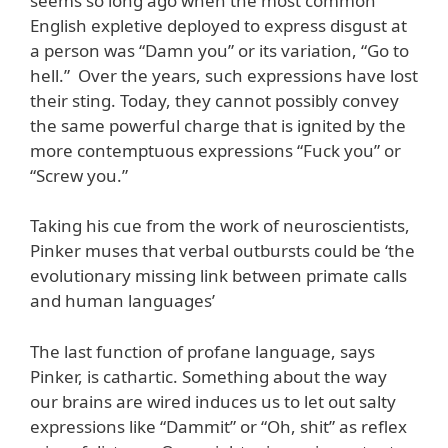
seems so long ago when the most common
English expletive deployed to express disgust at
a person was “Damn you” or its variation, “Go to
hell.” Over the years, such expressions have lost
their sting. Today, they cannot possibly convey
the same powerful charge that is ignited by the
more contemptuous expressions “Fuck you” or
“Screw you.”
Taking his cue from the work of neuroscientists,
Pinker muses that verbal outbursts could be ‘the
evolutionary missing link between primate calls
and human languages’
The last function of profane language, says
Pinker, is cathartic. Something about the way
our brains are wired induces us to let out salty
expressions like “Dammit” or “Oh, shit” as reflex