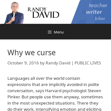
Skip
to
content
Menu
Why we curse
October 9, 2016
by
Randy David | PUBLIC LIVES
Languages all over the world contain
expressions that are implicitly avoided in polite
conversation, says Harvard psychologist Steven
Pinker. But people use them anyway, sometimes
in the most unexpected situations. There they
do their work, intensifying emotion and eliciting