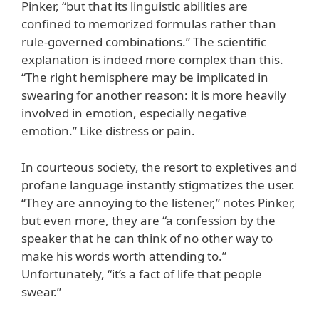
Pinker, “but that its linguistic abilities are
confined to memorized formulas rather than
rule-governed combinations.” The scientific
explanation is indeed more complex than this.
“The right hemisphere may be implicated in
swearing for another reason: it is more heavily
involved in emotion, especially negative
emotion.” Like distress or pain.
In courteous society, the resort to expletives and
profane language instantly stigmatizes the user.
“They are annoying to the listener,” notes Pinker,
but even more, they are “a confession by the
speaker that he can think of no other way to
make his words worth attending to.”
Unfortunately, “it’s a fact of life that people
swear.”