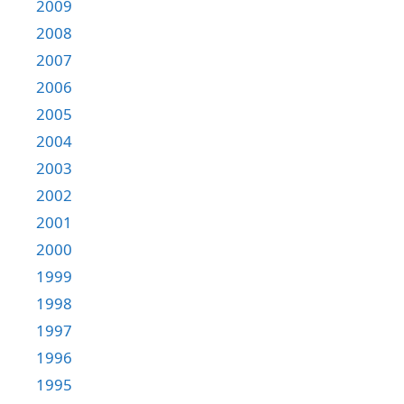
2009
2008
2007
2006
2005
2004
2003
2002
2001
2000
1999
1998
1997
1996
1995