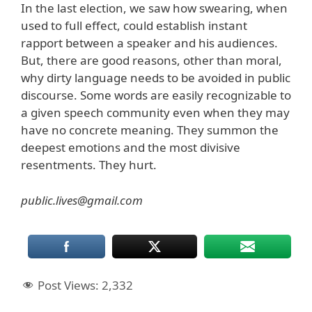
In the last election, we saw how swearing, when
used to full effect, could establish instant
rapport between a speaker and his audiences.
But, there are good reasons, other than moral,
why dirty language needs to be avoided in public
discourse. Some words are easily recognizable to
a given speech community even when they may
have no concrete meaning. They summon the
deepest emotions and the most divisive
resentments. They hurt.
public.lives@gmail.com
Post Views:
2,332