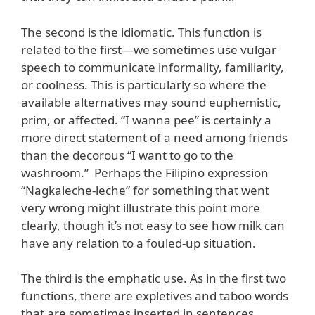
The second is the idiomatic. This function is
related to the first—we sometimes use vulgar
speech to communicate informality, familiarity,
or coolness. This is particularly so where the
available alternatives may sound euphemistic,
prim, or affected. “I wanna pee” is certainly a
more direct statement of a need among friends
than the decorous “I want to go to the
washroom.” Perhaps the Filipino expression
“Nagkaleche-leche” for something that went
very wrong might illustrate this point more
clearly, though it’s not easy to see how milk can
have any relation to a fouled-up situation.
The third is the emphatic use. As in the first two
functions, there are expletives and taboo words
that are sometimes inserted in sentences,