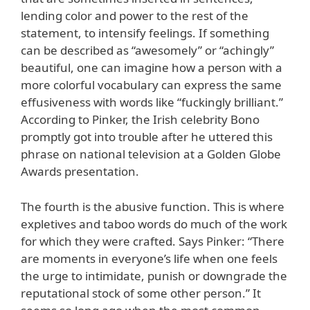
lending color and power to the rest of the
statement, to intensify feelings. If something
can be described as “awesomely” or “achingly”
beautiful, one can imagine how a person with a
more colorful vocabulary can express the same
effusiveness with words like “fuckingly brilliant.”
According to Pinker, the Irish celebrity Bono
promptly got into trouble after he uttered this
phrase on national television at a Golden Globe
Awards presentation.
The fourth is the abusive function. This is where
expletives and taboo words do much of the work
for which they were crafted. Says Pinker: “There
are moments in everyone’s life when one feels
the urge to intimidate, punish or downgrade the
reputational stock of some other person.” It