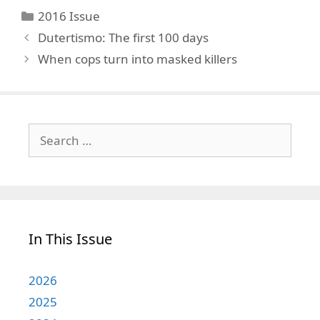
Categories
2016 Issue
Dutertismo: The first 100 days
When cops turn into masked killers
Search
for:
In This Issue
2026
2025