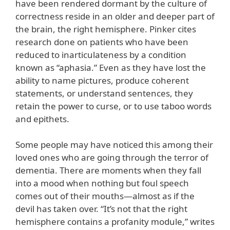
have been rendered dormant by the culture of
correctness reside in an older and deeper part of
the brain, the right hemisphere. Pinker cites
research done on patients who have been
reduced to inarticulateness by a condition
known as “aphasia.” Even as they have lost the
ability to name pictures, produce coherent
statements, or understand sentences, they
retain the power to curse, or to use taboo words
and epithets.
Some people may have noticed this among their
loved ones who are going through the terror of
dementia. There are moments when they fall
into a mood when nothing but foul speech
comes out of their mouths—almost as if the
devil has taken over. “It’s not that the right
hemisphere contains a profanity module,” writes