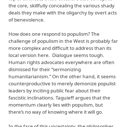
the core, skillfully concealing the various shady
deals they make with the oligarchy by overt acts
of benevolence.
How does one respond to populism? The
challenge of populism in the West is probably far
more complex and difficult to address than its
local version here. Dialogue seems tough.
Human rights advocates everywhere are often
dismissed for their “sermonizing
humanitarianism.” On the other hand, it seems
counterproductive to merely demonize populist
leaders by inciting public fear about their
fascistic inclinations. Taguieff argues that the
momentum clearly lies with populism, but
there’s no way of knowing where it will go.
In the face of this uncertainty, the philosopher