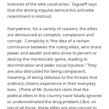
interests of the elite could enter. Taguieff says
that the driving impulse behind this anti-elite
resentment is mistrust.
Everywhere, for a variety of reasons, the elites
are denounced as complicit, complacent and
corrupt. Complicity is “the idea of a certain
connivance between the ruling elites, who share
power and wealth and who strive to pervert or
destroy the meritocratic game, leading to
discrimination and wider social injustice.” They
are also distrusted for being complacent,
meaning, of being oblivious to the threats that
ordinary citizens experience in their everyday
lives. (Think of Mr. Duterte’s claim that the
political elites in this country have fatally ignored
or underestimated the drug problem.) But, on
top of all these, these elites are also corrupt to