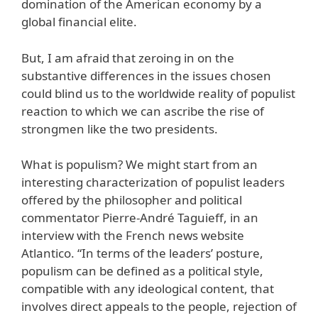
domination of the American economy by a
global financial elite.
But, I am afraid that zeroing in on the
substantive differences in the issues chosen
could blind us to the worldwide reality of populist
reaction to which we can ascribe the rise of
strongmen like the two presidents.
What is populism? We might start from an
interesting characterization of populist leaders
offered by the philosopher and political
commentator Pierre-André Taguieff, in an
interview with the French news website
Atlantico. “In terms of the leaders’ posture,
populism can be defined as a political style,
compatible with any ideological content, that
involves direct appeals to the people, rejection of