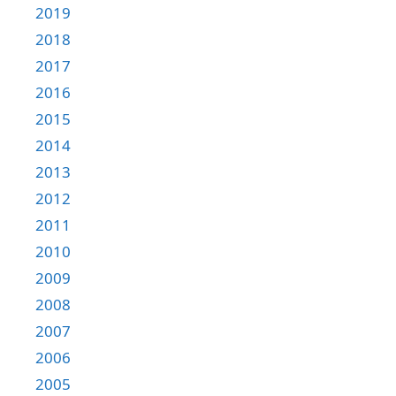
2019
2018
2017
2016
2015
2014
2013
2012
2011
2010
2009
2008
2007
2006
2005