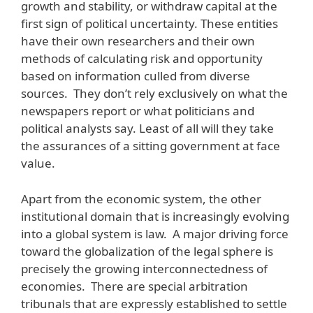
growth and stability, or withdraw capital at the
first sign of political uncertainty. These entities
have their own researchers and their own
methods of calculating risk and opportunity
based on information culled from diverse
sources. They don’t rely exclusively on what the
newspapers report or what politicians and
political analysts say. Least of all will they take
the assurances of a sitting government at face
value.
Apart from the economic system, the other
institutional domain that is increasingly evolving
into a global system is law. A major driving force
toward the globalization of the legal sphere is
precisely the growing interconnectedness of
economies. There are special arbitration
tribunals that are expressly established to settle