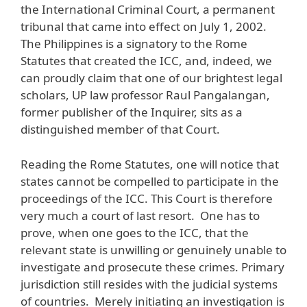
the International Criminal Court, a permanent
tribunal that came into effect on July 1, 2002.
The Philippines is a signatory to the Rome
Statutes that created the ICC, and, indeed, we
can proudly claim that one of our brightest legal
scholars, UP law professor Raul Pangalangan,
former publisher of the Inquirer, sits as a
distinguished member of that Court.
Reading the Rome Statutes, one will notice that
states cannot be compelled to participate in the
proceedings of the ICC. This Court is therefore
very much a court of last resort. One has to
prove, when one goes to the ICC, that the
relevant state is unwilling or genuinely unable to
investigate and prosecute these crimes. Primary
jurisdiction still resides with the judicial systems
of countries. Merely initiating an investigation is