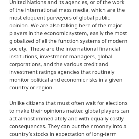
United Nations and its agencies, or of the work
of the international mass media, which are the
most eloquent purveyors of global public
opinion. We are also talking here of the major
players in the economic system, easily the most
globalized of all the function systems of modern
society. These are the international financial
institutions, investment managers, global
corporations, and the various credit and
investment ratings agencies that routinely
monitor political and economic risks in a given
country or region.
Unlike citizens that must often wait for elections
to make their opinions matter, global players can
act almost immediately and with equally costly
consequences. They can put their money into a
country’s stocks in expectation of long-term