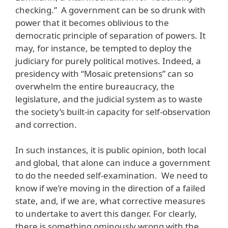
checking.” A government can be so drunk with
power that it becomes oblivious to the
democratic principle of separation of powers. It
may, for instance, be tempted to deploy the
judiciary for purely political motives. Indeed, a
presidency with “Mosaic pretensions” can so
overwhelm the entire bureaucracy, the
legislature, and the judicial system as to waste
the society’s built-in capacity for self-observation
and correction.
In such instances, it is public opinion, both local
and global, that alone can induce a government
to do the needed self-examination. We need to
know if we’re moving in the direction of a failed
state, and, if we are, what corrective measures
to undertake to avert this danger. For clearly,
there is something ominously wrong with the