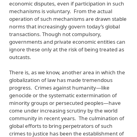
economic disputes, even if participation in such
mechanisms is voluntary. From the actual
operation of such mechanisms are drawn stable
norms that increasingly govern today’s global
transactions. Though not compulsory,
governments and private economic entities can
ignore these only at the risk of being treated as
outcasts.
There is, as we know, another area in which the
globalization of law has made tremendous
progress. Crimes against humanity—like
genocide or the systematic extermination of
minority groups or persecuted peoples—have
come under increasing scrutiny by the world
community in recent years. The culmination of
global efforts to bring perpetrators of such
crimes to justice has been the establishment of