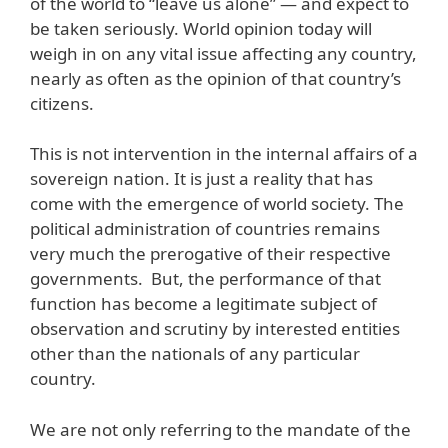
of the world to “leave us alone” — and expect to
be taken seriously. World opinion today will
weigh in on any vital issue affecting any country,
nearly as often as the opinion of that country’s
citizens.
This is not intervention in the internal affairs of a
sovereign nation. It is just a reality that has
come with the emergence of world society. The
political administration of countries remains
very much the prerogative of their respective
governments. But, the performance of that
function has become a legitimate subject of
observation and scrutiny by interested entities
other than the nationals of any particular
country.
We are not only referring to the mandate of the