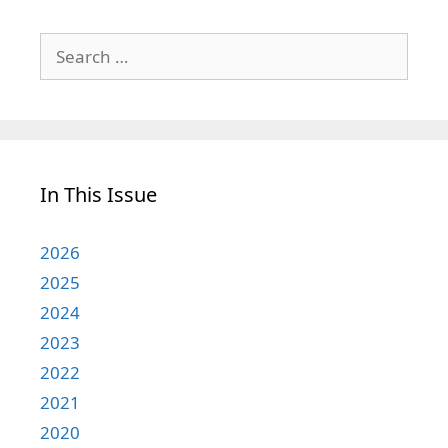
Search
for:
In This Issue
2026
2025
2024
2023
2022
2021
2020