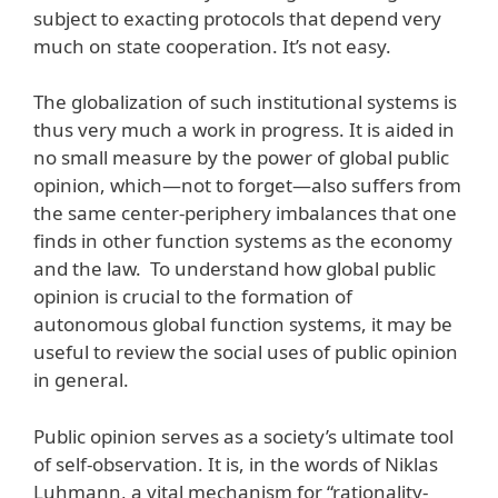
subject to exacting protocols that depend very
much on state cooperation. It’s not easy.
The globalization of such institutional systems is
thus very much a work in progress. It is aided in
no small measure by the power of global public
opinion, which—not to forget—also suffers from
the same center-periphery imbalances that one
finds in other function systems as the economy
and the law. To understand how global public
opinion is crucial to the formation of
autonomous global function systems, it may be
useful to review the social uses of public opinion
in general.
Public opinion serves as a society’s ultimate tool
of self-observation. It is, in the words of Niklas
Luhmann, a vital mechanism for “rationality-