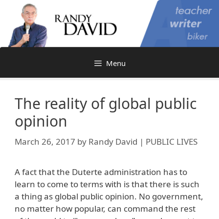
Skip
to
content
Menu
The reality of global public
opinion
March 26, 2017
by
Randy David | PUBLIC LIVES
A fact that the Duterte administration has to
learn to come to terms with is that there is such
a thing as global public opinion. No government,
no matter how popular, can command the rest