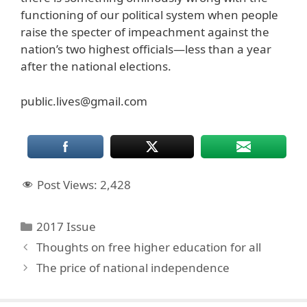
functioning of our political system when people
raise the specter of impeachment against the
nation’s two highest officials—less than a year
after the national elections.
public.lives@gmail.com
Post Views:
2,428
Categories
2017 Issue
Thoughts on free higher education for all
The price of national independence