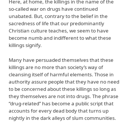
Here, at home, the killings in the name of the
so-called war on drugs have continued
unabated. But, contrary to the belief in the
sacredness of life that our predominantly
Christian culture teaches, we seem to have
become numb and indifferent to what these
killings signify.
Many have persuaded themselves that these
killings are no more than society’s way of
cleansing itself of harmful elements. Those in
authority assure people that they have no need
to be concerned about these killings so long as
they themselves are not into drugs. The phrase
“drug-related” has become a public script that
accounts for every dead body that turns up
nightly in the dark alleys of slum communities.