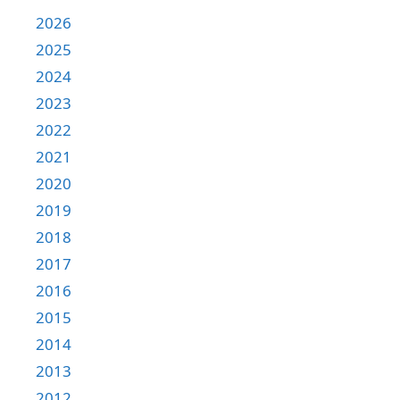
2026
2025
2024
2023
2022
2021
2020
2019
2018
2017
2016
2015
2014
2013
2012