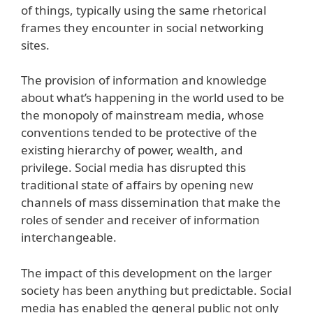
of things, typically using the same rhetorical
frames they encounter in social networking
sites.
The provision of information and knowledge
about what’s happening in the world used to be
the monopoly of mainstream media, whose
conventions tended to be protective of the
existing hierarchy of power, wealth, and
privilege. Social media has disrupted this
traditional state of affairs by opening new
channels of mass dissemination that make the
roles of sender and receiver of information
interchangeable.
The impact of this development on the larger
society has been anything but predictable. Social
media has enabled the general public not only