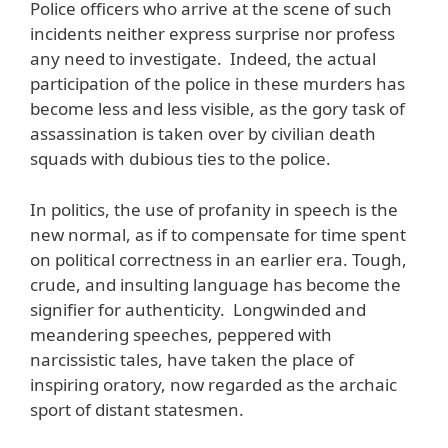
Police officers who arrive at the scene of such
incidents neither express surprise nor profess
any need to investigate. Indeed, the actual
participation of the police in these murders has
become less and less visible, as the gory task of
assassination is taken over by civilian death
squads with dubious ties to the police.
In politics, the use of profanity in speech is the
new normal, as if to compensate for time spent
on political correctness in an earlier era. Tough,
crude, and insulting language has become the
signifier for authenticity. Longwinded and
meandering speeches, peppered with
narcissistic tales, have taken the place of
inspiring oratory, now regarded as the archaic
sport of distant statesmen.