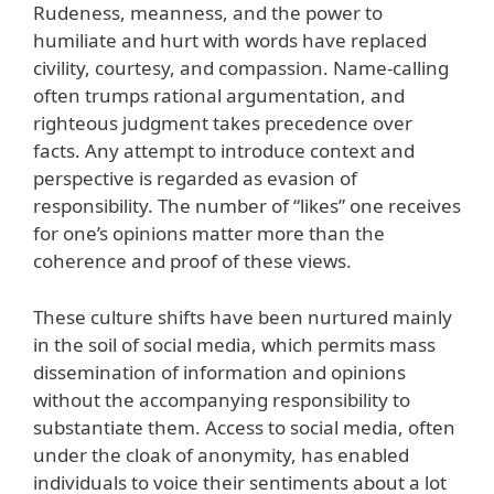
Rudeness, meanness, and the power to
humiliate and hurt with words have replaced
civility, courtesy, and compassion. Name-calling
often trumps rational argumentation, and
righteous judgment takes precedence over
facts. Any attempt to introduce context and
perspective is regarded as evasion of
responsibility. The number of “likes” one receives
for one’s opinions matter more than the
coherence and proof of these views.
These culture shifts have been nurtured mainly
in the soil of social media, which permits mass
dissemination of information and opinions
without the accompanying responsibility to
substantiate them. Access to social media, often
under the cloak of anonymity, has enabled
individuals to voice their sentiments about a lot