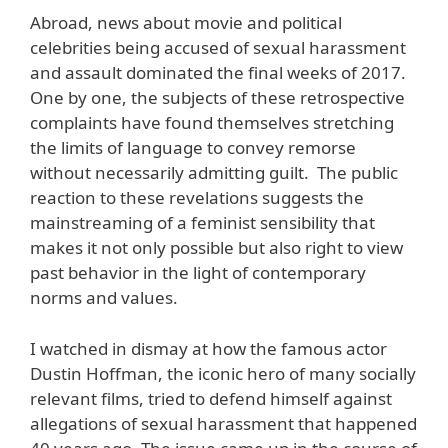
Abroad, news about movie and political
celebrities being accused of sexual harassment
and assault dominated the final weeks of 2017.
One by one, the subjects of these retrospective
complaints have found themselves stretching
the limits of language to convey remorse
without necessarily admitting guilt. The public
reaction to these revelations suggests the
mainstreaming of a feminist sensibility that
makes it not only possible but also right to view
past behavior in the light of contemporary
norms and values.
I watched in dismay at how the famous actor
Dustin Hoffman, the iconic hero of many socially
relevant films, tried to defend himself against
allegations of sexual harassment that happened