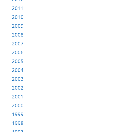
2011
2010
2009
2008
2007
2006
2005
2004
2003
2002
2001
2000
1999
1998
1997