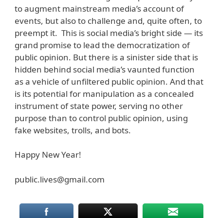
to augment mainstream media’s account of
events, but also to challenge and, quite often, to
preempt it. This is social media’s bright side — its
grand promise to lead the democratization of
public opinion. But there is a sinister side that is
hidden behind social media’s vaunted function
as a vehicle of unfiltered public opinion. And that
is its potential for manipulation as a concealed
instrument of state power, serving no other
purpose than to control public opinion, using
fake websites, trolls, and bots.
Happy New Year!
public.lives@gmail.com