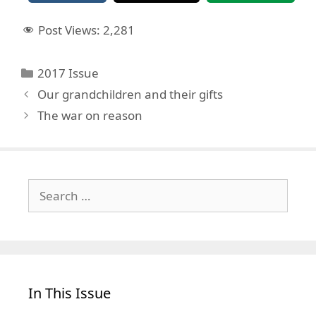
Post Views:
2,281
Categories
2017 Issue
Our grandchildren and their gifts
The war on reason
Search
for:
In This Issue