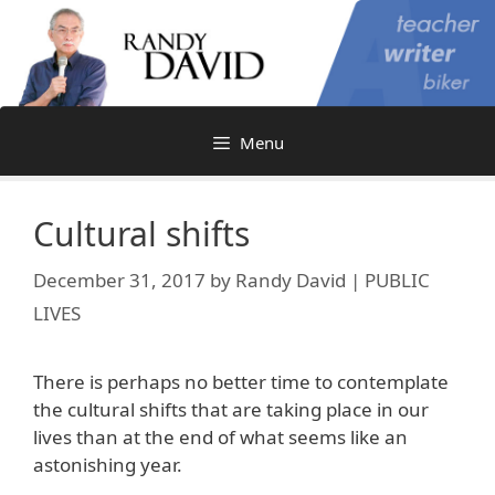
Skip
to
content
Menu
Cultural shifts
December 31, 2017
by
Randy David | PUBLIC
LIVES
There is perhaps no better time to contemplate
the cultural shifts that are taking place in our
lives than at the end of what seems like an
astonishing year.