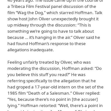
40 years ago. The issue came up in the course of
a Tribeca Film Festival panel discussion of the
film “Wag the Dog,” which starred Hoffman. Talk
show host John Oliver unexpectedly brought it
up midway through the discussion: “This is
something we’re going to have to talk about
because … it’s hanging in the air.” Oliver said he
had found Hoffman’s response to these
allegations inadequate.
Feeling unfairly treated by Oliver, who was
moderating the discussion, Hoffman asked: “Do
you believe this stuff you read?” He was
referring specifically to the allegation that he
had groped a 17-year-old intern on the set of the
1985 film “Death of a Salesman.” Oliver replied:
“Yes, because there’s no point in [the accuser]
lying.” Hoffman retorted: “Well, there’s a point in