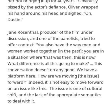
her not bringing it up for 40 years.” Obviously
pissed by the actor’s defiance, Oliver wrapped
his hand around his head and sighed, “Oh,
Dustin.”
Jane Rosenthal, producer of the film under
discussion, and one of the panelists, tried to
offer context: “You also have the way men and
women worked together [in the past]; you are in
a situation where ‘that was then, this is now.’
What difference is all this going to make? … This
conversation doesn’t do any good. We have a
platform here. How are we moving [the issue]
forward?” Indeed, it is not easy to move forward
on an issue like this. The issue is one of cultural
shift, and the lack of the appropriate semantics
to deal with it.