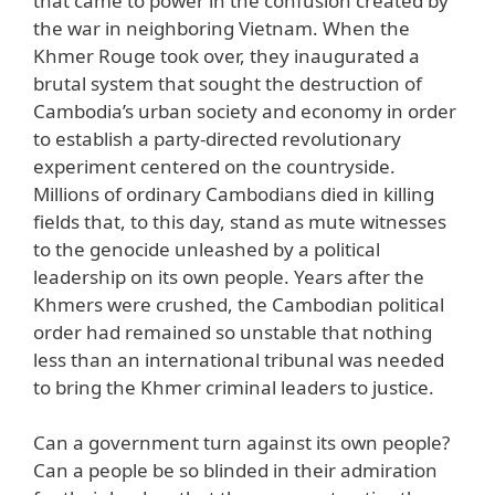
that came to power in the confusion created by
the war in neighboring Vietnam. When the
Khmer Rouge took over, they inaugurated a
brutal system that sought the destruction of
Cambodia’s urban society and economy in order
to establish a party-directed revolutionary
experiment centered on the countryside.
Millions of ordinary Cambodians died in killing
fields that, to this day, stand as mute witnesses
to the genocide unleashed by a political
leadership on its own people. Years after the
Khmers were crushed, the Cambodian political
order had remained so unstable that nothing
less than an international tribunal was needed
to bring the Khmer criminal leaders to justice.
Can a government turn against its own people?
Can a people be so blinded in their admiration