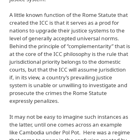
A little known function of the Rome Statute that
created the ICC is that it serves as a prod for
nations to upgrade their justice systems to the
level of generally accepted universal norms.
Behind the principle of “complementarity” that is
at the core of the ICC philosophy is the rule that
jurisdictional priority belongs to the domestic
courts, but that the ICC will assume jurisdiction
if, in its view, a country’s prevailing justice
system is unable or unwilling to investigate and
prosecute the crimes the Rome Statute
expressly penalizes.
It may not be easy to imagine such instances as
the latter, until one comes across an example
like Cambodia under Pol Pot. Here was a regime