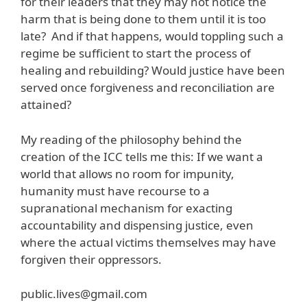
for their leaders that they may not notice the
harm that is being done to them until it is too
late? And if that happens, would toppling such a
regime be sufficient to start the process of
healing and rebuilding? Would justice have been
served once forgiveness and reconciliation are
attained?
My reading of the philosophy behind the
creation of the ICC tells me this: If we want a
world that allows no room for impunity,
humanity must have recourse to a
supranational mechanism for exacting
accountability and dispensing justice, even
where the actual victims themselves may have
forgiven their oppressors.
public.lives@gmail.com