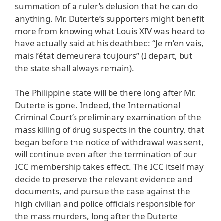
summation of a ruler’s delusion that he can do
anything. Mr. Duterte’s supporters might benefit
more from knowing what Louis XIV was heard to
have actually said at his deathbed: “Je m’en vais,
mais l’état demeurera toujours” (I depart, but
the state shall always remain).
The Philippine state will be there long after Mr.
Duterte is gone. Indeed, the International
Criminal Court’s preliminary examination of the
mass killing of drug suspects in the country, that
began before the notice of withdrawal was sent,
will continue even after the termination of our
ICC membership takes effect. The ICC itself may
decide to preserve the relevant evidence and
documents, and pursue the case against the
high civilian and police officials responsible for
the mass murders, long after the Duterte