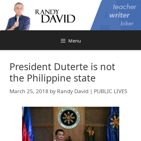
Skip
to
content
Menu
President Duterte is not
the Philippine state
March 25, 2018
by
Randy David | PUBLIC LIVES