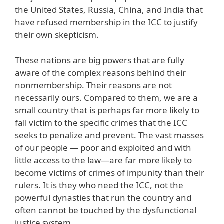
the United States, Russia, China, and India that
have refused membership in the ICC to justify
their own skepticism.
These nations are big powers that are fully
aware of the complex reasons behind their
nonmembership. Their reasons are not
necessarily ours. Compared to them, we are a
small country that is perhaps far more likely to
fall victim to the specific crimes that the ICC
seeks to penalize and prevent. The vast masses
of our people — poor and exploited and with
little access to the law—are far more likely to
become victims of crimes of impunity than their
rulers. It is they who need the ICC, not the
powerful dynasties that run the country and
often cannot be touched by the dysfunctional
justice system.