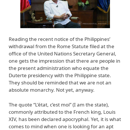
Reading the recent notice of the Philippines’
withdrawal from the Rome Statute filed at the
office of the United Nations Secretary General,
one gets the impression that there are people in
the present administration who equate the
Duterte presidency with the Philippine state.
They should be reminded that we are not an
absolute monarchy. Not yet, anyway.
The quote “L’état, c’est moi” (I am the state),
commonly attributed to the French king, Louis
XIV, has been declared apocryphal. Yet, it is what
comes to mind when one is looking for an apt