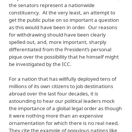
the senators represent a nationwide
constituency. At the very least, an attempt to
get the public pulse on so important a question
as this would have been in order. Our reasons
for withdrawing should have been clearly
spelled out, and, more important, sharply
differentiated from the President’s personal
pique over the possibility that he himself might
be investigated by the ICC.
For a nation that has willfully deployed tens of
millions of its own citizens to job destinations
abroad over the last four decades, it is
astounding to hear our political leaders mock
the importance of a global legal order as though
it were nothing more than an expensive
ornamentation for which there is no real need.
They cite the example of populous nations like