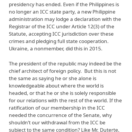
presidency has ended. Even if the Philippines is
no longer an ICC state party, a new Philippine
administration may lodge a declaration with the
Registrar of the ICC under Article 12(3) of the
Statute, accepting ICC jurisdiction over these
crimes and pledging full state cooperation.
Ukraine, a nonmember, did this in 2015.
The president of the republic may indeed be the
chief architect of foreign policy. But this is not
the same as saying he or she alone is
knowledgeable about where the world is
headed, or that he or she is solely responsible
for our relations with the rest of the world. If the
ratification of our membership in the ICC
needed the concurrence of the Senate, why
shouldn’t our withdrawal from the ICC be
subject to the same condition? Like Mr. Duterte,