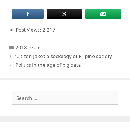
Post Views:
2,217
Categories
2018 Issue
‘Citizen Jake’: a sociology of Filipino society
Politics in the age of big data
Search
for: