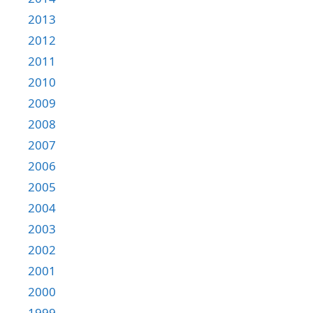
2013
2012
2011
2010
2009
2008
2007
2006
2005
2004
2003
2002
2001
2000
1999