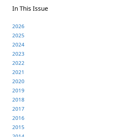
In This Issue
2026
2025
2024
2023
2022
2021
2020
2019
2018
2017
2016
2015
2014