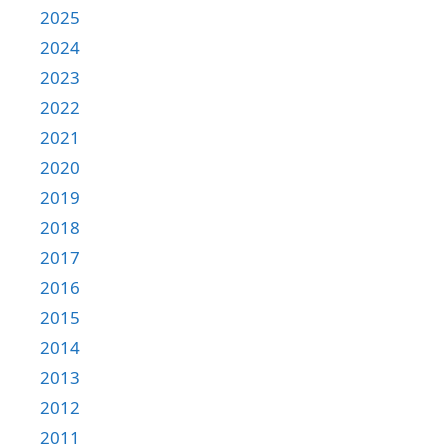
2025
2024
2023
2022
2021
2020
2019
2018
2017
2016
2015
2014
2013
2012
2011