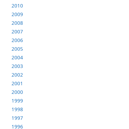
2010
2009
2008
2007
2006
2005
2004
2003
2002
2001
2000
1999
1998
1997
1996