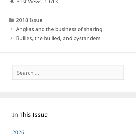
Post Views:
1,613
Categories
2018 Issue
Angkas and the business of sharing
Bullies, the bullied, and bystanders
Search
for:
In This Issue
2026