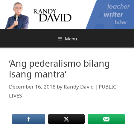
Skip
to
content
Menu
‘Ang pederalismo bilang
isang mantra’
December 16, 2018
by
Randy David | PUBLIC
LIVES