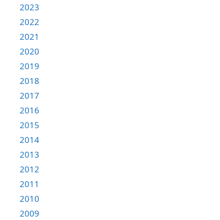
2023
2022
2021
2020
2019
2018
2017
2016
2015
2014
2013
2012
2011
2010
2009