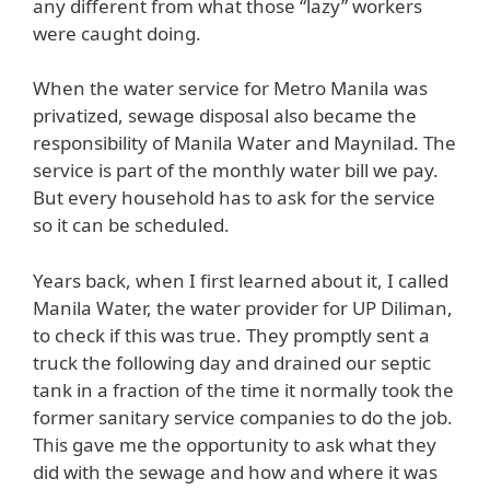
any different from what those “lazy” workers
were caught doing.
When the water service for Metro Manila was
privatized, sewage disposal also became the
responsibility of Manila Water and Maynilad. The
service is part of the monthly water bill we pay.
But every household has to ask for the service
so it can be scheduled.
Years back, when I first learned about it, I called
Manila Water, the water provider for UP Diliman,
to check if this was true. They promptly sent a
truck the following day and drained our septic
tank in a fraction of the time it normally took the
former sanitary service companies to do the job.
This gave me the opportunity to ask what they
did with the sewage and how and where it was