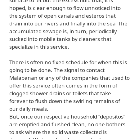
surface to let out the excess fluid that, it is
hoped, is clear enough to flow unnoticed into
the system of open canals and esteros that
drain into our rivers and finally into the sea The
accumulated sewage is, in turn, periodically
sucked into mobile tanks by cleaners that
specialize in this service.
There is often no fixed schedule for when this is
going to be done. The signal to contact
Malabanan or any of the companies that used to
offer this service often comes in the form of
clogged shower drains or toilets that take
forever to flush down the swirling remains of
our daily meals.
But, once our respective household “depositos”
are emptied and flushed clean, no one bothers
to ask where the solid waste collected is