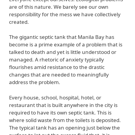
are of this nature. We barely see our own
responsibility for the mess we have collectively
created.
The gigantic septic tank that Manila Bay has
become is a prime example of a problem that is
talked to death and yet is little understood or
managed. A rhetoric of anxiety typically
flourishes amid resistance to the drastic
changes that are needed to meaningfully
address the problem.
Every house, school, hospital, hotel, or
restaurant that is built anywhere in the city is
required to have its own septic tank. This is
where solid waste from the toilets is deposited.
The typical tank has an opening just below the