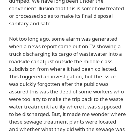
dumped. We have long been under the
convenient illusion that this is somehow treated
or processed so as to make its final disposal
sanitary and safe.
Not too long ago, some alarm was generated
when a news report came out on TV showing a
truck discharging its cargo of wastewater into a
roadside canal just outside the middle class
subdivision from where it had been collected.
This triggered an investigation, but the issue
was quickly forgotten after the public was
assured this was the deed of some workers who
were too lazy to make the trip back to the waste
water treatment facility where it was supposed
to be discharged. But, it made me wonder where
these sewage treatment plants were located
and whether what they did with the sewage was