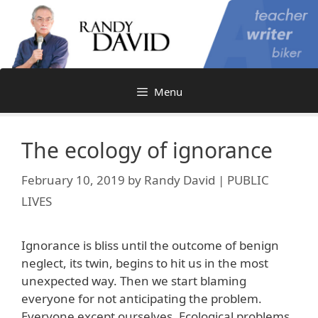
Skip
to
content
Menu
The ecology of ignorance
February 10, 2019
by
Randy David | PUBLIC
LIVES
Ignorance is bliss until the outcome of benign
neglect, its twin, begins to hit us in the most
unexpected way. Then we start blaming
everyone for not anticipating the problem.
Everyone except ourselves. Ecological problems