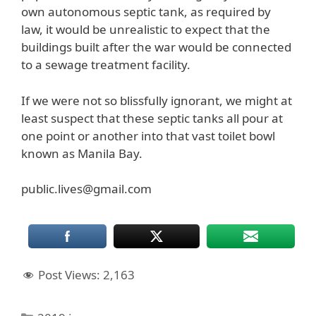
own autonomous septic tank, as required by
law, it would be unrealistic to expect that the
buildings built after the war would be connected
to a sewage treatment facility.
If we were not so blissfully ignorant, we might at
least suspect that these septic tanks all pour at
one point or another into that vast toilet bowl
known as Manila Bay.
public.lives@gmail.com
Post Views:
2,163
Categories