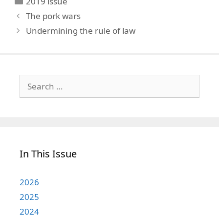
2019 issue
The pork wars
Undermining the rule of law
Search
for:
In This Issue
2026
2025
2024