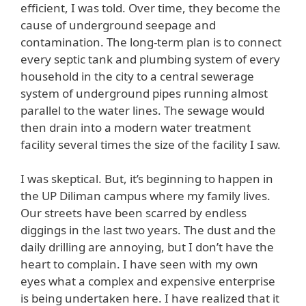
efficient, I was told. Over time, they become the
cause of underground seepage and
contamination. The long-term plan is to connect
every septic tank and plumbing system of every
household in the city to a central sewerage
system of underground pipes running almost
parallel to the water lines. The sewage would
then drain into a modern water treatment
facility several times the size of the facility I saw.
I was skeptical. But, it’s beginning to happen in
the UP Diliman campus where my family lives.
Our streets have been scarred by endless
diggings in the last two years. The dust and the
daily drilling are annoying, but I don’t have the
heart to complain. I have seen with my own
eyes what a complex and expensive enterprise
is being undertaken here. I have realized that it