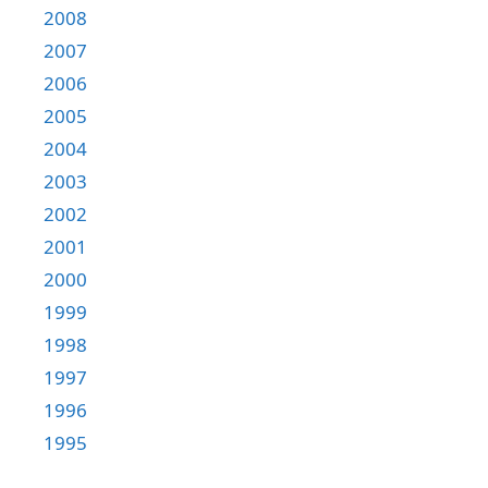
2008
2007
2006
2005
2004
2003
2002
2001
2000
1999
1998
1997
1996
1995