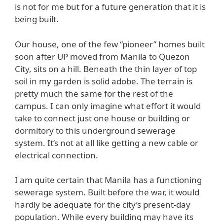
is not for me but for a future generation that it is
being built.
Our house, one of the few “pioneer” homes built
soon after UP moved from Manila to Quezon
City, sits on a hill. Beneath the thin layer of top
soil in my garden is solid adobe. The terrain is
pretty much the same for the rest of the
campus. I can only imagine what effort it would
take to connect just one house or building or
dormitory to this underground sewerage
system. It’s not at all like getting a new cable or
electrical connection.
I am quite certain that Manila has a functioning
sewerage system. Built before the war, it would
hardly be adequate for the city’s present-day
population. While every building may have its