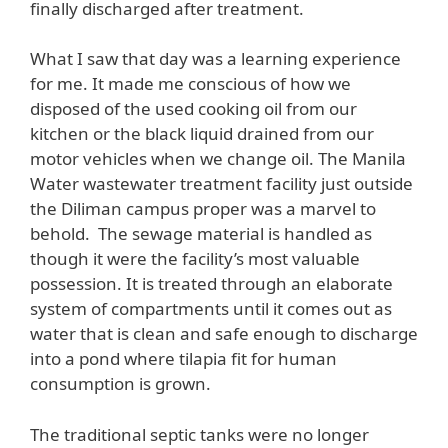
finally discharged after treatment.
What I saw that day was a learning experience
for me. It made me conscious of how we
disposed of the used cooking oil from our
kitchen or the black liquid drained from our
motor vehicles when we change oil. The Manila
Water wastewater treatment facility just outside
the Diliman campus proper was a marvel to
behold. The sewage material is handled as
though it were the facility’s most valuable
possession. It is treated through an elaborate
system of compartments until it comes out as
water that is clean and safe enough to discharge
into a pond where tilapia fit for human
consumption is grown.
The traditional septic tanks were no longer