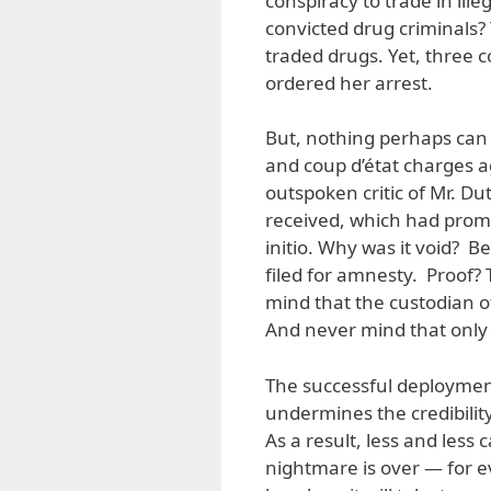
conspiracy to trade in ill
convicted drug criminals? 
traded drugs. Yet, three 
ordered her arrest.
But, nothing perhaps can 
and coup d’état charges ag
outspoken critic of Mr. D
received, which had prom
initio. Why was it void? 
filed for amnesty. Proof?
mind that the custodian o
And never mind that only 
The successful deployment
undermines the credibility
As a result, less and less
nightmare is over — for ev