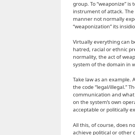
group. To “weaponize” is 
instrument of attack. The 
manner not normally expec
“weaponization” its insidi
Virtually everything can b
hatred, racial or ethnic p
normality, the act of wea
system of the domain in wh
Take law as an example. A
the code “legal/illegal.” T
communication and what i
on the system’s own opera
acceptable or politically 
All this, of course, does n
achieve political or other 