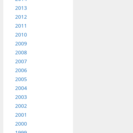
2013
2012
2011
2010
2009
2008
2007
2006
2005
2004
2003
2002
2001
2000
1999