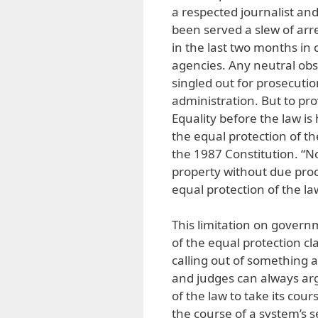
a respected journalist an
been served a slew of arr
in the last two months in
agencies. Any neutral obs
singled out for prosecutio
administration. But to pro
Equality before the law is
the equal protection of the 
the 1987 Constitution. “No 
property without due proc
equal protection of the la
This limitation on governm
of the equal protection cl
calling out of something a
and judges can always arg
of the law to take its cour
the course of a system’s s