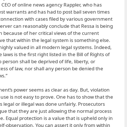
d CEO of online news agency Rappler, who has
est warrants and has had to post bail seven times
 connection with cases filed by various government
erver can reasonably conclude that Ressa is being
n because of her critical views of the current
ve that within the legal system is something else.
 highly valued in all modern legal systems. Indeed,
laws is the first right listed in the Bill of Rights of
person shall be deprived of life, liberty, or
ess of law, nor shall any person be denied the
ws.”
ent’s power seems as clear as day. But, violation
ause is not easy to prove. One has to show that the
s legal or illegal was done unfairly. Prosecutors
ue that they are just allowing the normal process
se. Equal protection is a value that is upheld only in
elf-observation. You can assert it only from within