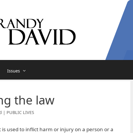
Issues
g the law
d | PUBLIC LIVES
 is used to inflict harm or injury on a person or a