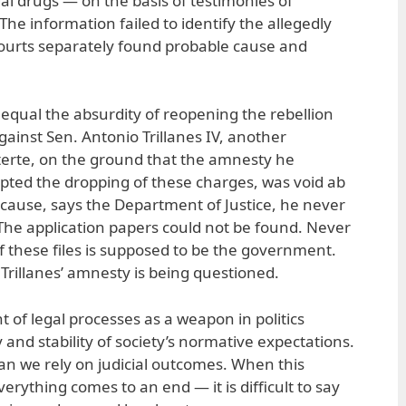
egal drugs — on the basis of testimonies of
The information failed to identify the allegedly
courts separately found probable cause and
equal the absurdity of reopening the rebellion
ainst Sen. Antonio Trillanes IV, another
uterte, on the ground that the amnesty he
pted the dropping of these charges, was void ab
Because, says the Department of Justice, he never
 The application papers could not be found. Never
f these files is supposed to be the government.
Trillanes’ amnesty is being questioned.
 of legal processes as a weapon in politics
 and stability of society’s normative expectations.
 can we rely on judicial outcomes. When this
erything comes to an end — it is difficult to say