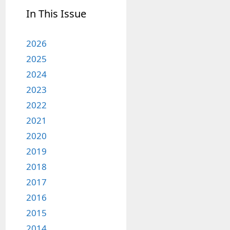
In This Issue
2026
2025
2024
2023
2022
2021
2020
2019
2018
2017
2016
2015
2014