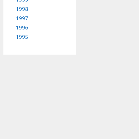
1998
1997
1996
1995