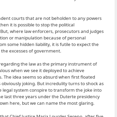
ndent courts that are not beholden to any powers
en it is possible to stop the political
 But, where law enforcers, prosecutors and judges
ation or manipulation because of personal
om some hidden liability, it is futile to expect the
n the excesses of government.
regarding the law as the primary instrument of
dulous when we see it deployed to achieve
s. The idea seems so absurd when first floated
obviously joking. But incredulity turns to shock as
e legal system conspire to transform the joke into
the last three years under the Duterte presidency
down here, but we can name the most glaring.
at Chief Justice Maria Lourdes Sereno, after five