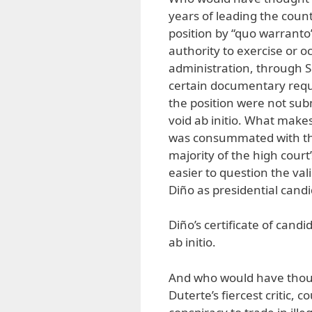
years of leading the coun
position by “quo warranto”
authority to exercise or o
administration, through S
certain documentary requi
the position were not sub
void ab initio. What makes
was consummated with the
majority of the high cour
easier to question the vali
Diño as presidential candi
Diño’s certificate of candi
ab initio.
And who would have though
Duterte’s fiercest critic, 