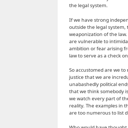
the legal system.
If we have strong indepe
outside the legal system, th
weaponization of the law.
are vulnerable to intimid
ambition or fear arising fr
law to serve as a check o
So accustomed are we to 
justice that we are incre
unabashedly political end
that we think somebody is 
we watch every part of th
reality. The examples in 
are too numerous to list 
Who would have thought th