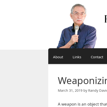
Skip
to
content
About
Links
Contact
Weaponizin
March 31, 2019
by
Randy Davi
A weapon is an object that