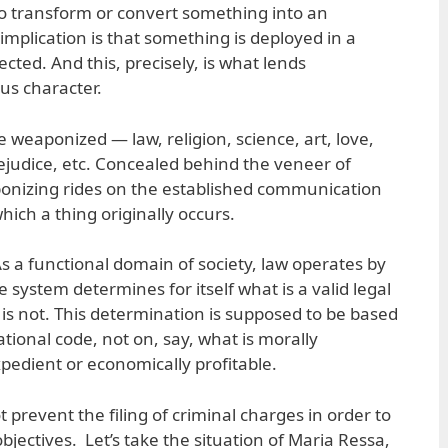
to transform or convert something into an
implication is that something is deployed in a
ted. And this, precisely, is what lends
ous character.
e weaponized — law, religion, science, art, love,
rejudice, etc. Concealed behind the veneer of
ponizing rides on the established communication
ich a thing originally occurs.
s a functional domain of society, law operates by
he system determines for itself what is a valid legal
s not. This determination is supposed to be based
tional code, not on, say, what is morally
expedient or economically profitable.
ot prevent the filing of criminal charges in order to
objectives. Let’s take the situation of Maria Ressa,