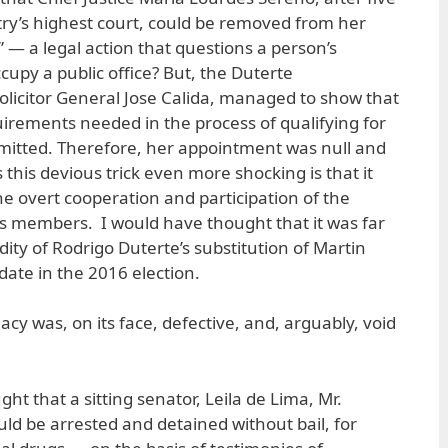
try’s highest court, could be removed from her
 — a legal action that questions a person’s
ccupy a public office? But, the Duterte
olicitor General Jose Calida, managed to show that
rements needed in the process of qualifying for
mitted. Therefore, her appointment was null and
 this devious trick even more shocking is that it
 overt cooperation and participation of the
t’s members. I would have thought that it was far
dity of Rodrigo Duterte’s substitution of Martin
date in the 2016 election.
dacy was, on its face, defective, and, arguably, void
t that a sitting senator, Leila de Lima, Mr.
could be arrested and detained without bail, for