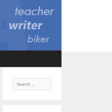
Search
for: