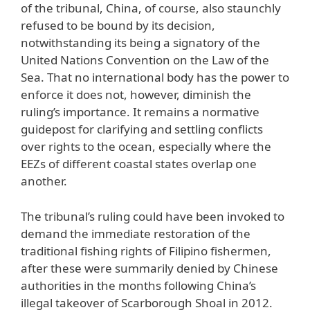
of the tribunal, China, of course, also staunchly
refused to be bound by its decision,
notwithstanding its being a signatory of the
United Nations Convention on the Law of the
Sea. That no international body has the power to
enforce it does not, however, diminish the
ruling’s importance. It remains a normative
guidepost for clarifying and settling conflicts
over rights to the ocean, especially where the
EEZs of different coastal states overlap one
another.
The tribunal’s ruling could have been invoked to
demand the immediate restoration of the
traditional fishing rights of Filipino fishermen,
after these were summarily denied by Chinese
authorities in the months following China’s
illegal takeover of Scarborough Shoal in 2012.