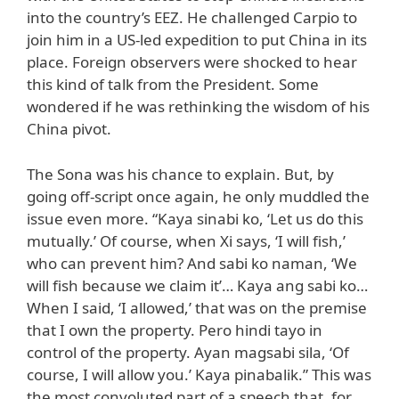
into the country’s EEZ. He challenged Carpio to
join him in a US-led expedition to put China in its
place. Foreign observers were shocked to hear
this kind of talk from the President. Some
wondered if he was rethinking the wisdom of his
China pivot.
The Sona was his chance to explain. But, by
going off-script once again, he only muddled the
issue even more. “Kaya sinabi ko, ‘Let us do this
mutually.’ Of course, when Xi says, ‘I will fish,’
who can prevent him? And sabi ko naman, ‘We
will fish because we claim it’… Kaya ang sabi ko…
When I said, ‘I allowed,’ that was on the premise
that I own the property. Pero hindi tayo in
control of the property. Ayan magsabi sila, ‘Of
course, I will allow you.’ Kaya pinabalik.” This was
the most convoluted part of a speech that, for