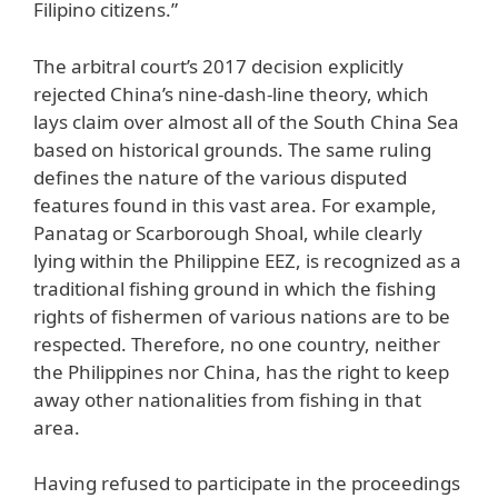
Filipino citizens.”
The arbitral court’s 2017 decision explicitly
rejected China’s nine-dash-line theory, which
lays claim over almost all of the South China Sea
based on historical grounds. The same ruling
defines the nature of the various disputed
features found in this vast area. For example,
Panatag or Scarborough Shoal, while clearly
lying within the Philippine EEZ, is recognized as a
traditional fishing ground in which the fishing
rights of fishermen of various nations are to be
respected. Therefore, no one country, neither
the Philippines nor China, has the right to keep
away other nationalities from fishing in that
area.
Having refused to participate in the proceedings