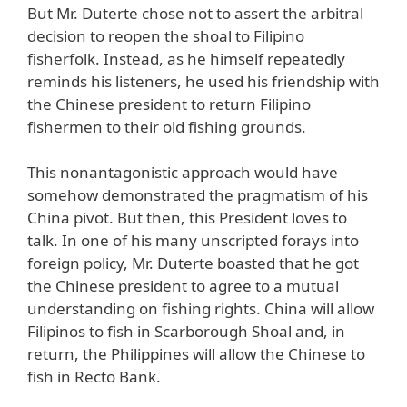
But Mr. Duterte chose not to assert the arbitral
decision to reopen the shoal to Filipino
fisherfolk. Instead, as he himself repeatedly
reminds his listeners, he used his friendship with
the Chinese president to return Filipino
fishermen to their old fishing grounds.
This nonantagonistic approach would have
somehow demonstrated the pragmatism of his
China pivot. But then, this President loves to
talk. In one of his many unscripted forays into
foreign policy, Mr. Duterte boasted that he got
the Chinese president to agree to a mutual
understanding on fishing rights. China will allow
Filipinos to fish in Scarborough Shoal and, in
return, the Philippines will allow the Chinese to
fish in Recto Bank.