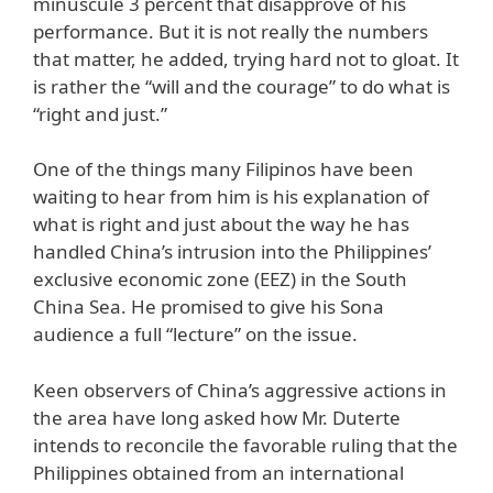
minuscule 3 percent that disapprove of his
performance. But it is not really the numbers
that matter, he added, trying hard not to gloat. It
is rather the “will and the courage” to do what is
“right and just.”
One of the things many Filipinos have been
waiting to hear from him is his explanation of
what is right and just about the way he has
handled China’s intrusion into the Philippines’
exclusive economic zone (EEZ) in the South
China Sea. He promised to give his Sona
audience a full “lecture” on the issue.
Keen observers of China’s aggressive actions in
the area have long asked how Mr. Duterte
intends to reconcile the favorable ruling that the
Philippines obtained from an international