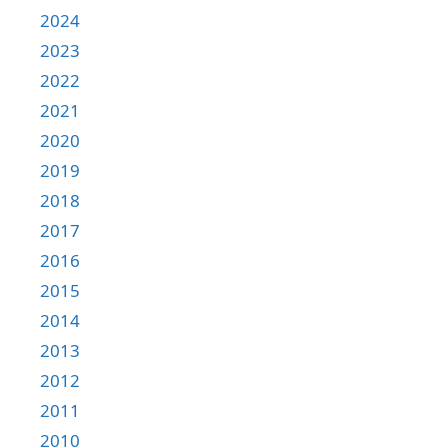
2024
2023
2022
2021
2020
2019
2018
2017
2016
2015
2014
2013
2012
2011
2010