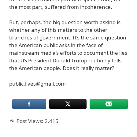
the most part, suffered from incoherence.
But, perhaps, the big question worth asking is
whether any of this matters to the other
branches of government. It’s the same question
the American public asks in the face of
mainstream media’s efforts to document the lies
that US President Donald Trump routinely tells
the American people. Does it really matter?
public.lives@gmail.com
Post Views:
2,415