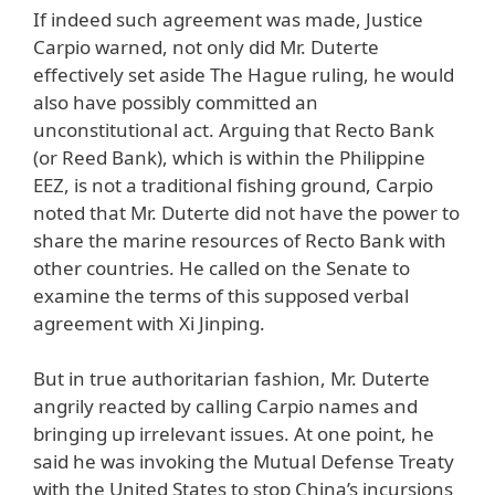
If indeed such agreement was made, Justice
Carpio warned, not only did Mr. Duterte
effectively set aside The Hague ruling, he would
also have possibly committed an
unconstitutional act. Arguing that Recto Bank
(or Reed Bank), which is within the Philippine
EEZ, is not a traditional fishing ground, Carpio
noted that Mr. Duterte did not have the power to
share the marine resources of Recto Bank with
other countries. He called on the Senate to
examine the terms of this supposed verbal
agreement with Xi Jinping.
But in true authoritarian fashion, Mr. Duterte
angrily reacted by calling Carpio names and
bringing up irrelevant issues. At one point, he
said he was invoking the Mutual Defense Treaty
with the United States to stop China’s incursions