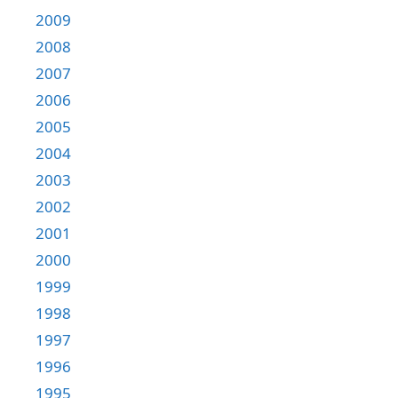
2009
2008
2007
2006
2005
2004
2003
2002
2001
2000
1999
1998
1997
1996
1995