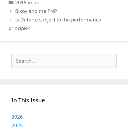
Categories
2019 issue
Bikoy and the PNP
Is Duterte subject to the performance
principle?
Search
for:
In This Issue
2026
2025