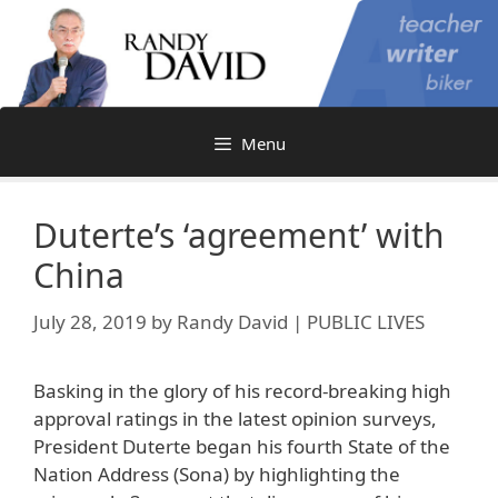
Skip
to
content
Menu
Duterte’s ‘agreement’ with
China
July 28, 2019
by
Randy David | PUBLIC LIVES
Basking in the glory of his record-breaking high
approval ratings in the latest opinion surveys,
President Duterte began his fourth State of the
Nation Address (Sona) by highlighting the