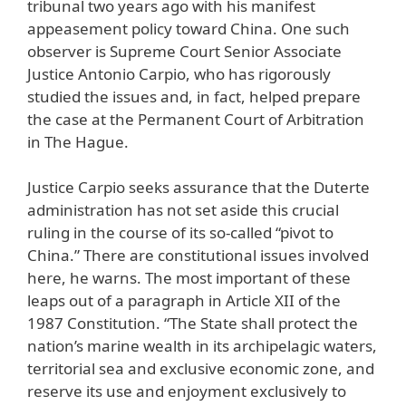
tribunal two years ago with his manifest
appeasement policy toward China. One such
observer is Supreme Court Senior Associate
Justice Antonio Carpio, who has rigorously
studied the issues and, in fact, helped prepare
the case at the Permanent Court of Arbitration
in The Hague.
Justice Carpio seeks assurance that the Duterte
administration has not set aside this crucial
ruling in the course of its so-called “pivot to
China.” There are constitutional issues involved
here, he warns. The most important of these
leaps out of a paragraph in Article XII of the
1987 Constitution. “The State shall protect the
nation’s marine wealth in its archipelagic waters,
territorial sea and exclusive economic zone, and
reserve its use and enjoyment exclusively to