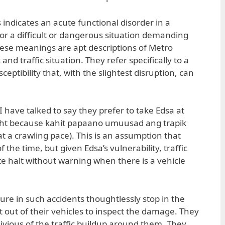
is indicates an acute functional disorder in a
 or a difficult or dangerous situation demanding
these meanings are apt descriptions of Metro
and traffic situation. They refer specifically to a
sceptibility that, with the slightest disruption, can
I have talked to say they prefer to take Edsa at
ight because kahit papaano umuusad ang trapik
s at a crawling pace). This is an assumption that
the time, but given Edsa’s vulnerability, traffic
e halt without warning when there is a vehicle
igure in such accidents thoughtlessly stop in the
 out of their vehicles to inspect the damage. They
ivious of the traffic buildup around them. They