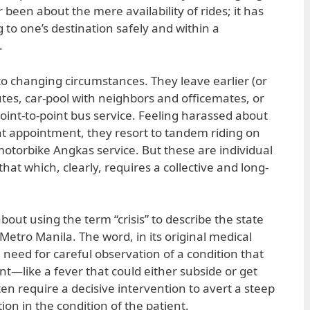
 been about the mere availability of rides; it has
 to one’s destination safely and within a
.
to changing circumstances. They leave earlier (or
outes, car-pool with neighbors and officemates, or
int-to-point bus service. Feeling harassed about
nt appointment, they resort to tandem riding on
motorbike Angkas service. But these are individual
hat which, clearly, requires a collective and long-
bout using the term “crisis” to describe the state
Metro Manila. The word, in its original medical
 need for careful observation of a condition that
t—like a fever that could either subside or get
ten require a decisive intervention to avert a steep
ion in the condition of the patient.