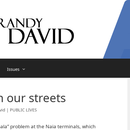
Issues
in our streets
vid | PUBLIC LIVES
ala” problem at the Naia terminals, which