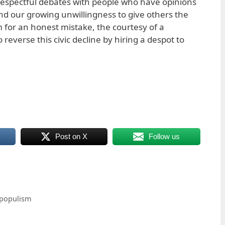
 respectful debates with people who have opinions
nd our growing unwillingness to give others the
m for an honest mistake, the courtesy of a
 reverse this civic decline by hiring a despot to
Post on X
Follow us
 populism