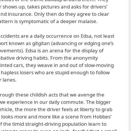
er shows up, takes pictures and asks for drivers’
 and insurance. Only then do they agree to clear
attern is symptomatic of a deeper malaise.
ccidents are a daily occurrence on Edsa, not least
port known as gitgitan (advancing or edging one’s
vements). Edsa is an arena for the display of
bative driving habits. From the anonymity
-tinted cars, they weave in and out of slow-moving
e hapless losers who are stupid enough to follow
r lanes.
through these childish acts that we avenge the
we experience in our daily commute. The bigger
cle, the more the driver feels at liberty to grab
at looks more and more like a scene from Hobbes’
f the timid straight-driving population learn to