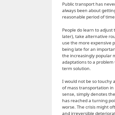
Public transport has never
always been about getting
reasonable period of time
People do learn to adjust 
later), take alternative r
use the more expensive po
being late for an importa
the increasingly popular 
adaptations to a problem t
term solution.
I would not be so touchy a
of mass transportation in 
sense, simply denotes the
has reached a turning poin
worse. The crisis might of
and irreversible deteriorat