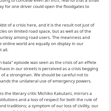
sing to concede even an inch, fearful that a small
ay for one driver could open the floodgates to
st of a crisis here, and it is the result not just of
es on limited road space, but as well as of the
urtesy among road users. The meanness and
he online world are equally on display in our
 all.
m-bala” episode was seen as the crisis of an effete
aos in our streets is perceived as a crisis begging
on of a strongman. We should be careful not to
emands the unilateral use of emergency powers.
es the literary critic Michiko Kakutani, mirrors a
nstitutions and a loss of respect for both the rule of
 traditions; a symptom of our loss of civility, our