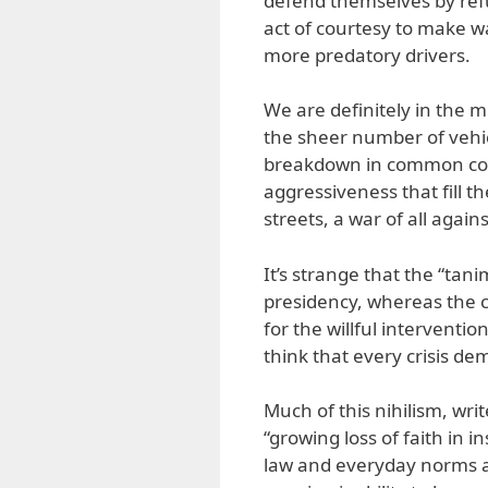
defend themselves by refu
act of courtesy to make w
more predatory drivers.
We are definitely in the mid
the sheer number of vehicl
breakdown in common co
aggressiveness that fill t
streets, a war of all against
It’s strange that the “tani
presidency, whereas the ch
for the willful interventi
think that every crisis d
Much of this nihilism, writ
“growing loss of faith in i
law and everyday norms and