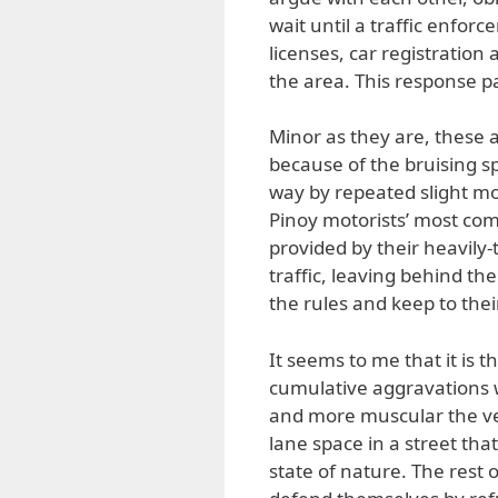
wait until a traffic enforc
licenses, car registration
the area. This response p
Minor as they are, these a
because of the bruising s
way by repeated slight mo
Pinoy motorists’ most com
provided by their heavily
traffic, leaving behind th
the rules and keep to thei
It seems to me that it is 
cumulative aggravations 
and more muscular the vehi
lane space in a street th
state of nature. The rest o