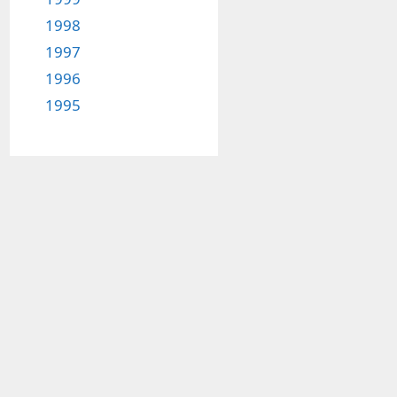
1998
1997
1996
1995