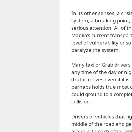
In its other senses, a cris
system, a breaking point,
serious attention. All of 
Manila’s current transport 
level of vulnerability or su
paralyze the system.
Many taxi or Grab drivers 
any time of the day or n
(traffic moves even if it i
perhaps holds true most of 
could ground to a complet
collision.
Drivers of vehicles that f
middle of the road and get
argue with each other, obl