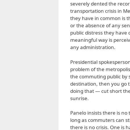
severely dented the record
transportation crisis in 
they have in common is t
or the absence of any sen
public distress they have 
meaningful way is perceive
any administration.
Presidential spokesperso
problem of the metropolis 
the commuting public by su
destination, then you go 
doing that — cut short th
sunrise.
Panelo insists there is no t
long as commuters can stil
there is no crisis. One is