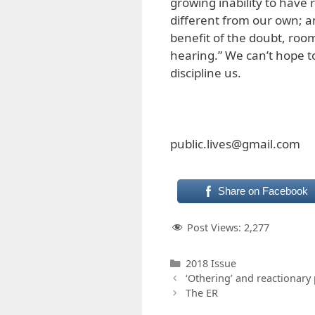
growing inability to have
different from our own; a
benefit of the doubt, roo
hearing.” We can’t hope to
discipline us.
public.lives@gmail.com
Share on Facebook
Post Views:
2,277
Categories
2018 Issue
‘Othering’ and reactionary
The ER