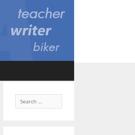
Search
for: