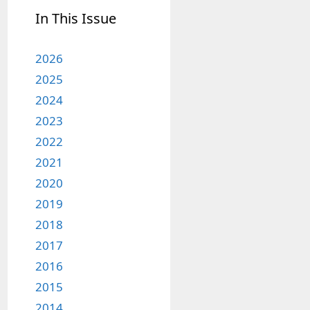
In This Issue
2026
2025
2024
2023
2022
2021
2020
2019
2018
2017
2016
2015
2014