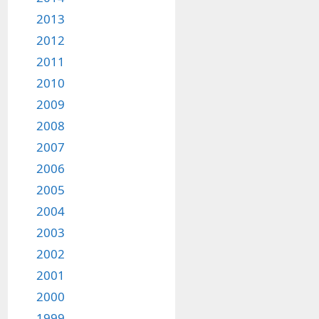
2013
2012
2011
2010
2009
2008
2007
2006
2005
2004
2003
2002
2001
2000
1999