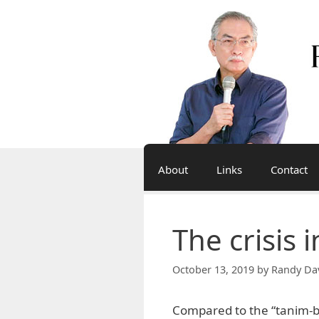
Skip
to
content
About
Links
Contact
The crisis 
October 13, 2019
by
Randy Da
Compared to the “tanim-b