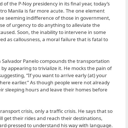
 of the P-Noy presidency in its final year, today’s
Metro Manila is far more acute. The one element
he seeming indifference of those in government,
se of urgency to do anything to alleviate the
caused. Soon, the inability to intervene in some
d as callousness, a moral failure that is fatal to
n Salvador Panelo compounds the transportation
by appearing to trivialize it. He mocks the pain of
ggesting, “If you want to arrive early (at) your
there earlier.” As though people were not already
eir sleeping hours and leave their homes before
ransport crisis, only a traffic crisis. He says that so
l get their rides and reach their destinations,
 hard-pressed to understand his way with language.