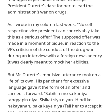
President Duterte’s dare for her to lead the
administration’s war on drugs.
As I wrote in my column last week, “No self-
respecting vice president can conceivably take
this as a serious offer.” The supposed offer was
made in a moment of pique, in reaction to the
VP’s criticism of the conduct of the drug war
during an interview with a foreign news agency.
It was clearly meant to mock her abilities.
But Mr. Duterte’s impulsive utterance took on a
life of its own. His penchant for excessive
language gave it the form of an offer and
carried it forward. “Sabihin mo sa kaniya
tanggapin niya. Sisikat siya diyan. Hindi ko
nakayanan, baka kaya niya (Tell her to accept it;