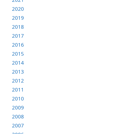
2020
2019
2018
2017
2016
2015
2014
2013
2012
2011
2010
2009
2008
2007