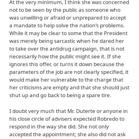
At the very minimum, I think she was concerned
not to be seen by the public as someone who
was unwilling or afraid or unprepared to accept
a mandate to help solve the nation’s problems.
While it may be clear to some that the President
was merely being sarcastic when he dared her
to take over the antidrug campaign, that is not
necessarily how the public might see it. If she
ignores this offer, or turns it down because the
parameters of the job are not clearly specified, it
would make her vulnerable to the charge that
her criticisms are empty and that she should just
shut up and go back to being a spare tire.
I doubt very much that Mr. Duterte or anyone in
his close circle of advisers expected Robredo to
respond in the way she did. She not only
accepted the appointment; she also did not ask