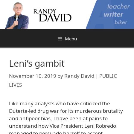
Skip
to
content
Menu
Leni’s gambit
November 10, 2019
by
Randy David | PUBLIC
LIVES
Like many analysts who have criticized the
Duterte-led drug war for its murderous brutality
and antipoor bias, I have been at pains to
understand how Vice President Leni Robredo
managed to persuade herself to accept