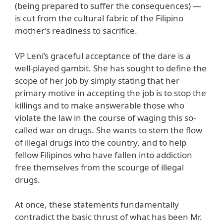
(being prepared to suffer the consequences) —
is cut from the cultural fabric of the Filipino
mother’s readiness to sacrifice.
VP Leni’s graceful acceptance of the dare is a
well-played gambit. She has sought to define the
scope of her job by simply stating that her
primary motive in accepting the job is to stop the
killings and to make answerable those who
violate the law in the course of waging this so-
called war on drugs. She wants to stem the flow
of illegal drugs into the country, and to help
fellow Filipinos who have fallen into addiction
free themselves from the scourge of illegal
drugs.
At once, these statements fundamentally
contradict the basic thrust of what has been Mr.