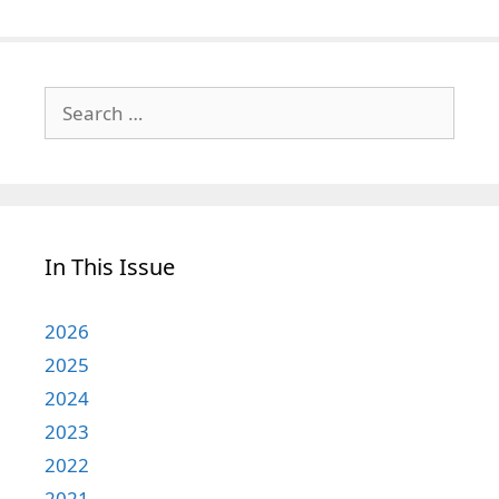
Search
for:
In This Issue
2026
2025
2024
2023
2022
2021