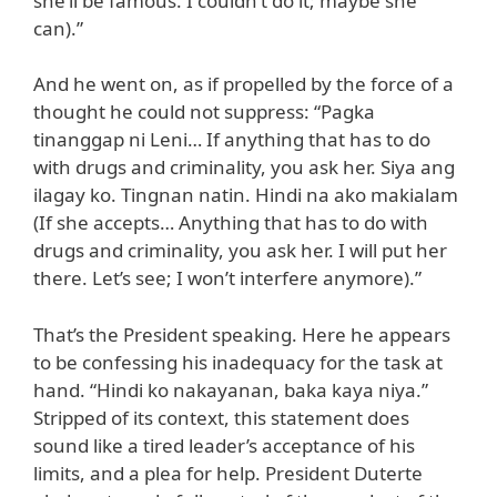
she’ll be famous. I couldn’t do it; maybe she
can).”
And he went on, as if propelled by the force of a
thought he could not suppress: “Pagka
tinanggap ni Leni… If anything that has to do
with drugs and criminality, you ask her. Siya ang
ilagay ko. Tingnan natin. Hindi na ako makialam
(If she accepts… Anything that has to do with
drugs and criminality, you ask her. I will put her
there. Let’s see; I won’t interfere anymore).”
That’s the President speaking. Here he appears
to be confessing his inadequacy for the task at
hand. “Hindi ko nakayanan, baka kaya niya.”
Stripped of its context, this statement does
sound like a tired leader’s acceptance of his
limits, and a plea for help. President Duterte