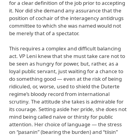
for a clear definition of the job prior to accepting
it. Nor did she demand any assurance that the
position of cochair of the interagency antidrugs
committee to which she was named would not
be merely that of a spectator.
This requires a complex and difficult balancing
act. VP Leni knew that she must take care not to
be seen as hungry for power, but, rather, as a
loyal public servant, just waiting for a chance to
do something good — even at the risk of being
ridiculed, or, worse, used to shield the Duterte
regime’s bloody record from international
scrutiny. The attitude she takes is admirable for
its courage. Setting aside her pride, she does not
mind being called naïve or thirsty for public
attention. Her choice of language — the stress
on “pasanin” (bearing the burden) and “tiisin”