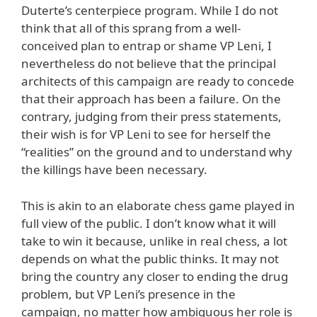
Duterte’s centerpiece program. While I do not
think that all of this sprang from a well-
conceived plan to entrap or shame VP Leni, I
nevertheless do not believe that the principal
architects of this campaign are ready to concede
that their approach has been a failure. On the
contrary, judging from their press statements,
their wish is for VP Leni to see for herself the
“realities” on the ground and to understand why
the killings have been necessary.
This is akin to an elaborate chess game played in
full view of the public. I don’t know what it will
take to win it because, unlike in real chess, a lot
depends on what the public thinks. It may not
bring the country any closer to ending the drug
problem, but VP Leni’s presence in the
campaign, no matter how ambiguous her role is