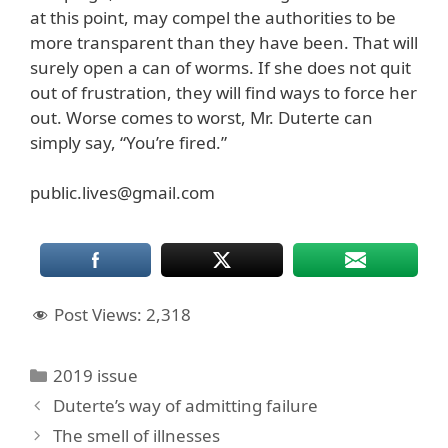
at this point, may compel the authorities to be
more transparent than they have been. That will
surely open a can of worms. If she does not quit
out of frustration, they will find ways to force her
out. Worse comes to worst, Mr. Duterte can
simply say, “You’re fired.”
public.lives@gmail.com
Post Views:
2,318
Categories
2019 issue
Duterte’s way of admitting failure
The smell of illnesses