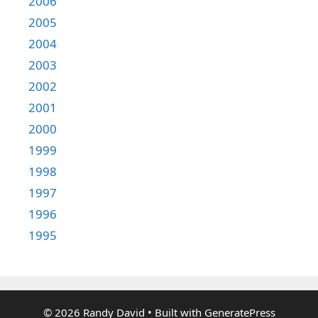
2006
2005
2004
2003
2002
2001
2000
1999
1998
1997
1996
1995
© 2026 Randy David
• Built with
GeneratePress