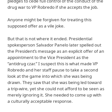
pledges to cede full control of the conduct of the
drug war to VP Robredo if she accepts the job.
Anyone might be forgiven for treating this
supposed offer as a vile joke.
But that is not where it ended. Presidential
spokesperson Salvador Panelo later spelled out
the President’s message as an explicit offer of an
appointment to the Vice President as the
“antidrug czar.” I suspect this is what made VP
Robredo and her staff pause to take a second
look at the game into which she was being
drawn. They saw that she was being led toward
a trip-wire, yet she could not afford to be seen as
merely ignoring it. She needed to come up with
a culturally acceptable response.