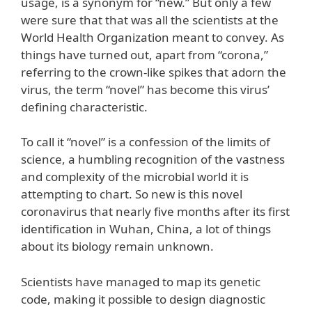
usage, is a synonym for “new.” But only a few
were sure that that was all the scientists at the
World Health Organization meant to convey. As
things have turned out, apart from “corona,”
referring to the crown-like spikes that adorn the
virus, the term “novel” has become this virus’
defining characteristic.
To call it “novel” is a confession of the limits of
science, a humbling recognition of the vastness
and complexity of the microbial world it is
attempting to chart. So new is this novel
coronavirus that nearly five months after its first
identification in Wuhan, China, a lot of things
about its biology remain unknown.
Scientists have managed to map its genetic
code, making it possible to design diagnostic