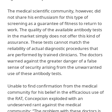
The medical scientific community, however, did
not share his enthusiasm for this type of
screening as a guarantee of fitness to return to
work. The quality of the available antibody tests
in the market simply does not offer this kind of
assurance. These tests cannot match the
reliability of actual diagnostic procedures that
are performed by trained clinicians. The doctors
warned against the greater danger of a false
sense of security arising from the unwarranted
use of these antibody tests.
Unable to find confirmation from the medical
community for his belief in the efficacious use of
the RAT, Concepcion exploded with an
undeserved rant against the medical
community: “The problem with these doctors is