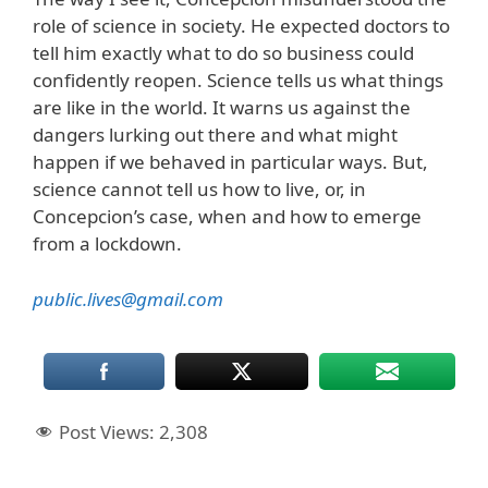
role of science in society. He expected doctors to
tell him exactly what to do so business could
confidently reopen. Science tells us what things
are like in the world. It warns us against the
dangers lurking out there and what might
happen if we behaved in particular ways. But,
science cannot tell us how to live, or, in
Concepcion’s case, when and how to emerge
from a lockdown.
public.lives@gmail.com
Post Views:
2,308