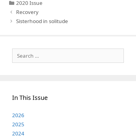
Categories
2020 Issue
Recovery
Sisterhood in solitude
Search
for:
In This Issue
2026
2025
2024