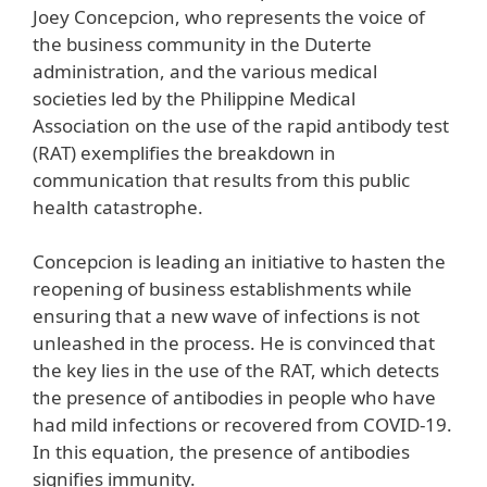
Joey Concepcion, who represents the voice of
the business community in the Duterte
administration, and the various medical
societies led by the Philippine Medical
Association on the use of the rapid antibody test
(RAT) exemplifies the breakdown in
communication that results from this public
health catastrophe.
Concepcion is leading an initiative to hasten the
reopening of business establishments while
ensuring that a new wave of infections is not
unleashed in the process. He is convinced that
the key lies in the use of the RAT, which detects
the presence of antibodies in people who have
had mild infections or recovered from COVID-19.
In this equation, the presence of antibodies
signifies immunity.