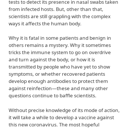
tests to detect its presence in nasal swabs taken
from infected hosts. But, other than that,
scientists are still grappling with the complex
ways it affects the human body.
Why it is fatal in some patients and benign in
others remains a mystery. Why it sometimes
tricks the immune system to go on overdrive
and turn against the body, or how it is
transmitted by people who have yet to show
symptoms, or whether recovered patients
develop enough antibodies to protect them
against reinfection—these and many other
questions continue to baffle scientists.
Without precise knowledge of its mode of action,
it will take a while to develop a vaccine against
this new coronavirus. The most hopeful