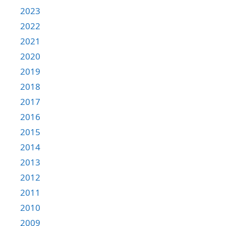
2023
2022
2021
2020
2019
2018
2017
2016
2015
2014
2013
2012
2011
2010
2009