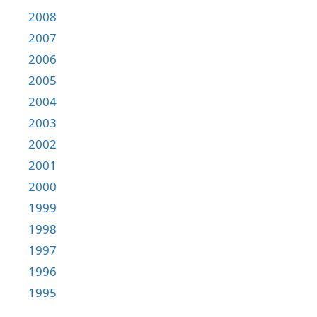
2008
2007
2006
2005
2004
2003
2002
2001
2000
1999
1998
1997
1996
1995