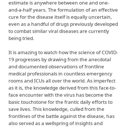
estimate is anywhere between one and one-
and-a-half years. The formulation of an effective
cure for the disease itself is equally uncertain,
even as a handful of drugs previously developed
to combat similar viral diseases are currently
being tried.
It is amazing to watch how the science of COVID-
19 progresses by drawing from the anecdotal
and documented observations of frontline
medical professionals in countless emergency
rooms and ICUs all over the world. As imperfect
as it is, the knowledge derived from this face-to-
face encounter with the virus has become the
basic touchstone for the frantic daily efforts to
save lives. This knowledge, culled from the
frontlines of the battle against the disease, has
also served as a wellspring of insights and