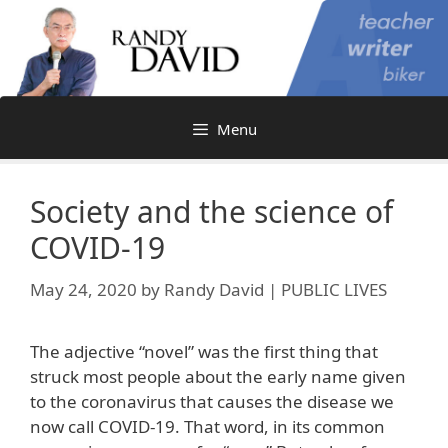
Skip
to
content
Menu
Society and the science of
COVID-19
May 24, 2020
by
Randy David | PUBLIC LIVES
The adjective “novel” was the first thing that
struck most people about the early name given
to the coronavirus that causes the disease we
now call COVID-19. That word, in its common