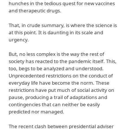
hunches in the tedious quest for new vaccines
and therapeutic drugs.
That, in crude summary, is where the science is
at this point. It is daunting in its scale and
urgency.
But, no less complex is the way the rest of
society has reacted to the pandemic itself. This,
too, begs to be analyzed and understood.
Unprecedented restrictions on the conduct of
everyday life have become the norm. These
restrictions have put much of social activity on
pause, producing a trail of adaptations and
contingencies that can neither be easily
predicted nor managed.
The recent clash between presidential adviser