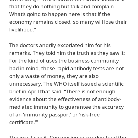
that they do nothing but talk and complain.
What’s going to happen here is that if the
economy remains closed, so many will lose their
livelihood.”
The doctors angrily excoriated him for his
remarks. They told him the truth as they saw it:
For the kind of uses the business community
had in mind, these rapid antibody tests are not
only a waste of money, they are also
unnecessary. The WHO itself issued a scientific
brief in April that said: “There is not enough
evidence about the effectiveness of antibody-
mediated immunity to guarantee the accuracy
of an ‘immunity passport’ or ‘risk-free
certificate.’”
The way I see it, Concepcion misunderstood the