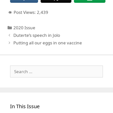
Post Views:
2,439
Categories
2020 Issue
Duterte’s speech in Jolo
Putting all our eggs in one vaccine
Search
for:
In This Issue