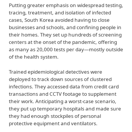
Putting greater emphasis on widespread testing,
tracing, treatment, and isolation of infected
cases, South Korea avoided having to close
businesses and schools, and confining people in
their homes. They set up hundreds of screening
centers at the onset of the pandemic, offering
as many as 20,000 tests per day—mostly outside
of the health system.
Trained epidemiological detectives were
deployed to track down sources of clustered
infections. They accessed data from credit card
transactions and CCTV footage to supplement
their work. Anticipating a worst-case scenario,
they put up temporary hospitals and made sure
they had enough stockpiles of personal
protective equipment and ventilators.