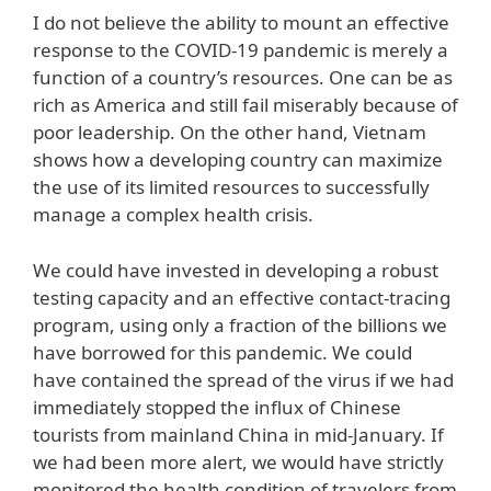
I do not believe the ability to mount an effective
response to the COVID-19 pandemic is merely a
function of a country’s resources. One can be as
rich as America and still fail miserably because of
poor leadership. On the other hand, Vietnam
shows how a developing country can maximize
the use of its limited resources to successfully
manage a complex health crisis.
We could have invested in developing a robust
testing capacity and an effective contact-tracing
program, using only a fraction of the billions we
have borrowed for this pandemic. We could
have contained the spread of the virus if we had
immediately stopped the influx of Chinese
tourists from mainland China in mid-January. If
we had been more alert, we would have strictly
monitored the health condition of travelers from