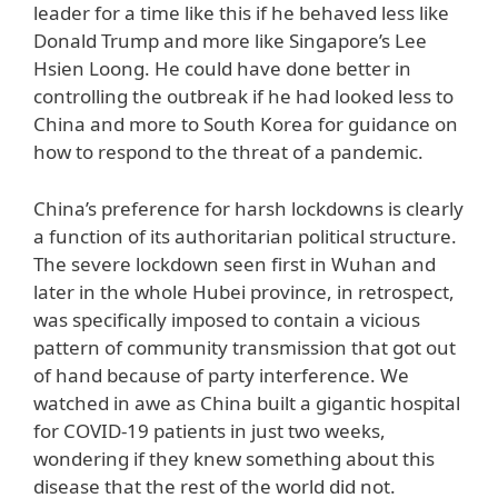
leader for a time like this if he behaved less like
Donald Trump and more like Singapore’s Lee
Hsien Loong. He could have done better in
controlling the outbreak if he had looked less to
China and more to South Korea for guidance on
how to respond to the threat of a pandemic.
China’s preference for harsh lockdowns is clearly
a function of its authoritarian political structure.
The severe lockdown seen first in Wuhan and
later in the whole Hubei province, in retrospect,
was specifically imposed to contain a vicious
pattern of community transmission that got out
of hand because of party interference. We
watched in awe as China built a gigantic hospital
for COVID-19 patients in just two weeks,
wondering if they knew something about this
disease that the rest of the world did not.