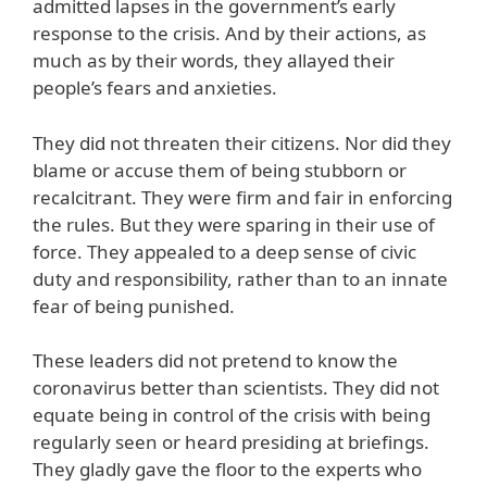
admitted lapses in the government’s early
response to the crisis. And by their actions, as
much as by their words, they allayed their
people’s fears and anxieties.
They did not threaten their citizens. Nor did they
blame or accuse them of being stubborn or
recalcitrant. They were firm and fair in enforcing
the rules. But they were sparing in their use of
force. They appealed to a deep sense of civic
duty and responsibility, rather than to an innate
fear of being punished.
These leaders did not pretend to know the
coronavirus better than scientists. They did not
equate being in control of the crisis with being
regularly seen or heard presiding at briefings.
They gladly gave the floor to the experts who