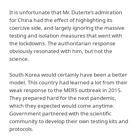
It is unfortunate that Mr. Duterte’s admiration
for China had the effect of highlighting its
coercive side, and largely ignoring the massive
testing and isolation measures that went with
the lockdowns. The authoritarian response
obviously resonated with him, but not the
science.
South Korea would certainly have been a better
model. This country had learned a lot from their
weak response to the MERS outbreak in 2015.
They prepared hard for the next pandemic,
which they expected would come anytime.
Government partnered with the scientific
community to develop their own testing kits and
protocols.