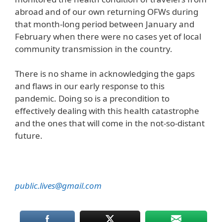
abroad and of our own returning OFWs during
that month-long period between January and
February when there were no cases yet of local
community transmission in the country.
There is no shame in acknowledging the gaps
and flaws in our early response to this
pandemic. Doing so is a precondition to
effectively dealing with this health catastrophe
and the ones that will come in the not-so-distant
future.
public.lives@gmail.com