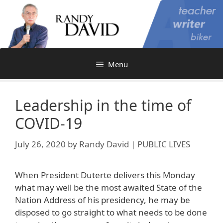
Skip
to
content
Menu
Leadership in the time of
COVID-19
July 26, 2020
by
Randy David | PUBLIC LIVES
When President Duterte delivers this Monday
what may well be the most awaited State of the
Nation Address of his presidency, he may be
disposed to go straight to what needs to be done