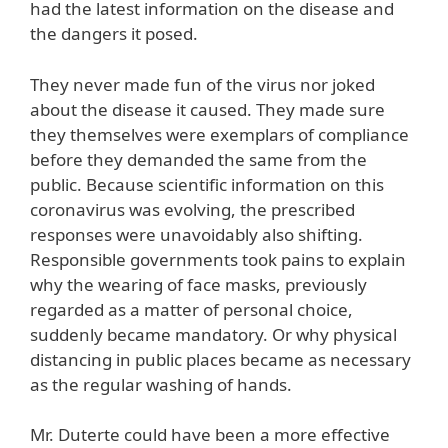
had the latest information on the disease and
the dangers it posed.
They never made fun of the virus nor joked
about the disease it caused. They made sure
they themselves were exemplars of compliance
before they demanded the same from the
public. Because scientific information on this
coronavirus was evolving, the prescribed
responses were unavoidably also shifting.
Responsible governments took pains to explain
why the wearing of face masks, previously
regarded as a matter of personal choice,
suddenly became mandatory. Or why physical
distancing in public places became as necessary
as the regular washing of hands.
Mr. Duterte could have been a more effective