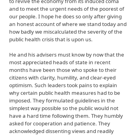
to revive the economy from its induced coma
and to meet the urgent needs of the poorest of
our people. I hope he does so only after giving
an honest account of where we stand today and
how badly we miscalculated the severity of the
public health crisis that is upon us.
He and his advisers must know by now that the
most appreciated heads of state in recent
months have been those who spoke to their
citizens with clarity, humility, and clear-eyed
optimism. Such leaders took pains to explain
why certain public health measures had to be
imposed. They formulated guidelines in the
simplest way possible so the public would not
have a hard time following them. They humbly
asked for cooperation and patience. They
acknowledged dissenting views and readily