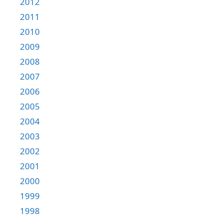
2012
2011
2010
2009
2008
2007
2006
2005
2004
2003
2002
2001
2000
1999
1998