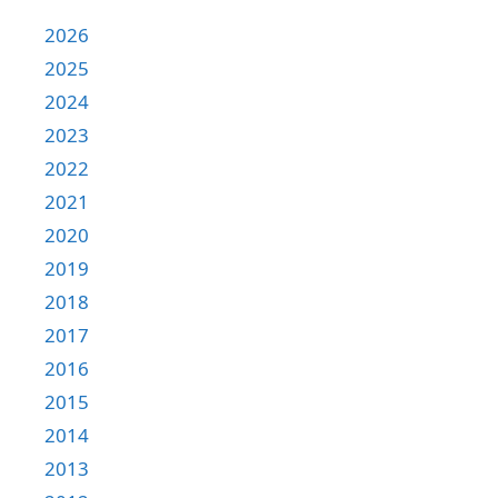
2026
2025
2024
2023
2022
2021
2020
2019
2018
2017
2016
2015
2014
2013