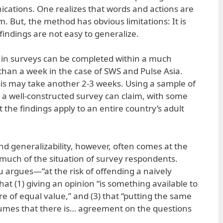
cations. One realizes that words and actions are
. But, the method has obvious limitations: It is
indings are not easy to generalize.
rk in surveys can be completed within a much
han a week in the case of SWS and Pulse Asia.
is may take another 2-3 weeks. Using a sample of
a well-constructed survey can claim, with some
 the findings apply to an entire country’s adult
nd generalizability, however, often comes at the
much of the situation of survey respondents.
argues—“at the risk of offending a naively
t (1) giving an opinion “is something available to
s are of equal value,” and (3) that “putting the same
umes that there is… agreement on the questions