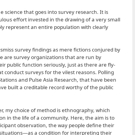
he science that goes into survey research. It is
lous effort invested in the drawing of a very small
y represent an entire population with clearly
dismiss survey findings as mere fictions conjured by
e are survey organizations that are run by
r public function seriously, just as there are fly-
at conduct surveys for the vilest reasons. Polling
 Stations and Pulse Asia Research, that have been
ve built a creditable record worthy of the public
er, my choice of method is ethnography, which
on in the life of a community. Here, the aim is to
cipant observation, the way people define their
ituations—as a condition for interpreting their