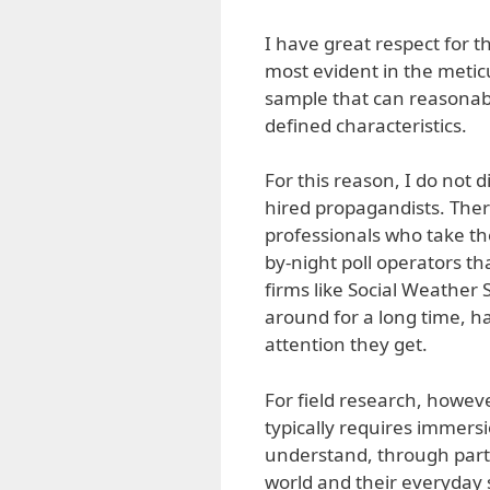
I have great respect for t
most evident in the meticu
sample that can reasonabl
defined characteristics.
For this reason, I do not 
hired propagandists. Ther
professionals who take thei
by-night poll operators th
firms like Social Weather
around for a long time, ha
attention they get.
For field research, howev
typically requires immersi
understand, through parti
world and their everyday s