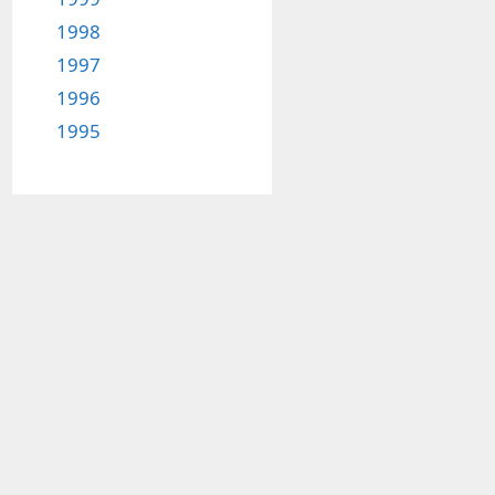
1998
1997
1996
1995