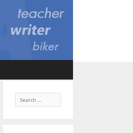
Search
for: