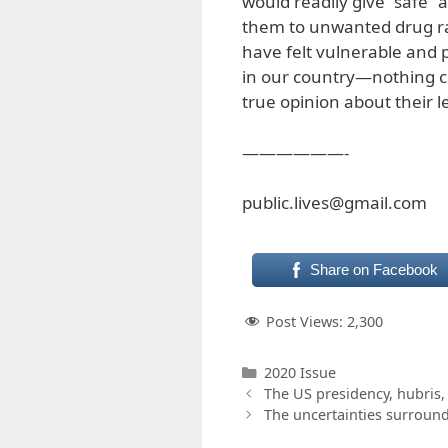
would readily give “safe”
them to unwanted drug ra
have felt vulnerable and p
in our country—nothing c
true opinion about their 
——————-
public.lives@gmail.com
Share on Facebook
Post Views:
2,300
Categories
2020 Issue
The US presidency, hubris,
The uncertainties surroun