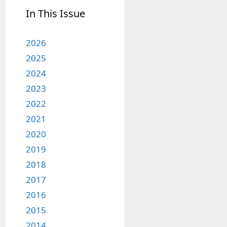
In This Issue
2026
2025
2024
2023
2022
2021
2020
2019
2018
2017
2016
2015
2014