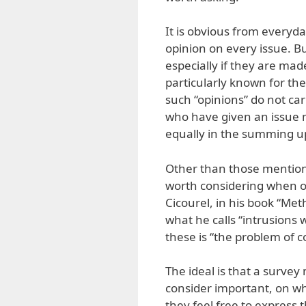
It is obvious from everyd
opinion on every issue. Bu
especially if they are mad
particularly known for the
such “opinions” do not c
who have given an issue m
equally in the summing up
Other than those mentione
worth considering when on
Cicourel, in his book “Me
what he calls “intrusion
these is “the problem of c
The ideal is that a survey
consider important, on w
they feel free to express 