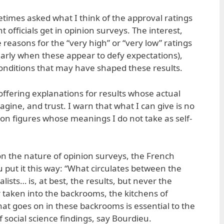
etimes asked what I think of the approval ratings
 officials get in opinion surveys. The interest,
ble reasons for the “very high” or “very low” ratings
ularly when these appear to defy expectations),
onditions that may have shaped these results.
 offering explanations for results whose actual
agine, and trust. I warn that what I can give is no
n figures whose meanings I do not take as self-
n the nature of opinion surveys, the French
u put it this way: “What circulates between the
lists… is, at best, the results, but never the
 taken into the backrooms, the kitchens of
at goes on in these backrooms is essential to the
 social science findings, say Bourdieu.