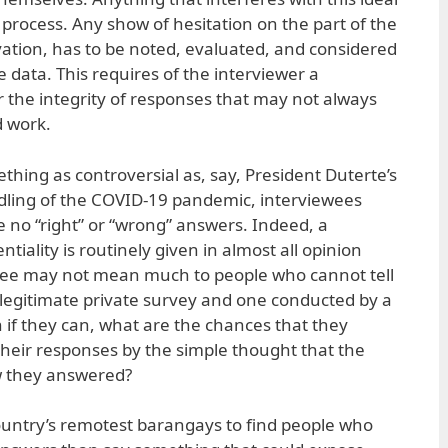
process. Any show of hesitation on the part of the
ation, has to be noted, evaluated, and considered
e data. This requires of the interviewer a
r the integrity of responses that may not always
d work.
thing as controversial as, say, President Duterte’s
ling of the COVID-19 pandemic, interviewees
 no “right” or “wrong” answers. Indeed, a
ntiality is routinely given in almost all opinion
tee may not mean much to people who cannot tell
legitimate private survey and one conducted by a
if they can, what are the chances that they
their responses by the simple thought that the
w they answered?
ountry’s remotest barangays to find people who