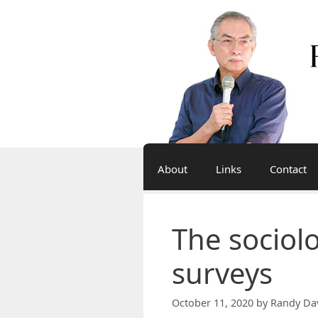
Skip
to
content
About
Links
Contact
The sociol
surveys
October 11, 2020
by
Randy Da