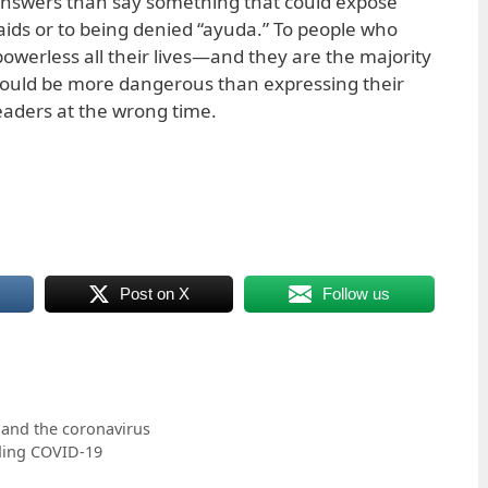
 answers than say something that could expose
ids or to being denied “ayuda.” To people who
owerless all their lives—and they are the majority
ould be more dangerous than expressing their
leaders at the wrong time.
Post on X
Follow us
 and the coronavirus
ding COVID-19