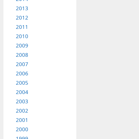
2013
2012
2011
2010
2009
2008
2007
2006
2005
2004
2003
2002
2001
2000
1999