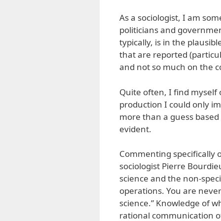
As a sociologist, I am som
politicians and government
typically, is in the plausi
that are reported (partic
and not so much on the c
Quite often, I find myself
production I could only im
more than a guess based o
evident.
Commenting specifically o
sociologist Pierre Bourdie
science and the non-specia
operations. You are never
science.” Knowledge of wh
rational communication of