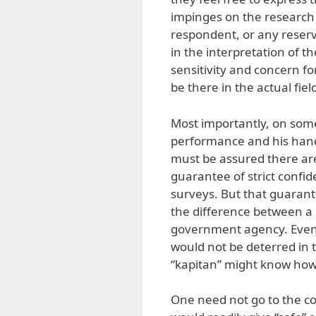
impinges on the research 
respondent, or any reserv
in the interpretation of th
sensitivity and concern fo
be there in the actual fiel
Most importantly, on some
performance and his hand
must be assured there are
guarantee of strict confide
surveys. But that guaran
the difference between a 
government agency. Even 
would not be deterred in 
“kapitan” might know ho
One need not go to the c