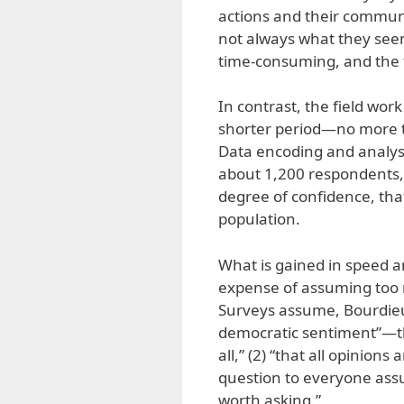
actions and their communi
not always what they seem
time-consuming, and the f
In contrast, the field wo
shorter period—no more t
Data encoding and analys
about 1,200 respondents, 
degree of confidence, that
population.
What is gained in speed a
expense of assuming too 
Surveys assume, Bourdieu 
democratic sentiment”—tha
all,” (2) “that all opinion
question to everyone ass
worth asking.”