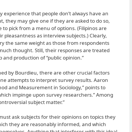
ay experience that people don’t always have an
t, they may give one if they are asked to do so,
e to pick from a menu of options. (Filipinos are
ir pleasantness as interview subjects.) Clearly,
arry the same weight as those from respondents
uch thought. Still, their responses are treated
 and production of “public opinion.”
d by Bourdieu, there are other crucial factors
e attempts to interpret survey results. Aaron
thod and Measurement in Sociology,” points to
s which impinge upon survey researchers.” Among
ontroversial subject matter.”
 must ask subjects for their opinions on topics they
hich they are reasonably informed, and which
themselves. Anything that interferes with this ideal