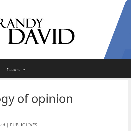
Issues
ogy of opinion
vid | PUBLIC LIVES