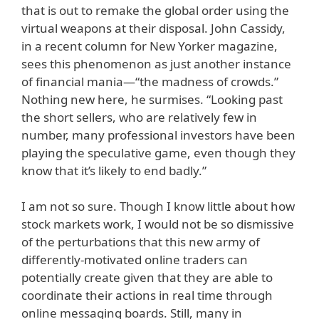
that is out to remake the global order using the
virtual weapons at their disposal. John Cassidy,
in a recent column for New Yorker magazine,
sees this phenomenon as just another instance
of financial mania—“the madness of crowds.”
Nothing new here, he surmises. “Looking past
the short sellers, who are relatively few in
number, many professional investors have been
playing the speculative game, even though they
know that it’s likely to end badly.”
I am not so sure. Though I know little about how
stock markets work, I would not be so dismissive
of the perturbations that this new army of
differently-motivated online traders can
potentially create given that they are able to
coordinate their actions in real time through
online messaging boards. Still, many in