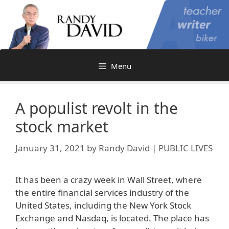
Skip
to
content
Menu
A populist revolt in the
stock market
January 31, 2021
by
Randy David | PUBLIC LIVES
It has been a crazy week in Wall Street, where
the entire financial services industry of the
United States, including the New York Stock
Exchange and Nasdaq, is located. The place has