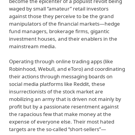
become the epicenter of a populist revolt being
waged by small “amateur” retail investors
against those they perceive to be the grand
manipulators of the financial markets—hedge
fund managers, brokerage firms, gigantic
investment houses, and their enablers in the
mainstream media.
Operating through online trading apps (like
Robinhood, Webull, and eToro) and coordinating
their actions through messaging boards on
social media platforms like Reddit, these
insurrectionists of the stock market are
mobilizing an army that is driven not mainly by
profit but by a passionate resentment against
the rapacious few that make money at the
expense of everyone else. Their most hated
targets are the so-called “short-sellers”—