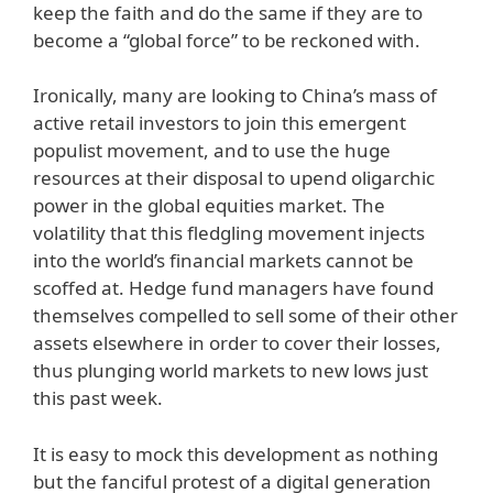
keep the faith and do the same if they are to
become a “global force” to be reckoned with.
Ironically, many are looking to China’s mass of
active retail investors to join this emergent
populist movement, and to use the huge
resources at their disposal to upend oligarchic
power in the global equities market. The
volatility that this fledgling movement injects
into the world’s financial markets cannot be
scoffed at. Hedge fund managers have found
themselves compelled to sell some of their other
assets elsewhere in order to cover their losses,
thus plunging world markets to new lows just
this past week.
It is easy to mock this development as nothing
but the fanciful protest of a digital generation