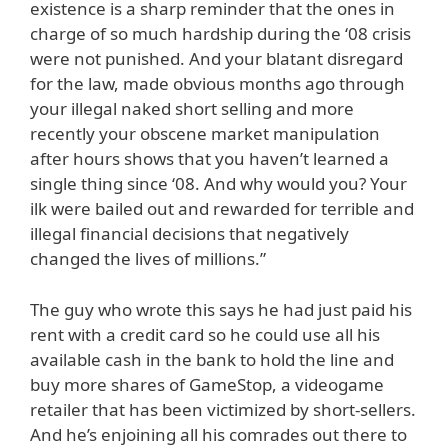
existence is a sharp reminder that the ones in
charge of so much hardship during the ‘08 crisis
were not punished. And your blatant disregard
for the law, made obvious months ago through
your illegal naked short selling and more
recently your obscene market manipulation
after hours shows that you haven’t learned a
single thing since ‘08. And why would you? Your
ilk were bailed out and rewarded for terrible and
illegal financial decisions that negatively
changed the lives of millions.”
The guy who wrote this says he had just paid his
rent with a credit card so he could use all his
available cash in the bank to hold the line and
buy more shares of GameStop, a videogame
retailer that has been victimized by short-sellers.
And he’s enjoining all his comrades out there to