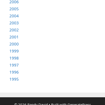
2006
2005
2004
2003
2002
2001
2000
1999
1998
1997
1996
1995
© 2026 Randy David
• Built with
GeneratePress