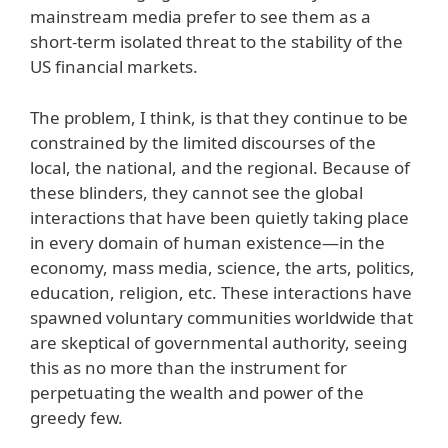
mainstream media prefer to see them as a
short-term isolated threat to the stability of the
US financial markets.
The problem, I think, is that they continue to be
constrained by the limited discourses of the
local, the national, and the regional. Because of
these blinders, they cannot see the global
interactions that have been quietly taking place
in every domain of human existence—in the
economy, mass media, science, the arts, politics,
education, religion, etc. These interactions have
spawned voluntary communities worldwide that
are skeptical of governmental authority, seeing
this as no more than the instrument for
perpetuating the wealth and power of the
greedy few.