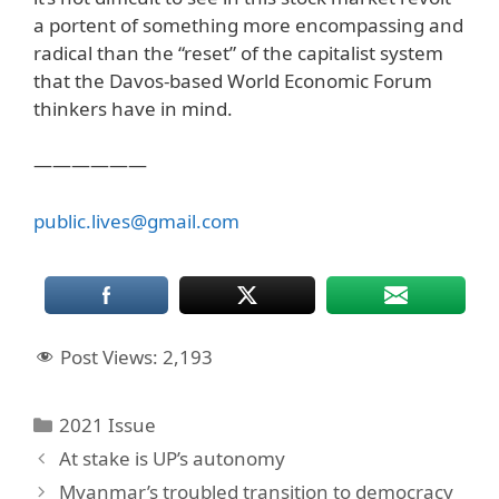
a portent of something more encompassing and
radical than the “reset” of the capitalist system
that the Davos-based World Economic Forum
thinkers have in mind.
——————
public.lives@gmail.com
Post Views:
2,193
Categories
2021 Issue
At stake is UP’s autonomy
Myanmar’s troubled transition to democracy