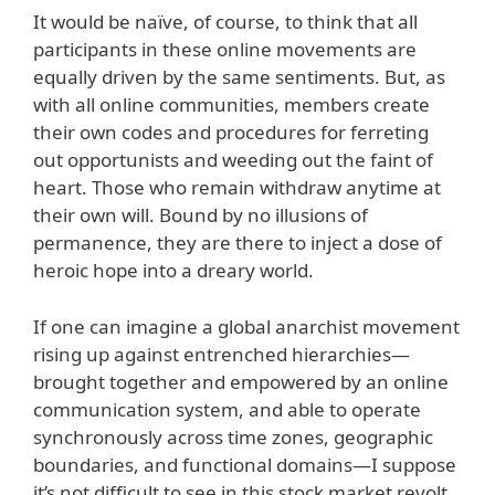
It would be naïve, of course, to think that all
participants in these online movements are
equally driven by the same sentiments. But, as
with all online communities, members create
their own codes and procedures for ferreting
out opportunists and weeding out the faint of
heart. Those who remain withdraw anytime at
their own will. Bound by no illusions of
permanence, they are there to inject a dose of
heroic hope into a dreary world.
If one can imagine a global anarchist movement
rising up against entrenched hierarchies—
brought together and empowered by an online
communication system, and able to operate
synchronously across time zones, geographic
boundaries, and functional domains—I suppose
it’s not difficult to see in this stock market revolt