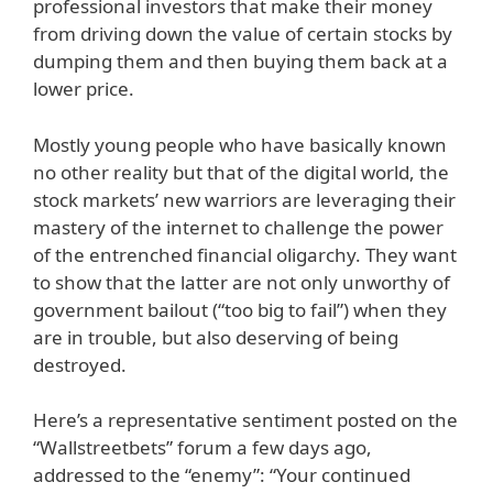
professional investors that make their money
from driving down the value of certain stocks by
dumping them and then buying them back at a
lower price.
Mostly young people who have basically known
no other reality but that of the digital world, the
stock markets’ new warriors are leveraging their
mastery of the internet to challenge the power
of the entrenched financial oligarchy. They want
to show that the latter are not only unworthy of
government bailout (“too big to fail”) when they
are in trouble, but also deserving of being
destroyed.
Here’s a representative sentiment posted on the
“Wallstreetbets” forum a few days ago,
addressed to the “enemy”: “Your continued