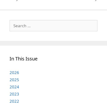
Search
for:
In This Issue
2026
2025
2024
2023
2022