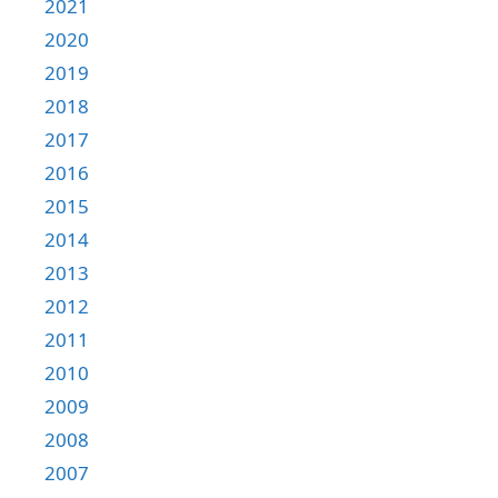
2021
2020
2019
2018
2017
2016
2015
2014
2013
2012
2011
2010
2009
2008
2007