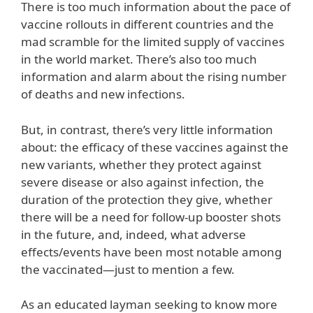
There is too much information about the pace of
vaccine rollouts in different countries and the
mad scramble for the limited supply of vaccines
in the world market. There’s also too much
information and alarm about the rising number
of deaths and new infections.
But, in contrast, there’s very little information
about: the efficacy of these vaccines against the
new variants, whether they protect against
severe disease or also against infection, the
duration of the protection they give, whether
there will be a need for follow-up booster shots
in the future, and, indeed, what adverse
effects/events have been most notable among
the vaccinated—just to mention a few.
As an educated layman seeking to know more