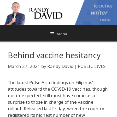
Skip
to
content
Menu
Behind vaccine hesitancy
March 27, 2021
by
Randy David | PUBLIC LIVES
The latest Pulse Asia findings on Filipinos’
attitudes toward the COVID-19 vaccines, though
not unexpected, still must have come as a
surprise to those in charge of the vaccine
rollout. Released last Friday, when the country
registered its highest number of new