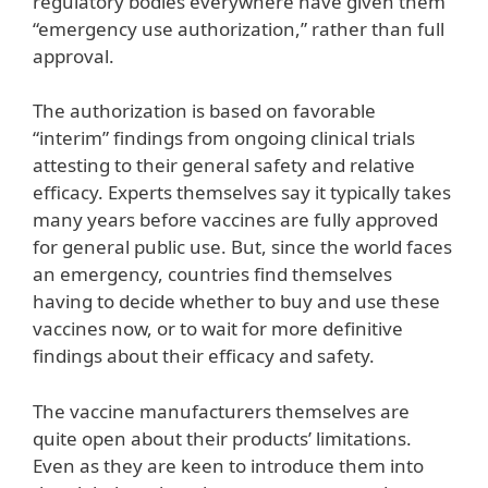
regulatory bodies everywhere have given them
“emergency use authorization,” rather than full
approval.
The authorization is based on favorable
“interim” findings from ongoing clinical trials
attesting to their general safety and relative
efficacy. Experts themselves say it typically takes
many years before vaccines are fully approved
for general public use. But, since the world faces
an emergency, countries find themselves
having to decide whether to buy and use these
vaccines now, or to wait for more definitive
findings about their efficacy and safety.
The vaccine manufacturers themselves are
quite open about their products’ limitations.
Even as they are keen to introduce them into