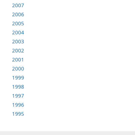
2007
2006
2005
2004
2003
2002
2001
2000
1999
1998
1997
1996
1995