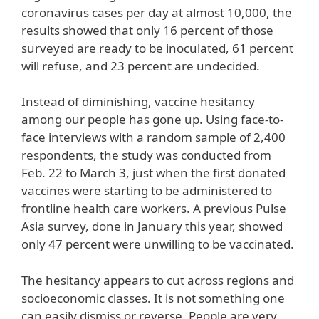
coronavirus cases per day at almost 10,000, the
results showed that only 16 percent of those
surveyed are ready to be inoculated, 61 percent
will refuse, and 23 percent are undecided.
Instead of diminishing, vaccine hesitancy
among our people has gone up. Using face-to-
face interviews with a random sample of 2,400
respondents, the study was conducted from
Feb. 22 to March 3, just when the first donated
vaccines were starting to be administered to
frontline health care workers. A previous Pulse
Asia survey, done in January this year, showed
only 47 percent were unwilling to be vaccinated.
The hesitancy appears to cut across regions and
socioeconomic classes. It is not something one
can easily dismiss or reverse. People are very