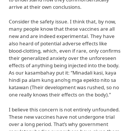
arrive at their own conclusions.
Consider the safety issue. I think that, by now,
many people know that these vaccines are all
new and are indeed experimental. They have
also heard of potential adverse effects like
blood-clotting, which, even if rare, only confirms
their generalized anxiety over the unforeseen
effects of anything being injected into the body.
As our kasambahay put it: “Minadali kasi, kaya
hindi pa alam kung ano’ng mga epekto nito sa
katawan (Their development was rushed, so no
one really knows their effects on the body).”
I believe this concern is not entirely unfounded.
These new vaccines have not undergone trial
over a long period. That’s why government