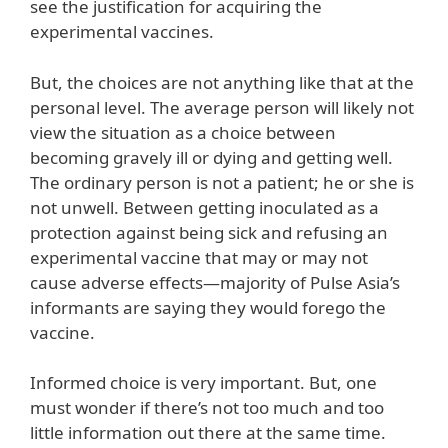
see the justification for acquiring the
experimental vaccines.
But, the choices are not anything like that at the
personal level. The average person will likely not
view the situation as a choice between
becoming gravely ill or dying and getting well.
The ordinary person is not a patient; he or she is
not unwell. Between getting inoculated as a
protection against being sick and refusing an
experimental vaccine that may or may not
cause adverse effects—majority of Pulse Asia’s
informants are saying they would forego the
vaccine.
Informed choice is very important. But, one
must wonder if there’s not too much and too
little information out there at the same time.