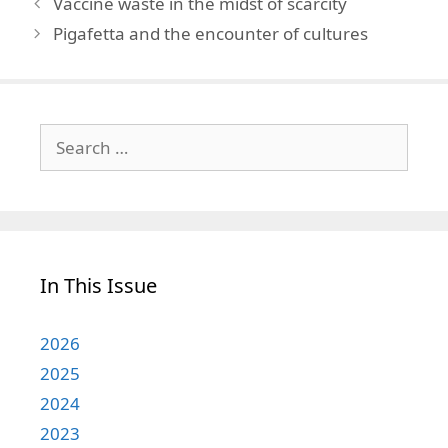
Vaccine waste in the midst of scarcity
Pigafetta and the encounter of cultures
Search
for:
In This Issue
2026
2025
2024
2023