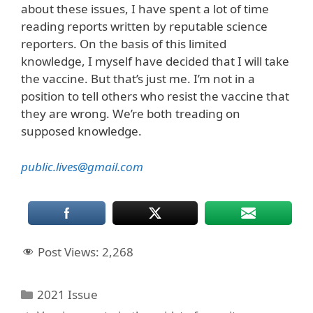
about these issues, I have spent a lot of time
reading reports written by reputable science
reporters. On the basis of this limited
knowledge, I myself have decided that I will take
the vaccine. But that’s just me. I’m not in a
position to tell others who resist the vaccine that
they are wrong. We’re both treading on
supposed knowledge.
public.lives@gmail.com
Post Views:
2,268
Categories
2021 Issue