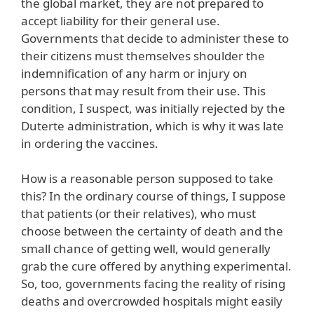
the global market, they are not prepared to
accept liability for their general use.
Governments that decide to administer these to
their citizens must themselves shoulder the
indemnification of any harm or injury on
persons that may result from their use. This
condition, I suspect, was initially rejected by the
Duterte administration, which is why it was late
in ordering the vaccines.
How is a reasonable person supposed to take
this? In the ordinary course of things, I suppose
that patients (or their relatives), who must
choose between the certainty of death and the
small chance of getting well, would generally
grab the cure offered by anything experimental.
So, too, governments facing the reality of rising
deaths and overcrowded hospitals might easily