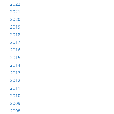
2022
2021
2020
2019
2018
2017
2016
2015
2014
2013
2012
2011
2010
2009
2008