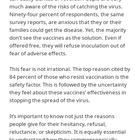
much aware of the risks of catching the virus.
Ninety-four percent of respondents, the same
survey reports, are anxious that they or their
families could get the disease. Yet, the majority
don’t see the vaccines as the solution. Even if
offered free, they will refuse inoculation out of
fear of adverse effects.
This fear is not irrational. The top reason cited by
84 percent of those who resist vaccination is the
safety factor. This is followed by the uncertainty
they feel about these vaccines’ effectiveness in
stopping the spread of the virus.
It’s important to know not just the reasons
people give for their hesitancy, refusal,
reluctance, or skepticism. It is equally essential
to understand how they commonsensically