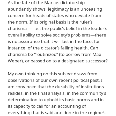
As the fate of the Marcos dictatorship
abundantly shows, legitimacy is an unceasing
concern for heads of states who deviate from
the norm. If its original basis is the ruler’s
charisma — i.e., the public’s belief in the leader’s
overall ability to solve society’s problems—there
is no assurance that it will last in the face, for
instance, of the dictator’s failing health. Can
charisma be “routinized” (to borrow from Max
Weber), or passed on to a designated successor?
My own thinking on this subject draws from
observations of our own recent political past. I
am convinced that the durability of institutions
resides, in the final analysis, in the community’s
determination to uphold its basic norms and in
its capacity to call for an accounting of
everything that is said and done in the regime’s