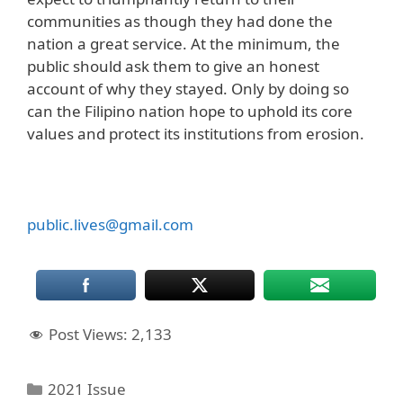
communities as though they had done the
nation a great service. At the minimum, the
public should ask them to give an honest
account of why they stayed. Only by doing so
can the Filipino nation hope to uphold its core
values and protect its institutions from erosion.
public.lives@gmail.com
Post Views:
2,133
Categories
2021 Issue