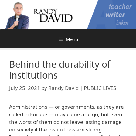
Skip
to
content
Menu
Behind the durability of
institutions
July 25, 2021
by
Randy David | PUBLIC LIVES
Administrations — or governments, as they are
called in Europe — may come and go, but even
the worst of them do not leave lasting damage
on society if the institutions are strong.