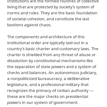
Institutions are the formed routines of collective
living that are protected by society’s system of
norms and rules. They are the basic foundation
of societal cohesion, and constitute the last
bastions against chaos.
The components and architecture of this
institutional order are typically laid out in a
country’s basic charter and customary laws. The
charter is shielded from any threat of abuse or
dissolution by constitutional mechanisms like
the separation of state powers and a system of
checks and balances. An autonomous judiciary,
a nonpoliticized bureaucracy, a deliberative
legislature, and a professional military that
recognizes the primacy of civilian authority —
these are the major checks on presidential
powers in our system of government.