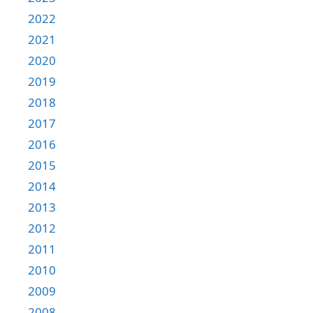
2022
2021
2020
2019
2018
2017
2016
2015
2014
2013
2012
2011
2010
2009
2008