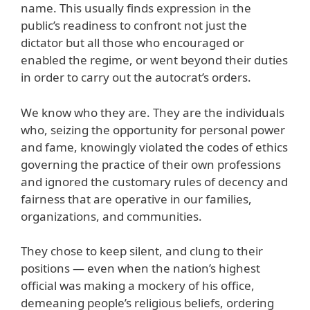
name. This usually finds expression in the
public’s readiness to confront not just the
dictator but all those who encouraged or
enabled the regime, or went beyond their duties
in order to carry out the autocrat’s orders.
We know who they are. They are the individuals
who, seizing the opportunity for personal power
and fame, knowingly violated the codes of ethics
governing the practice of their own professions
and ignored the customary rules of decency and
fairness that are operative in our families,
organizations, and communities.
They chose to keep silent, and clung to their
positions — even when the nation’s highest
official was making a mockery of his office,
demeaning people’s religious beliefs, ordering