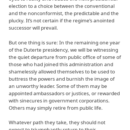
election to a choice between the conventional
and the nonconformist, the predictable and the
plucky. It’s not certain if the regime’s anointed
successor will prevail.
But one thing is sure: In the remaining one year
of the Duterte presidency, we will be witnessing
the quiet departure from public office of some of
those who had joined this administration and
shamelessly allowed themselves to be used to
buttress the powers and burnish the image of
an unworthy leader. Some of them may be
appointed ambassadors or justices, or rewarded
with sinecures in government corporations.
Others may simply retire from public life.
Whatever path they take, they should not
expect to triumphantly return to their