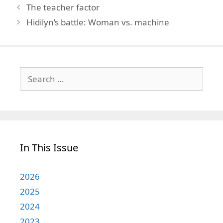
The teacher factor
Hidilyn’s battle: Woman vs. machine
Search
for:
In This Issue
2026
2025
2024
2023