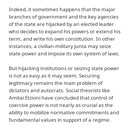
Indeed, it sometimes happens that the major
branches of government and the key agencies
of the state are hijacked by an elected leader
who decides to expand his powers or extend his
term, and write his own constitution. In other
instances, a civilian-military junta may seize
state power and impose its own system of laws.
But hijacking institutions or seizing state power
is not as easy as it may seem. Securing
legitimacy remains the main problem of
dictators and autocrats. Social theorists like
Amitai Etzioni have concluded that control of
coercive power is not nearly as crucial as the
ability to mobilize normative commitments and
fundamental values in support of a regime.