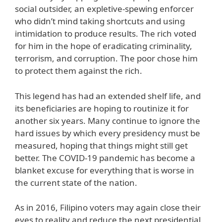
social outsider, an expletive-spewing enforcer
who didn’t mind taking shortcuts and using
intimidation to produce results. The rich voted
for him in the hope of eradicating criminality,
terrorism, and corruption. The poor chose him
to protect them against the rich.
This legend has had an extended shelf life, and
its beneficiaries are hoping to routinize it for
another six years. Many continue to ignore the
hard issues by which every presidency must be
measured, hoping that things might still get
better. The COVID-19 pandemic has become a
blanket excuse for everything that is worse in
the current state of the nation.
As in 2016, Filipino voters may again close their
eyes to reality and reduce the next presidential