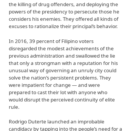
the killing of drug offenders, and deploying the
powers of the presidency to persecute those he
considers his enemies. They offered all kinds of
excuses to rationalize their principal’s behavior.
In 2016, 39 percent of Filipino voters
disregarded the modest achievements of the
previous administration and swallowed the lie
that only a strongman with a reputation for his
unusual way of governing an unruly city could
solve the nation’s persistent problems. They
were impatient for change — and were
prepared to cast their lot with anyone who
would disrupt the perceived continuity of elite
rule.
Rodrigo Duterte launched an improbable
candidacy by tapping into the people’s need for a