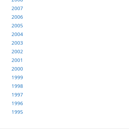
2007
2006
2005
2004
2003
2002
2001
2000
1999
1998
1997
1996
1995