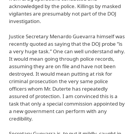
acknowledged by the police. Killings by masked
vigilantes are presumably not part of the DOJ
investigation.
Justice Secretary Menardo Guevarra himself was
recently quoted as saying that the DOJ probe “is
a very huge task.” One can well understand why.
It would mean going through police records,
assuming they are on file and have not been
destroyed. It would mean putting at risk for
criminal prosecution the very same police
officers whom Mr. Duterte has repeatedly
assured of protection. I am convinced this is a
task that only a special commission appointed by
a new government can perform with any
credibility.
Secretary Guevarra is, to put it mildly, caught in