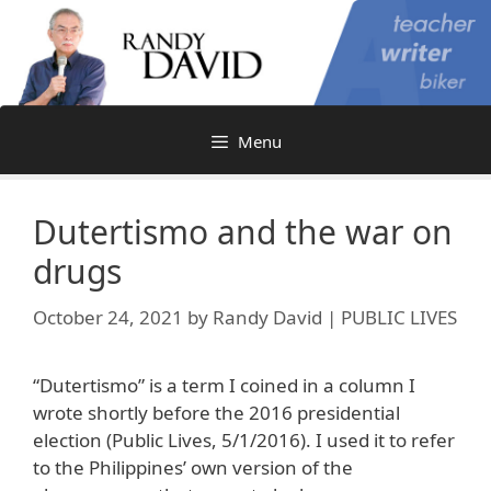
Skip
to
content
Menu
Dutertismo and the war on
drugs
October 24, 2021
by
Randy David | PUBLIC LIVES
“Dutertismo” is a term I coined in a column I
wrote shortly before the 2016 presidential
election (Public Lives, 5/1/2016). I used it to refer
to the Philippines’ own version of the