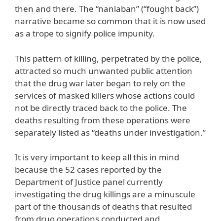
then and there. The “nanlaban” (“fought back”)
narrative became so common that it is now used
as a trope to signify police impunity.
This pattern of killing, perpetrated by the police,
attracted so much unwanted public attention
that the drug war later began to rely on the
services of masked killers whose actions could
not be directly traced back to the police. The
deaths resulting from these operations were
separately listed as “deaths under investigation.”
It is very important to keep all this in mind
because the 52 cases reported by the
Department of Justice panel currently
investigating the drug killings are a minuscule
part of the thousands of deaths that resulted
from drug operations conducted and