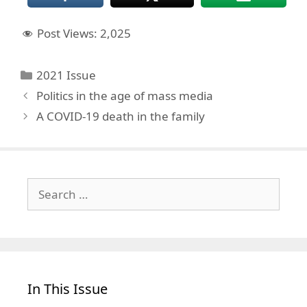
Post Views:
2,025
Categories
2021 Issue
Politics in the age of mass media
A COVID-19 death in the family
Search
for:
In This Issue