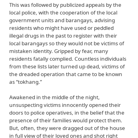
This was followed by publicized appeals by the
local police, with the cooperation of the local
government units and barangays, advising
residents who might have used or peddled
illegal drugs in the past to register with their
local barangays so they would not be victims of
mistaken identity. Gripped by fear, many
residents fatally complied. Countless individuals
from these lists later turned up dead, victims of
the dreaded operation that came to be known
as “tokhang.”
Awakened in the middle of the night,
unsuspecting victims innocently opened their
doors to police operatives, in the belief that the
presence of their families would protect them.
But, often, they were dragged out of the house
in full view of their loved ones and shot right