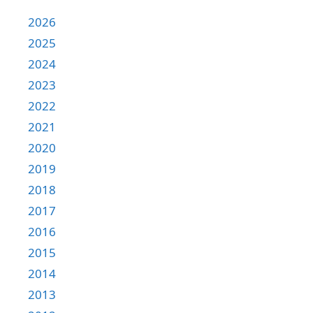
2026
2025
2024
2023
2022
2021
2020
2019
2018
2017
2016
2015
2014
2013