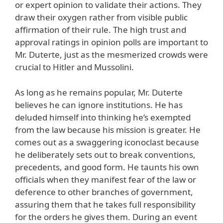
or expert opinion to validate their actions. They
draw their oxygen rather from visible public
affirmation of their rule. The high trust and
approval ratings in opinion polls are important to
Mr. Duterte, just as the mesmerized crowds were
crucial to Hitler and Mussolini.
As long as he remains popular, Mr. Duterte
believes he can ignore institutions. He has
deluded himself into thinking he’s exempted
from the law because his mission is greater. He
comes out as a swaggering iconoclast because
he deliberately sets out to break conventions,
precedents, and good form. He taunts his own
officials when they manifest fear of the law or
deference to other branches of government,
assuring them that he takes full responsibility
for the orders he gives them. During an event