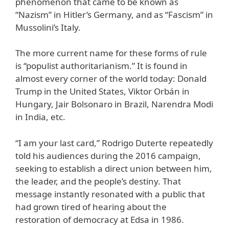
phenomenon that came to be known as
“Nazism” in Hitler’s Germany, and as “Fascism” in
Mussolini’s Italy.
The more current name for these forms of rule
is “populist authoritarianism.” It is found in
almost every corner of the world today: Donald
Trump in the United States, Viktor Orbán in
Hungary, Jair Bolsonaro in Brazil, Narendra Modi
in India, etc.
“I am your last card,” Rodrigo Duterte repeatedly
told his audiences during the 2016 campaign,
seeking to establish a direct union between him,
the leader, and the people’s destiny. That
message instantly resonated with a public that
had grown tired of hearing about the
restoration of democracy at Edsa in 1986.