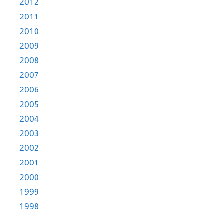
2012
2011
2010
2009
2008
2007
2006
2005
2004
2003
2002
2001
2000
1999
1998