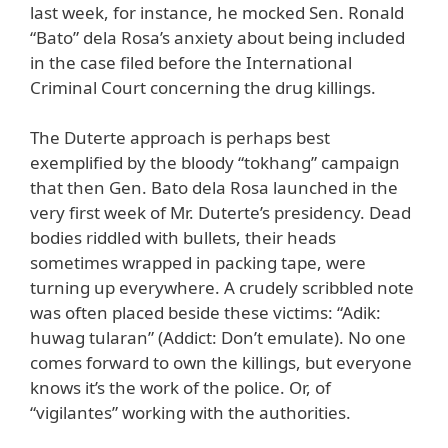
last week, for instance, he mocked Sen. Ronald
“Bato” dela Rosa’s anxiety about being included
in the case filed before the International
Criminal Court concerning the drug killings.
The Duterte approach is perhaps best
exemplified by the bloody “tokhang” campaign
that then Gen. Bato dela Rosa launched in the
very first week of Mr. Duterte’s presidency. Dead
bodies riddled with bullets, their heads
sometimes wrapped in packing tape, were
turning up everywhere. A crudely scribbled note
was often placed beside these victims: “Adik:
huwag tularan” (Addict: Don’t emulate). No one
comes forward to own the killings, but everyone
knows it’s the work of the police. Or, of
“vigilantes” working with the authorities.