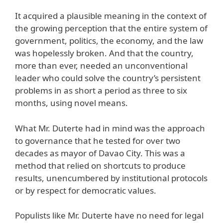
It acquired a plausible meaning in the context of
the growing perception that the entire system of
government, politics, the economy, and the law
was hopelessly broken. And that the country,
more than ever, needed an unconventional
leader who could solve the country’s persistent
problems in as short a period as three to six
months, using novel means.
What Mr. Duterte had in mind was the approach
to governance that he tested for over two
decades as mayor of Davao City. This was a
method that relied on shortcuts to produce
results, unencumbered by institutional protocols
or by respect for democratic values.
Populists like Mr. Duterte have no need for legal