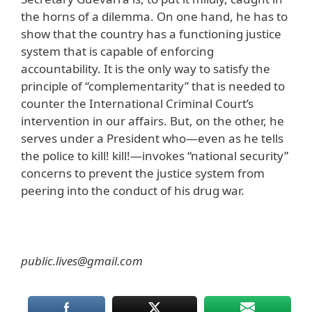
the horns of a dilemma. On one hand, he has to
show that the country has a functioning justice
system that is capable of enforcing
accountability. It is the only way to satisfy the
principle of “complementarity” that is needed to
counter the International Criminal Court’s
intervention in our affairs. But, on the other, he
serves under a President who—even as he tells
the police to kill! kill!—invokes “national security”
concerns to prevent the justice system from
peering into the conduct of his drug war.
public.lives@gmail.com