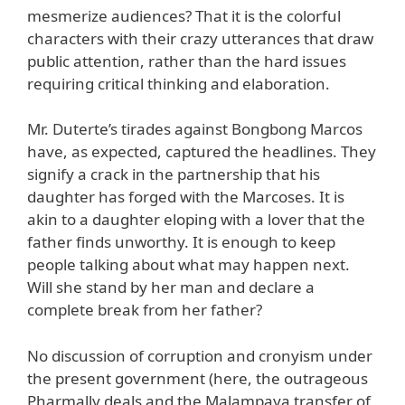
mesmerize audiences? That it is the colorful
characters with their crazy utterances that draw
public attention, rather than the hard issues
requiring critical thinking and elaboration.
Mr. Duterte’s tirades against Bongbong Marcos
have, as expected, captured the headlines. They
signify a crack in the partnership that his
daughter has forged with the Marcoses. It is
akin to a daughter eloping with a lover that the
father finds unworthy. It is enough to keep
people talking about what may happen next.
Will she stand by her man and declare a
complete break from her father?
No discussion of corruption and cronyism under
the present government (here, the outrageous
Pharmally deals and the Malampaya transfer of