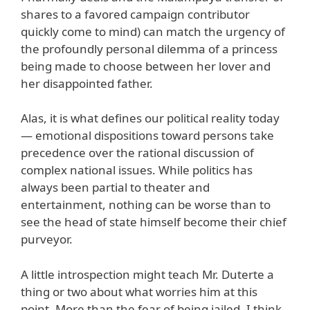
shares to a favored campaign contributor
quickly come to mind) can match the urgency of
the profoundly personal dilemma of a princess
being made to choose between her lover and
her disappointed father.
Alas, it is what defines our political reality today
— emotional dispositions toward persons take
precedence over the rational discussion of
complex national issues. While politics has
always been partial to theater and
entertainment, nothing can be worse than to
see the head of state himself become their chief
purveyor.
A little introspection might teach Mr. Duterte a
thing or two about what worries him at this
point. More than the fear of being jailed, I think