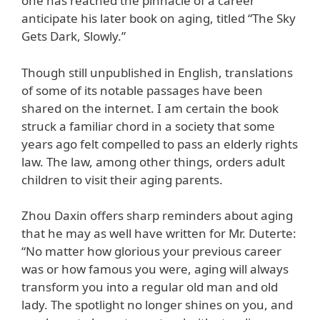
one has reached the pinnacle of a career
anticipate his later book on aging, titled “The Sky
Gets Dark, Slowly.”
Though still unpublished in English, translations
of some of its notable passages have been
shared on the internet. I am certain the book
struck a familiar chord in a society that some
years ago felt compelled to pass an elderly rights
law. The law, among other things, orders adult
children to visit their aging parents.
Zhou Daxin offers sharp reminders about aging
that he may as well have written for Mr. Duterte:
“No matter how glorious your previous career
was or how famous you were, aging will always
transform you into a regular old man and old
lady. The spotlight no longer shines on you, and