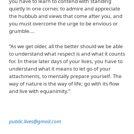
you have to learn to contend with standing
quietly in one corner, to admire and appreciate
the hubbub and views that come after you, and
you must overcome the urge to be envious or
grumble….
“As we get older, all the better should we be able
to understand what respect is and what it counts
for. In these later days of your lives, you have to
understand what it means to let go of your
attachments, to mentally prepare yourself. The
way of nature is the way of life; go with its flow
and live with equanimity.”
public.lives@gmail.com