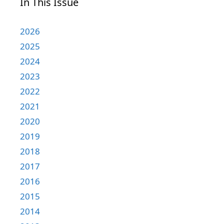
In This Issue
2026
2025
2024
2023
2022
2021
2020
2019
2018
2017
2016
2015
2014