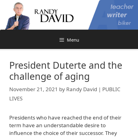
Skip
to
content
Menu
President Duterte and the
challenge of aging
November 21, 2021
by
Randy David | PUBLIC
LIVES
Presidents who have reached the end of their
term have an understandable desire to
influence the choice of their successor. They