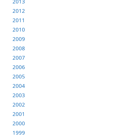
2013
2012
2011
2010
2009
2008
2007
2006
2005
2004
2003
2002
2001
2000
1999