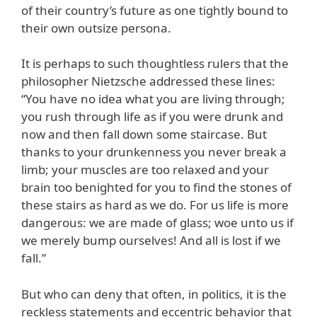
of their country’s future as one tightly bound to
their own outsize persona.
It is perhaps to such thoughtless rulers that the
philosopher Nietzsche addressed these lines:
“You have no idea what you are living through;
you rush through life as if you were drunk and
now and then fall down some staircase. But
thanks to your drunkenness you never break a
limb; your muscles are too relaxed and your
brain too benighted for you to find the stones of
these stairs as hard as we do. For us life is more
dangerous: we are made of glass; woe unto us if
we merely bump ourselves! And all is lost if we
fall.”
But who can deny that often, in politics, it is the
reckless statements and eccentric behavior that