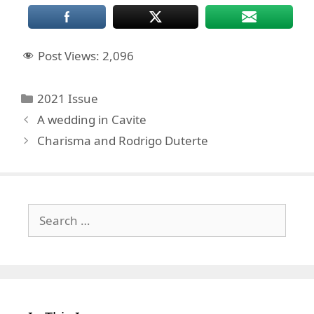
Post Views:
2,096
Categories
2021 Issue
A wedding in Cavite
Charisma and Rodrigo Duterte
Search
for: