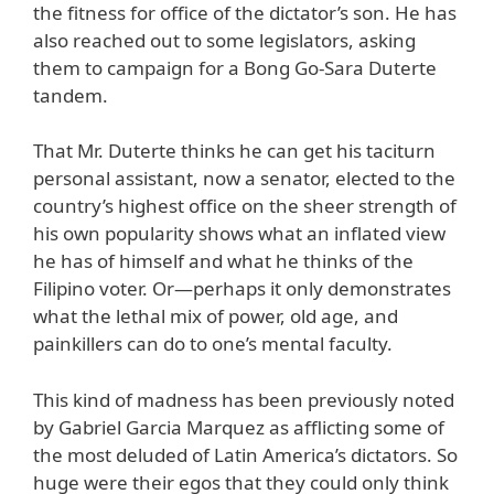
the fitness for office of the dictator’s son. He has
also reached out to some legislators, asking
them to campaign for a Bong Go-Sara Duterte
tandem.
That Mr. Duterte thinks he can get his taciturn
personal assistant, now a senator, elected to the
country’s highest office on the sheer strength of
his own popularity shows what an inflated view
he has of himself and what he thinks of the
Filipino voter. Or—perhaps it only demonstrates
what the lethal mix of power, old age, and
painkillers can do to one’s mental faculty.
This kind of madness has been previously noted
by Gabriel Garcia Marquez as afflicting some of
the most deluded of Latin America’s dictators. So
huge were their egos that they could only think