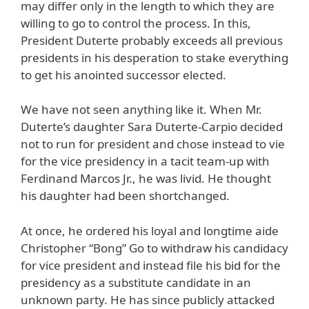
may differ only in the length to which they are
willing to go to control the process. In this,
President Duterte probably exceeds all previous
presidents in his desperation to stake everything
to get his anointed successor elected.
We have not seen anything like it. When Mr.
Duterte’s daughter Sara Duterte-Carpio decided
not to run for president and chose instead to vie
for the vice presidency in a tacit team-up with
Ferdinand Marcos Jr., he was livid. He thought
his daughter had been shortchanged.
At once, he ordered his loyal and longtime aide
Christopher “Bong” Go to withdraw his candidacy
for vice president and instead file his bid for the
presidency as a substitute candidate in an
unknown party. He has since publicly attacked