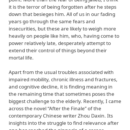
it is the terror of being forgotten after he steps
down that besieges him. All of us in our fading
years go through the same fears and
insecurities, but these are likely to weigh more
heavily on people like him, who, having come to
power relatively late, desperately attempt to
extend their control of things beyond their
mortal life.
Apart from the usual troubles associated with
impaired mobility, chronic illness and fractures,
and cognitive decline, it is finding meaning in
the remaining time that sometimes poses the
biggest challenge to the elderly. Recently, I came
across the novel “After the Finale” of the
contemporary Chinese writer Zhou Daxin. Its
insights into the struggle to find relevance after