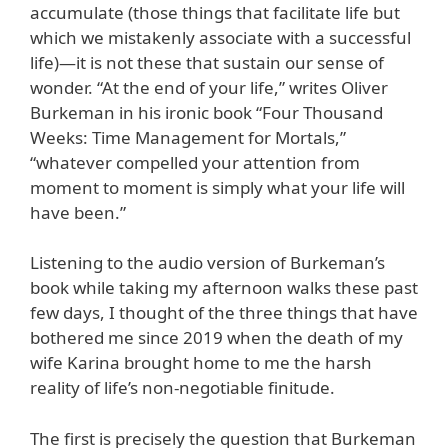
accumulate (those things that facilitate life but
which we mistakenly associate with a successful
life)—it is not these that sustain our sense of
wonder. “At the end of your life,” writes Oliver
Burkeman in his ironic book “Four Thousand
Weeks: Time Management for Mortals,”
“whatever compelled your attention from
moment to moment is simply what your life will
have been.”
Listening to the audio version of Burkeman’s
book while taking my afternoon walks these past
few days, I thought of the three things that have
bothered me since 2019 when the death of my
wife Karina brought home to me the harsh
reality of life’s non-negotiable finitude.
The first is precisely the question that Burkeman