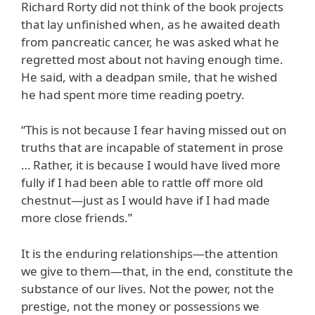
Richard Rorty did not think of the book projects
that lay unfinished when, as he awaited death
from pancreatic cancer, he was asked what he
regretted most about not having enough time.
He said, with a deadpan smile, that he wished
he had spent more time reading poetry.
“This is not because I fear having missed out on
truths that are incapable of statement in prose
… Rather, it is because I would have lived more
fully if I had been able to rattle off more old
chestnut—just as I would have if I had made
more close friends.”
It is the enduring relationships—the attention
we give to them—that, in the end, constitute the
substance of our lives. Not the power, not the
prestige, not the money or possessions we