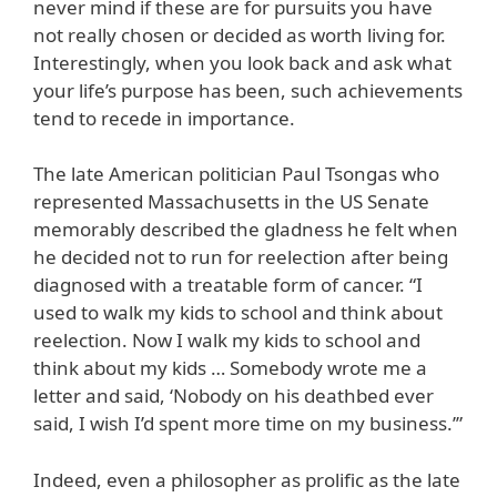
never mind if these are for pursuits you have
not really chosen or decided as worth living for.
Interestingly, when you look back and ask what
your life’s purpose has been, such achievements
tend to recede in importance.
The late American politician Paul Tsongas who
represented Massachusetts in the US Senate
memorably described the gladness he felt when
he decided not to run for reelection after being
diagnosed with a treatable form of cancer. “I
used to walk my kids to school and think about
reelection. Now I walk my kids to school and
think about my kids … Somebody wrote me a
letter and said, ‘Nobody on his deathbed ever
said, I wish I’d spent more time on my business.’”
Indeed, even a philosopher as prolific as the late