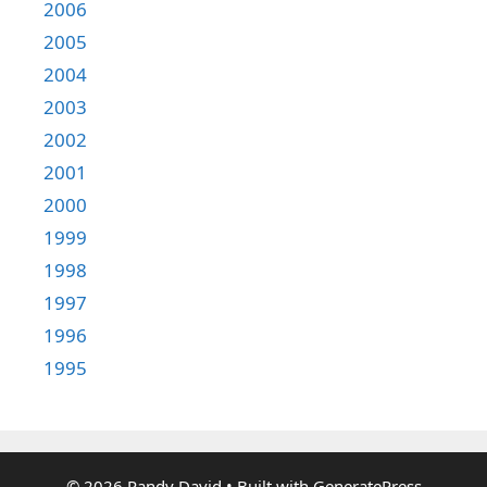
2006
2005
2004
2003
2002
2001
2000
1999
1998
1997
1996
1995
© 2026 Randy David
• Built with
GeneratePress