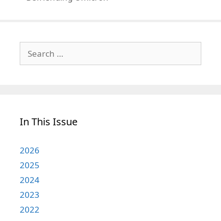
Search
for:
In This Issue
2026
2025
2024
2023
2022