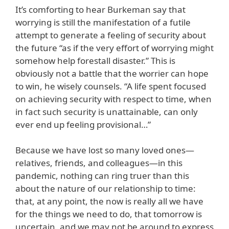
It’s comforting to hear Burkeman say that
worrying is still the manifestation of a futile
attempt to generate a feeling of security about
the future “as if the very effort of worrying might
somehow help forestall disaster.” This is
obviously not a battle that the worrier can hope
to win, he wisely counsels. “A life spent focused
on achieving security with respect to time, when
in fact such security is unattainable, can only
ever end up feeling provisional…”
Because we have lost so many loved ones—
relatives, friends, and colleagues—in this
pandemic, nothing can ring truer than this
about the nature of our relationship to time:
that, at any point, the now is really all we have
for the things we need to do, that tomorrow is
uncertain, and we may not be around to express