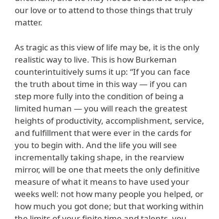
our love or to attend to those things that truly
matter.
As tragic as this view of life may be, it is the only
realistic way to live. This is how Burkeman
counterintuitively sums it up: “If you can face
the truth about time in this way — if you can
step more fully into the condition of being a
limited human — you will reach the greatest
heights of productivity, accomplishment, service,
and fulfillment that were ever in the cards for
you to begin with. And the life you will see
incrementally taking shape, in the rearview
mirror, will be one that meets the only definitive
measure of what it means to have used your
weeks well: not how many people you helped, or
how much you got done; but that working within
the limits of your finite time and talents, you