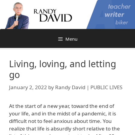
Skip
to
content
Menu
Living, loving, and letting
go
January 2, 2022
by
Randy David | PUBLIC LIVES
At the start of a new year, toward the end of
your life, and in the midst of a pandemic, it is
difficult not to feel anxious about time. You
realize that life is absurdly short relative to the