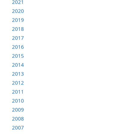
2021
2020
2019
2018
2017
2016
2015
2014
2013
2012
2011
2010
2009
2008
2007