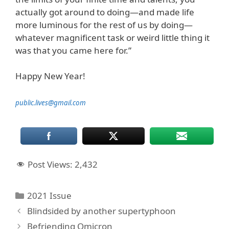
actually got around to doing—and made life
more luminous for the rest of us by doing—
whatever magnificent task or weird little thing it
was that you came here for.”
Happy New Year!
public.lives@gmail.com
Post Views:
2,432
Categories
2021 Issue
Blindsided by another supertyphoon
Befriending Omicron