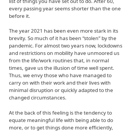
list of things you have set out to do. After 60,
every passing year seems shorter than the one
before it.
The year 2021 has been even more stark in its
brevity. So much of it has been “stolen” by the
pandemic. For almost two years now, lockdowns
and restrictions on mobility have unmoored us
from the life/work routines that, in normal
times, gave us the illusion of time well spent.
Thus, we envy those who have managed to
carry on with their work and their lives with
minimal disruption or quickly adapted to the
changed circumstances.
At the back of this feeling is the tendency to
equate meaningful life with being able to do
more, or to get things done more efficiently,