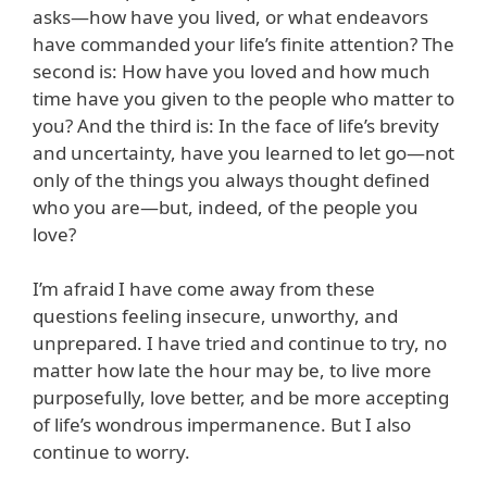
asks—how have you lived, or what endeavors
have commanded your life’s finite attention? The
second is: How have you loved and how much
time have you given to the people who matter to
you? And the third is: In the face of life’s brevity
and uncertainty, have you learned to let go—not
only of the things you always thought defined
who you are—but, indeed, of the people you
love?
I’m afraid I have come away from these
questions feeling insecure, unworthy, and
unprepared. I have tried and continue to try, no
matter how late the hour may be, to live more
purposefully, love better, and be more accepting
of life’s wondrous impermanence. But I also
continue to worry.