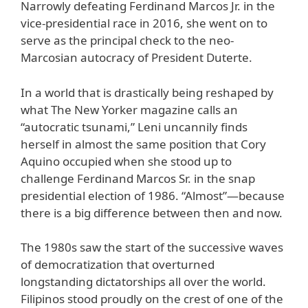
Narrowly defeating Ferdinand Marcos Jr. in the
vice-presidential race in 2016, she went on to
serve as the principal check to the neo-
Marcosian autocracy of President Duterte.
In a world that is drastically being reshaped by
what The New Yorker magazine calls an
“autocratic tsunami,” Leni uncannily finds
herself in almost the same position that Cory
Aquino occupied when she stood up to
challenge Ferdinand Marcos Sr. in the snap
presidential election of 1986. “Almost”—because
there is a big difference between then and now.
The 1980s saw the start of the successive waves
of democratization that overturned
longstanding dictatorships all over the world.
Filipinos stood proudly on the crest of one of the