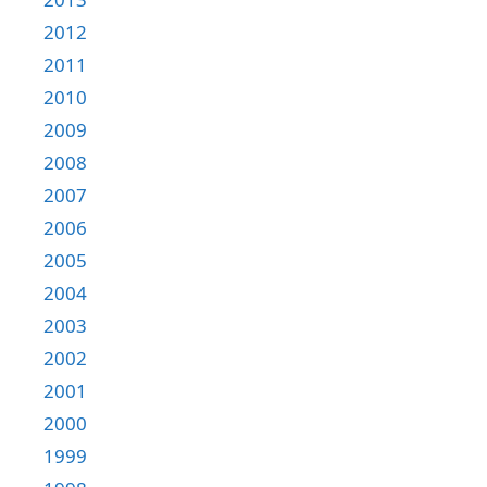
2012
2011
2010
2009
2008
2007
2006
2005
2004
2003
2002
2001
2000
1999