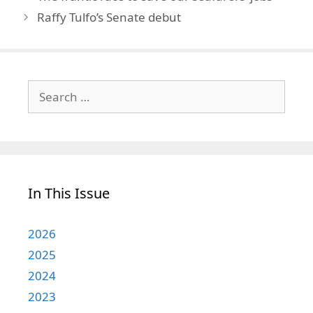
Raffy Tulfo’s Senate debut
Search
for:
In This Issue
2026
2025
2024
2023