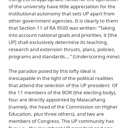
of the university have little appreciation for the
institutional autonomy that sets UP apart from
other government agencies. It is clearly to them
that Section 11 of RA 9500 was written: “Taking
into account national goals and priorities, it [the
UP] shall exclusively determine its teaching,
research and extension thrusts, plans, policies,
programs and standards….” (Underscoring mine)
The paradox posed by this lofty ideal is
inescapable in the light of the political realities
that attend the selection of the UP president. Of
the 11 members of the BOR (the electing body),
four are directly appointed by Malacañang
(namely, the head of the Commission on Higher
Education, plus three others), and two are
members of Congress. The UP community has