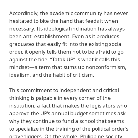
Accordingly, the academic community has never
hesitated to bite the hand that feeds it when
necessary. Its ideological inclination has always
been anti-establishment. Even as it produces
graduates that easily fit into the existing social
order, it openly tells them not to be afraid to go
against the tide. “Tatak UP” is what it calls this
mindset—a term that sums up nonconformism,
idealism, and the habit of criticism.
This commitment to independent and critical
thinking is palpable in every corner of the
institution, a fact that makes the legislators who
approve the UP’s annual budget sometimes ask
why they continue to fund a school that seems
to specialize in the training of the political order’s
gravediggers. On the whole, Philippine society