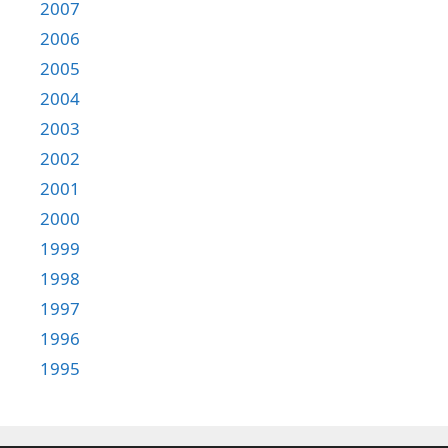
2007
2006
2005
2004
2003
2002
2001
2000
1999
1998
1997
1996
1995