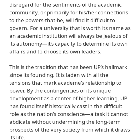
disregard for the sentiments of the academic
community, or primarily for his/her connections
to the powers-that-be, will find it difficult to
govern. For a university that is worth its name as
an academic institution will always be jealous of
its autonomy—it’s capacity to determine its own
affairs and to choose its own leaders.
This is the tradition that has been UP’s hallmark
since its founding. It is laden with all the
tensions that mark academe’s relationship to
power. By the contingencies of its unique
development as a center of higher learning, UP
has found itself historically cast in the difficult
role as the nation’s conscience—a task it cannot
abdicate without undermining the long-term
prospects of the very society from which it draws
its life.