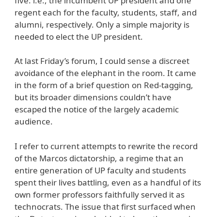
five: i.e., the incumbent UP president and one
regent each for the faculty, students, staff, and
alumni, respectively. Only a simple majority is
needed to elect the UP president.
At last Friday’s forum, I could sense a discreet
avoidance of the elephant in the room. It came
in the form of a brief question on Red-tagging,
but its broader dimensions couldn’t have
escaped the notice of the largely academic
audience.
I refer to current attempts to rewrite the record
of the Marcos dictatorship, a regime that an
entire generation of UP faculty and students
spent their lives battling, even as a handful of its
own former professors faithfully served it as
technocrats. The issue that first surfaced when