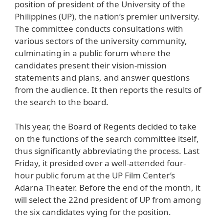
position of president of the University of the
Philippines (UP), the nation’s premier university.
The committee conducts consultations with
various sectors of the university community,
culminating in a public forum where the
candidates present their vision-mission
statements and plans, and answer questions
from the audience. It then reports the results of
the search to the board.
This year, the Board of Regents decided to take
on the functions of the search committee itself,
thus significantly abbreviating the process. Last
Friday, it presided over a well-attended four-
hour public forum at the UP Film Center’s
Adarna Theater. Before the end of the month, it
will select the 22nd president of UP from among
the six candidates vying for the position.