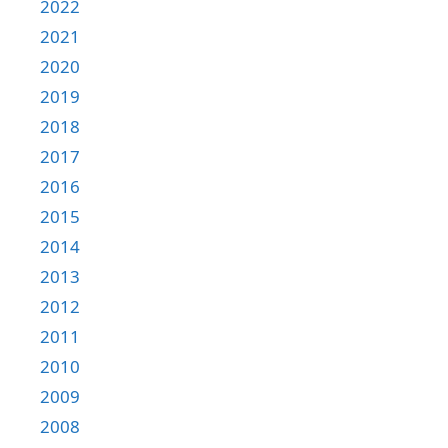
2022
2021
2020
2019
2018
2017
2016
2015
2014
2013
2012
2011
2010
2009
2008