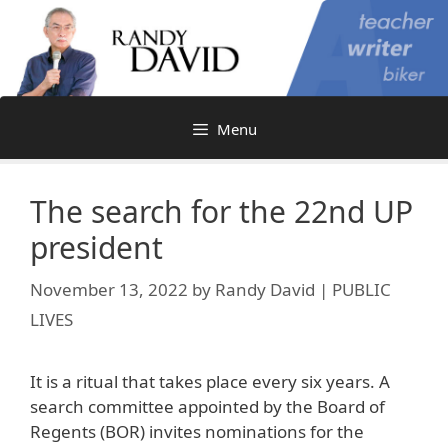
Skip
to
content
Menu
The search for the 22nd UP
president
November 13, 2022
by
Randy David | PUBLIC
LIVES
It is a ritual that takes place every six years. A
search committee appointed by the Board of
Regents (BOR) invites nominations for the