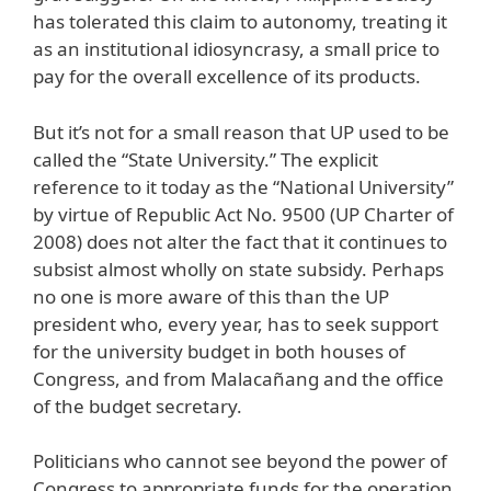
has tolerated this claim to autonomy, treating it
as an institutional idiosyncrasy, a small price to
pay for the overall excellence of its products.
But it’s not for a small reason that UP used to be
called the “State University.” The explicit
reference to it today as the “National University”
by virtue of Republic Act No. 9500 (UP Charter of
2008) does not alter the fact that it continues to
subsist almost wholly on state subsidy. Perhaps
no one is more aware of this than the UP
president who, every year, has to seek support
for the university budget in both houses of
Congress, and from Malacañang and the office
of the budget secretary.
Politicians who cannot see beyond the power of
Congress to appropriate funds for the operation