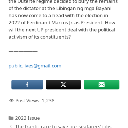
the Duterte regime decided to bury the remains
of the dictator at the Libingan ng mga Bayani
has now come to a head with the election in
2022 of Ferdinand Marcos Jr. as President. How
will the next UP president deal with the political
activism of its constituents?
——————
public.lives@gmail.com
Post Views:
1,238
Categories
2022 Issue
The frantic race to save our seafarers’ jobs