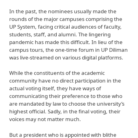
In the past, the nominees usually made the
rounds of the major campuses comprising the
UP System, facing critical audiences of faculty,
students, staff, and alumni. The lingering
pandemic has made this difficult. In lieu of the
campus tours, the one-time forum in UP Diliman
was live-streamed on various digital platforms.
While the constituents of the academic
community have no direct participation in the
actual voting itself, they have ways of
communicating their preference to those who
are mandated by law to choose the university’s
highest official. Sadly, in the final voting, their
voices may not matter much.
But a president who is appointed with blithe