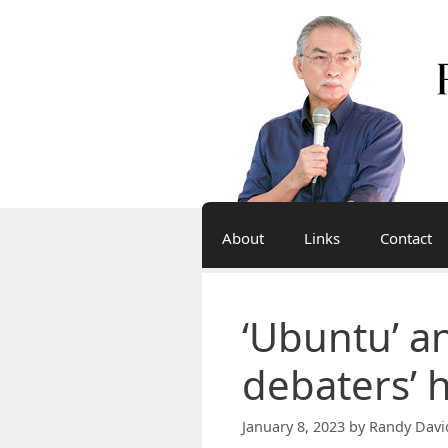
Skip
to
content
About
Links
Contact
‘Ubuntu’ a
debaters’ h
January 8, 2023
by
Randy Davi