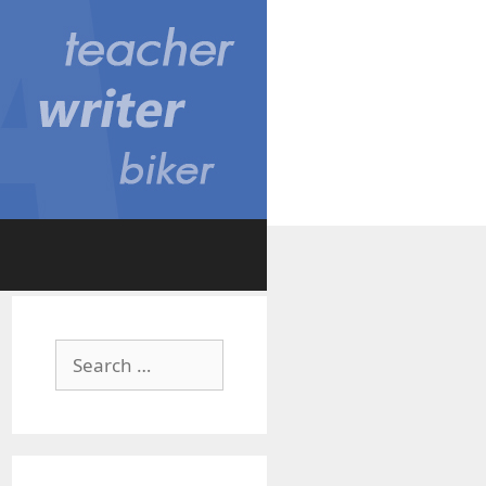
Search
for: