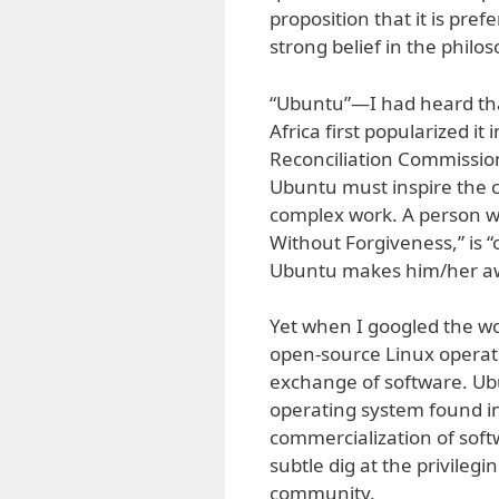
proposition that it is pre
strong belief in the philo
“Ubuntu”—I had heard th
Africa first popularized it
Reconciliation Commission
Ubuntu must inspire the co
complex work. A person w
Without Forgiveness,” is “
Ubuntu makes him/her awa
Yet when I googled the wor
open-source Linux operat
exchange of software. Ub
operating system found in
commercialization of soft
subtle dig at the privilegi
community.