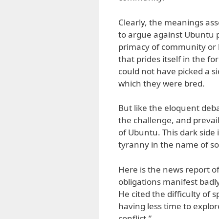
Clearly, the meanings asso
to argue against Ubuntu p
primacy of community or 
that prides itself in the 
could not have picked a s
which they were bred.
But like the eloquent deb
the challenge, and prevai
of Ubuntu. This dark side 
tyranny in the name of s
Here is the news report o
obligations manifest badly
He cited the difficulty of
having less time to explor
conflict.”