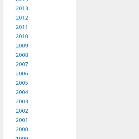
2013
2012
2011
2010
2009
2008
2007
2006
2005
2004
2003
2002
2001
2000
1999