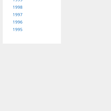
1998
1997
1996
1995