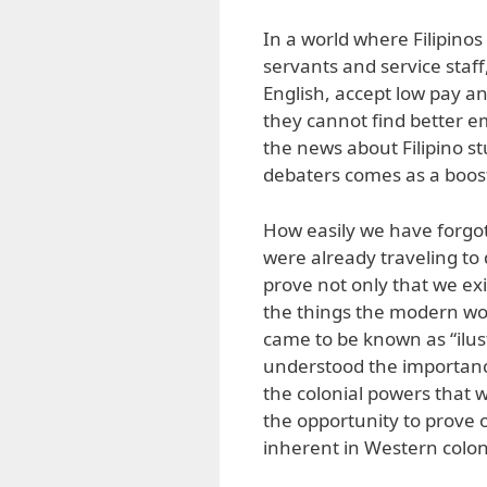
In a world where Filipino
servants and service staf
English, accept low pay 
they cannot find better
the news about Filipino st
debaters comes as a boost
How easily we have forgot
were already traveling to
prove not only that we exi
the things the modern wo
came to be known as “ilust
understood the importance
the colonial powers that 
the opportunity to prove o
inherent in Western colon