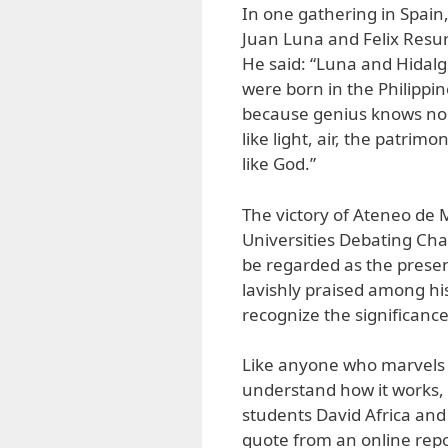
In one gathering in Spain,
Juan Luna and Felix Resur
He said: “Luna and Hidalgo
were born in the Philippi
because genius knows no 
like light, air, the patrim
like God.”
The victory of Ateneo de M
Universities Debating Cha
be regarded as the presen
lavishly praised among hi
recognize the significance 
Like anyone who marvels a
understand how it works,
students David Africa and
quote from an online rep