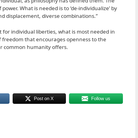
e individual, as philosophy has defined them. The
f power. What is needed is to ‘de-individualize’ by
nd displacement, diverse combinations.”
 for individual liberties, what is most needed in
 of freedom that encourages openness to the
 our common humanity offers.
Post on X
Follow us