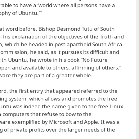
ferable to have a ‘world where all persons have a
sophy of Ubuntu.’”
at word before. Bishop Desmond Tutu of South
 in his explanation of the objectives of the Truth and
, which he headed in post-apartheid South Africa.
mmission, he said, as it pursues its difficult and
ith Ubuntu, he wrote in his book “No Future
open and available to others, affirming of others.”
re they are part of a greater whole.
d, the first entry that appeared referred to the
ing system, which allows and promotes the free
untu was indeed the name given to the free Linux
 computers that refuse to bow to the
ware exemplified by Microsoft and Apple. It was a
ng of private profits over the larger needs of the