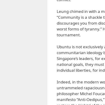
Leung chimed in with a mo
“Community is a shackle t
discourages you from dis
worst forms of tyranny.”
tournament.
Ubuntu is not exclusively a
communitarian ideology be
Singapore’s leaders, for 
national goals, they must 
individual liberties, for i
Indeed, in the modern wor
untrammeled rapaciousnes
philosopher Michel Foucault
manifesto “Anti-Oedipus,” 