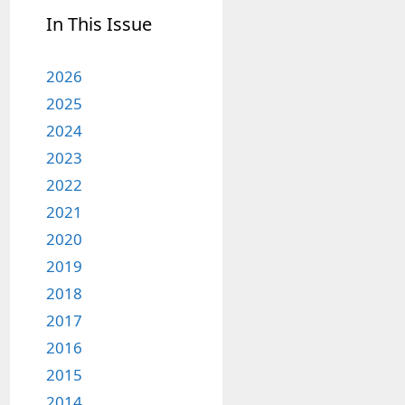
In This Issue
2026
2025
2024
2023
2022
2021
2020
2019
2018
2017
2016
2015
2014