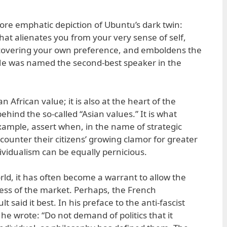
re emphatic depiction of Ubuntu’s dark twin:
hat alienates you from your very sense of self,
covering your own preference, and emboldens the
 He was named the second-best speaker in the
n African value; it is also at the heart of the
hind the so-called “Asian values.” It is what
example, assert when, in the name of strategic
counter their citizens’ growing clamor for greater
ndividualism can be equally pernicious.
ld, it has often become a warrant to allow the
s of the market. Perhaps, the French
 said it best. In his preface to the anti-fascist
he wrote: “Do not demand of politics that it