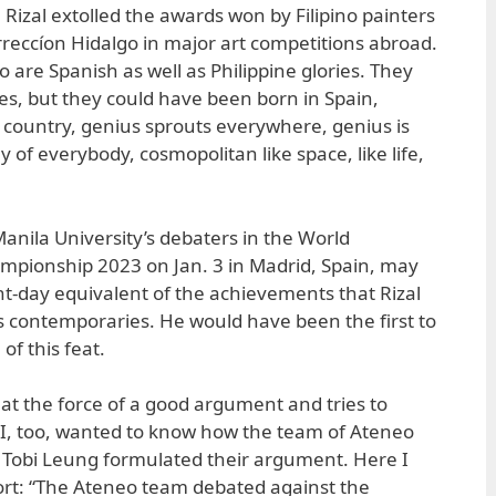
 Rizal extolled the awards won by Filipino painters
reccíon Hidalgo in major art competitions abroad.
 are Spanish as well as Philippine glories. They
nes, but they could have been born in Spain,
country, genius sprouts everywhere, genius is
ony of everybody, cosmopolitan like space, like life,
anila University’s debaters in the World
mpionship 2023 on Jan. 3 in Madrid, Spain, may
t-day equivalent of the achievements that Rizal
s contemporaries. He would have been the first to
of this feat.
t the force of a good argument and tries to
 I, too, wanted to know how the team of Ateneo
 Tobi Leung formulated their argument. Here I
ort: “The Ateneo team debated against the