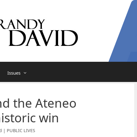
Issues
nd the Ateneo
istoric win
d | PUBLIC LIVES