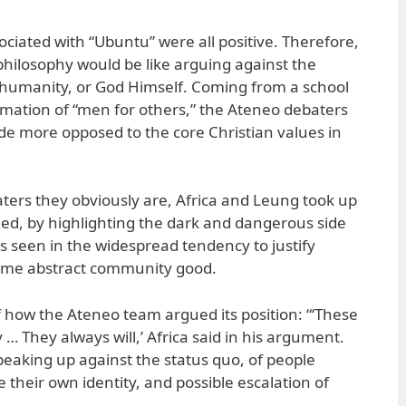
ciated with “Ubuntu” were all positive. Therefore,
hilosophy would be like arguing against the
humanity, or God Himself. Coming from a school
formation of “men for others,” the Ateneo debaters
ide more opposed to the core Christian values in
aters they obviously are, Africa and Leung took up
led, by highlighting the dark and dangerous side
is seen in the widespread tendency to justify
ome abstract community good.
f how the Ateneo team argued its position: “‘These
 … They always will,’ Africa said in his argument.
 speaking up against the status quo, of people
e their own identity, and possible escalation of