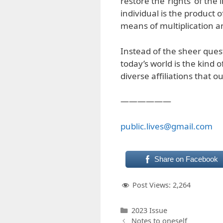
restore the ‘rights’ of th
individual is the product o
means of multiplication a
Instead of the sheer quest
today’s world is the kind
diverse affiliations that
——————
public.lives@gmail.com
Share on Facebook
Post Views:
2,264
Categories
2023 Issue
Notes to oneself