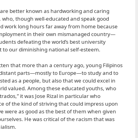
s are better known as hardworking and caring
f, who, though well-educated and speak good
and work long hours far away from home because
 employment in their own mismanaged country—
udents defeating the world’s best university
 to our diminishing national self-esteem.
ten that more than a century ago, young Filipinos
 distant parts—mostly to Europe—to study and to
sted as a people, but also that we could excel in
rld valued. Among these educated youths, who
rados,” it was Jose Rizal in particular who
 of the kind of striving that could impress upon
we were as good as the best of them when given
urselves. He was critical of the racism that was
ialism.