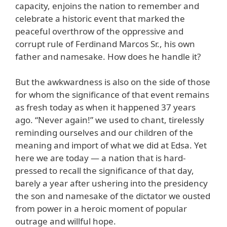
capacity, enjoins the nation to remember and
celebrate a historic event that marked the
peaceful overthrow of the oppressive and
corrupt rule of Ferdinand Marcos Sr., his own
father and namesake. How does he handle it?
But the awkwardness is also on the side of those
for whom the significance of that event remains
as fresh today as when it happened 37 years
ago. “Never again!” we used to chant, tirelessly
reminding ourselves and our children of the
meaning and import of what we did at Edsa. Yet
here we are today — a nation that is hard-
pressed to recall the significance of that day,
barely a year after ushering into the presidency
the son and namesake of the dictator we ousted
from power in a heroic moment of popular
outrage and willful hope.