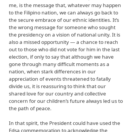
me, is the message that, whatever may happen
to the Filipino nation, we can always go back to
the secure embrace of our ethnic identities. It’s
the wrong message for someone who sought
the presidency on a vision of national unity. It is
also a missed opportunity — a chance to reach
out to those who did not vote for him in the last
election, if only to say that although we have
gone through many difficult moments as a
nation, when stark differences in our
appreciation of events threatened to fatally
divide us, it is reassuring to think that our
shared love for our country and collective
concern for our children’s future always led us to
the path of peace.
In that spirit, the President could have used the
Edsa commemoration to acknowledge the