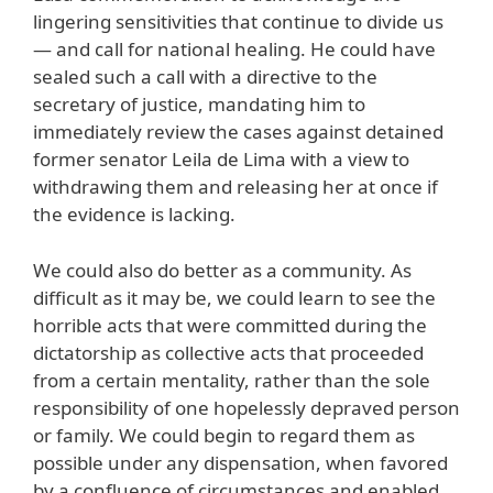
lingering sensitivities that continue to divide us
— and call for national healing. He could have
sealed such a call with a directive to the
secretary of justice, mandating him to
immediately review the cases against detained
former senator Leila de Lima with a view to
withdrawing them and releasing her at once if
the evidence is lacking.
We could also do better as a community. As
difficult as it may be, we could learn to see the
horrible acts that were committed during the
dictatorship as collective acts that proceeded
from a certain mentality, rather than the sole
responsibility of one hopelessly depraved person
or family. We could begin to regard them as
possible under any dispensation, when favored
by a confluence of circumstances and enabled