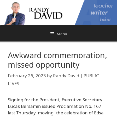
Skip
to
content
Menu
Awkward commemoration,
missed opportunity
February 26, 2023
by
Randy David | PUBLIC
LIVES
Signing for the President, Executive Secretary
Lucas Bersamin issued Proclamation No. 167
last Thursday, moving “the celebration of Edsa