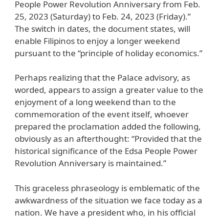
People Power Revolution Anniversary from Feb.
25, 2023 (Saturday) to Feb. 24, 2023 (Friday).”
The switch in dates, the document states, will
enable Filipinos to enjoy a longer weekend
pursuant to the “principle of holiday economics.”
Perhaps realizing that the Palace advisory, as
worded, appears to assign a greater value to the
enjoyment of a long weekend than to the
commemoration of the event itself, whoever
prepared the proclamation added the following,
obviously as an afterthought: “Provided that the
historical significance of the Edsa People Power
Revolution Anniversary is maintained.”
This graceless phraseology is emblematic of the
awkwardness of the situation we face today as a
nation. We have a president who, in his official