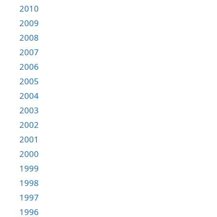
2010
2009
2008
2007
2006
2005
2004
2003
2002
2001
2000
1999
1998
1997
1996