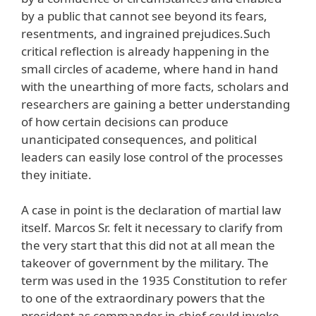
by a public that cannot see beyond its fears,
resentments, and ingrained prejudices.Such
critical reflection is already happening in the
small circles of academe, where hand in hand
with the unearthing of more facts, scholars and
researchers are gaining a better understanding
of how certain decisions can produce
unanticipated consequences, and political
leaders can easily lose control of the processes
they initiate.
A case in point is the declaration of martial law
itself. Marcos Sr. felt it necessary to clarify from
the very start that this did not at all mean the
takeover of government by the military. The
term was used in the 1935 Constitution to refer
to one of the extraordinary powers that the
president as commander in chief could invoke