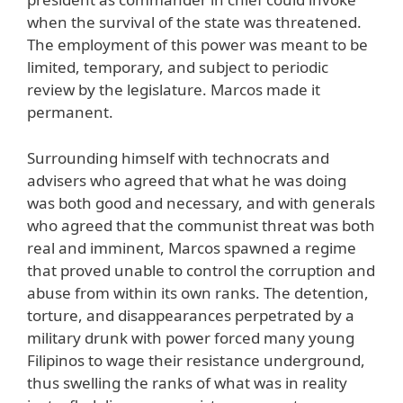
when the survival of the state was threatened.
The employment of this power was meant to be
limited, temporary, and subject to periodic
review by the legislature. Marcos made it
permanent.
Surrounding himself with technocrats and
advisers who agreed that what he was doing
was both good and necessary, and with generals
who agreed that the communist threat was both
real and imminent, Marcos spawned a regime
that proved unable to control the corruption and
abuse from within its own ranks. The detention,
torture, and disappearances perpetrated by a
military drunk with power forced many young
Filipinos to wage their resistance underground,
thus swelling the ranks of what was in reality