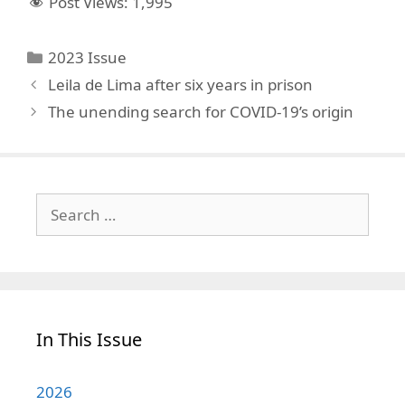
Post Views:
1,995
Categories
2023 Issue
Leila de Lima after six years in prison
The unending search for COVID-19’s origin
Search
for:
In This Issue
2026