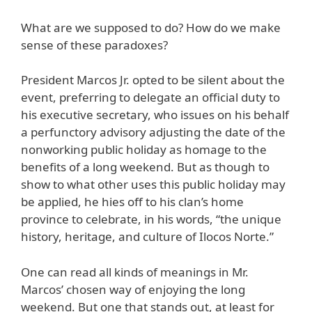
What are we supposed to do? How do we make
sense of these paradoxes?
President Marcos Jr. opted to be silent about the
event, preferring to delegate an official duty to
his executive secretary, who issues on his behalf
a perfunctory advisory adjusting the date of the
nonworking public holiday as homage to the
benefits of a long weekend. But as though to
show to what other uses this public holiday may
be applied, he hies off to his clan’s home
province to celebrate, in his words, “the unique
history, heritage, and culture of Ilocos Norte.”
One can read all kinds of meanings in Mr.
Marcos’ chosen way of enjoying the long
weekend. But one that stands out, at least for