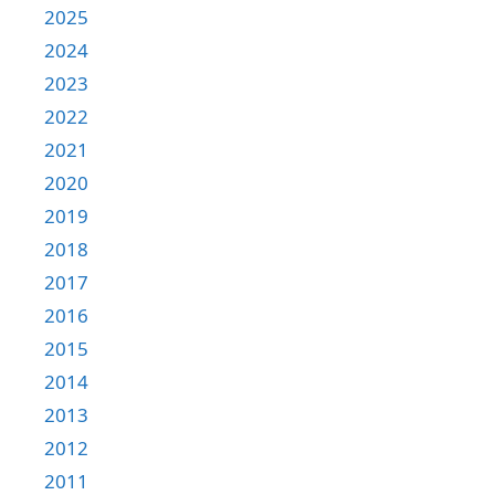
2025
2024
2023
2022
2021
2020
2019
2018
2017
2016
2015
2014
2013
2012
2011