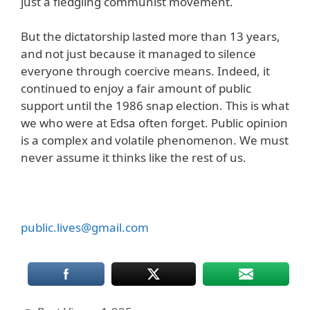
just a fledgling communist movement.
But the dictatorship lasted more than 13 years,
and not just because it managed to silence
everyone through coercive means. Indeed, it
continued to enjoy a fair amount of public
support until the 1986 snap election. This is what
we who were at Edsa often forget. Public opinion
is a complex and volatile phenomenon. We must
never assume it thinks like the rest of us.
public.lives@gmail.com