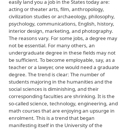
easily land you a job in the States today are:
acting or theater arts, film, anthropology,
civilization studies or archaeology, philosophy,
psychology, communications, English, history,
interior design, marketing, and photography.
The reasons vary. For some jobs, a degree may
not be essential. For many others, an
undergraduate degree in these fields may not
be sufficient. To become employable, say, as a
teacher or a lawyer, one would need a graduate
degree. The trend is clear: The number of
students majoring in the humanities and the
social sciences is diminishing, and their
corresponding faculties are shrinking. It is the
so-called science, technology, engineering, and
math courses that are enjoying an upsurge in
enrolment. This is a trend that began
manifesting itself in the University of the