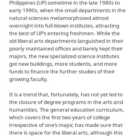
Philippines (UP) sometime in the late 1980s to
early 1990s, when the small departments in the
natural sciences metamorphosed almost
overnight into full-blown institutes, attracting
the best of UP’s entering freshmen. While the
old liberal arts departments languished in their
poorly maintained offices and barely kept their
majors, the new specialized science institutes
got new buildings, more students, and more
funds to finance the further studies of their
growing faculty.
It is a trend that, fortunately, has not yet led to
the closure of degree programs in the arts and
humanities. The general education curriculum,
which covers the first two years of college
irrespective of one’s major, has made sure that
there is space for the liberal arts, although this