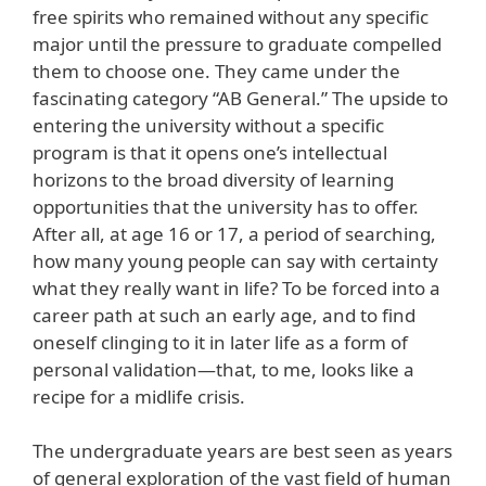
free spirits who remained without any specific
major until the pressure to graduate compelled
them to choose one. They came under the
fascinating category “AB General.” The upside to
entering the university without a specific
program is that it opens one’s intellectual
horizons to the broad diversity of learning
opportunities that the university has to offer.
After all, at age 16 or 17, a period of searching,
how many young people can say with certainty
what they really want in life? To be forced into a
career path at such an early age, and to find
oneself clinging to it in later life as a form of
personal validation—that, to me, looks like a
recipe for a midlife crisis.
The undergraduate years are best seen as years
of general exploration of the vast field of human