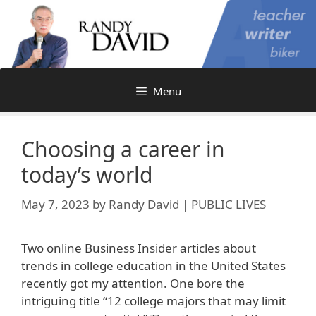
Skip
to
content
Menu
Choosing a career in
today’s world
May 7, 2023
by
Randy David | PUBLIC LIVES
Two online Business Insider articles about
trends in college education in the United States
recently got my attention. One bore the
intriguing title “12 college majors that may limit