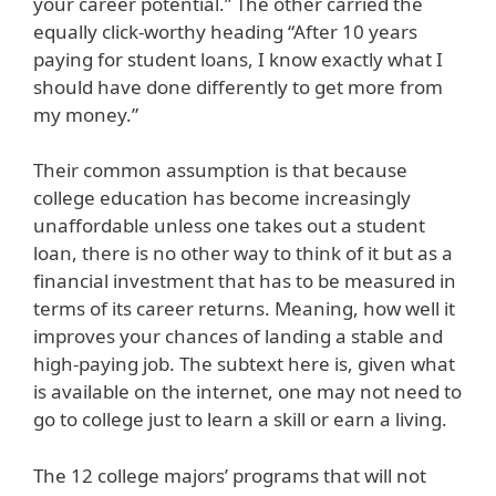
your career potential.” The other carried the
equally click-worthy heading “After 10 years
paying for student loans, I know exactly what I
should have done differently to get more from
my money.”
Their common assumption is that because
college education has become increasingly
unaffordable unless one takes out a student
loan, there is no other way to think of it but as a
financial investment that has to be measured in
terms of its career returns. Meaning, how well it
improves your chances of landing a stable and
high-paying job. The subtext here is, given what
is available on the internet, one may not need to
go to college just to learn a skill or earn a living.
The 12 college majors’ programs that will not