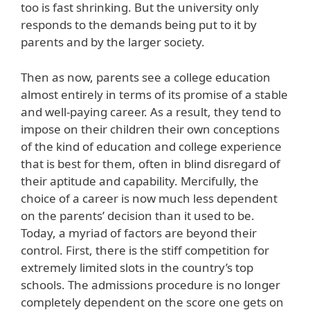
too is fast shrinking. But the university only
responds to the demands being put to it by
parents and by the larger society.
Then as now, parents see a college education
almost entirely in terms of its promise of a stable
and well-paying career. As a result, they tend to
impose on their children their own conceptions
of the kind of education and college experience
that is best for them, often in blind disregard of
their aptitude and capability. Mercifully, the
choice of a career is now much less dependent
on the parents’ decision than it used to be.
Today, a myriad of factors are beyond their
control. First, there is the stiff competition for
extremely limited slots in the country’s top
schools. The admissions procedure is no longer
completely dependent on the score one gets on