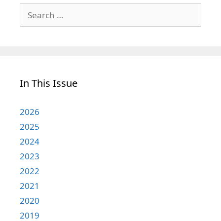
Search
for:
In This Issue
2026
2025
2024
2023
2022
2021
2020
2019