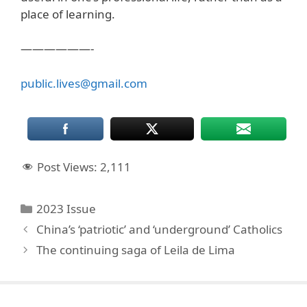
place of learning.
——————-
public.lives@gmail.com
Post Views:
2,111
Categories
2023 Issue
China’s ‘patriotic’ and ‘underground’ Catholics
The continuing saga of Leila de Lima