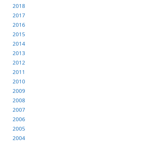
2018
2017
2016
2015
2014
2013
2012
2011
2010
2009
2008
2007
2006
2005
2004