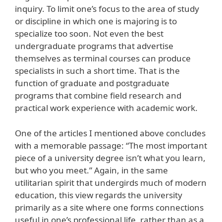
inquiry. To limit one’s focus to the area of study
or discipline in which one is majoring is to
specialize too soon. Not even the best
undergraduate programs that advertise
themselves as terminal courses can produce
specialists in such a short time. That is the
function of graduate and postgraduate
programs that combine field research and
practical work experience with academic work.
One of the articles I mentioned above concludes
with a memorable passage: “The most important
piece of a university degree isn’t what you learn,
but who you meet.” Again, in the same
utilitarian spirit that undergirds much of modern
education, this view regards the university
primarily as a site where one forms connections
useful in one’s professional life, rather than as a