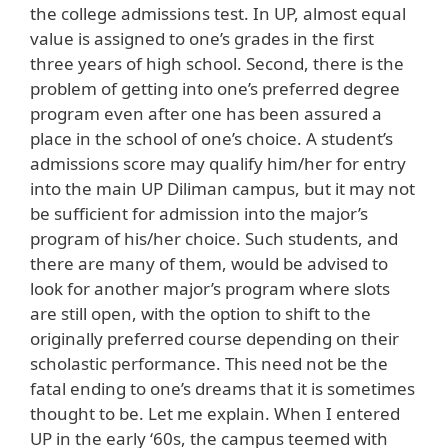
the college admissions test. In UP, almost equal
value is assigned to one’s grades in the first
three years of high school. Second, there is the
problem of getting into one’s preferred degree
program even after one has been assured a
place in the school of one’s choice. A student’s
admissions score may qualify him/her for entry
into the main UP Diliman campus, but it may not
be sufficient for admission into the major’s
program of his/her choice. Such students, and
there are many of them, would be advised to
look for another major’s program where slots
are still open, with the option to shift to the
originally preferred course depending on their
scholastic performance. This need not be the
fatal ending to one’s dreams that it is sometimes
thought to be. Let me explain. When I entered
UP in the early ‘60s, the campus teemed with