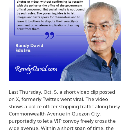
Last Thursday, Oct. 5, a short video clip posted
on X, formerly Twitter, went viral. The video
shows a police officer stopping traffic along busy
Commonwealth Avenue in Quezon City,
purportedly to let a VIP convoy freely cross the
wide avenue. Within a short span of time, the