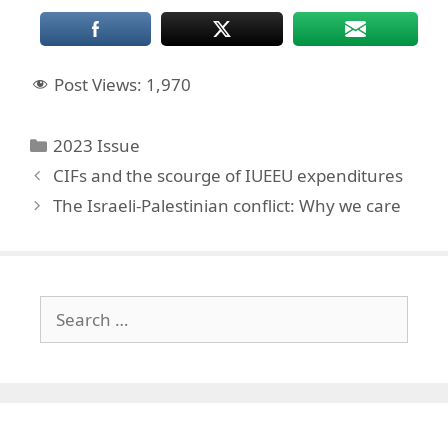
Post Views:
1,970
Categories
2023 Issue
CIFs and the scourge of IUEEU expenditures
The Israeli-Palestinian conflict: Why we care
Search
for: