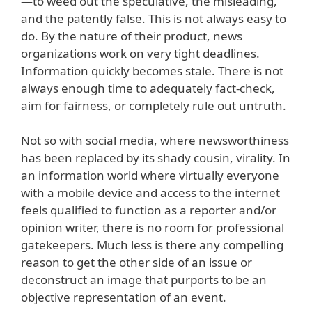
—to weed out the speculative, the misleading,
and the patently false. This is not always easy to
do. By the nature of their product, news
organizations work on very tight deadlines.
Information quickly becomes stale. There is not
always enough time to adequately fact-check,
aim for fairness, or completely rule out untruth.
Not so with social media, where newsworthiness
has been replaced by its shady cousin, virality. In
an information world where virtually everyone
with a mobile device and access to the internet
feels qualified to function as a reporter and/or
opinion writer, there is no room for professional
gatekeepers. Much less is there any compelling
reason to get the other side of an issue or
deconstruct an image that purports to be an
objective representation of an event.