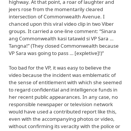
highway. At that point, a roar of laughter and
jeers rose from the momentarily cleared
intersection of Commonwealth Avenue. I
chanced upon this viral video clip in two Viber
groups. It carried a one-line comment: “Sinara
ang Commonwealth kasi tatawid si VP Sara …
Tangna!” (They closed Commonwealth because
VP Sara was going to pass … [expletive]!)”
Too bad for the VP, it was easy to believe the
video because the incident was emblematic of
the sense of entitlement with which she seemed
to regard confidential and intelligence funds in
her recent public appearances. In any case, no
responsible newspaper or television network
would have used a contributed report like this,
even with the accompanying photos or video,
without confirming its veracity with the police or