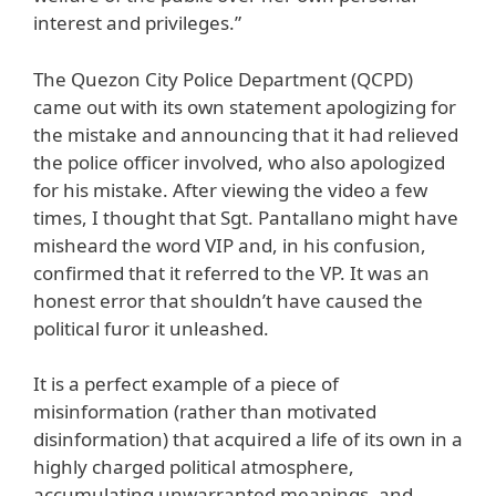
interest and privileges.”
The Quezon City Police Department (QCPD)
came out with its own statement apologizing for
the mistake and announcing that it had relieved
the police officer involved, who also apologized
for his mistake. After viewing the video a few
times, I thought that Sgt. Pantallano might have
misheard the word VIP and, in his confusion,
confirmed that it referred to the VP. It was an
honest error that shouldn’t have caused the
political furor it unleashed.
It is a perfect example of a piece of
misinformation (rather than motivated
disinformation) that acquired a life of its own in a
highly charged political atmosphere,
accumulating unwarranted meanings, and