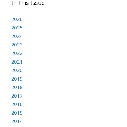
In This Issue
2026
2025
2024
2023
2022
2021
2020
2019
2018
2017
2016
2015
2014