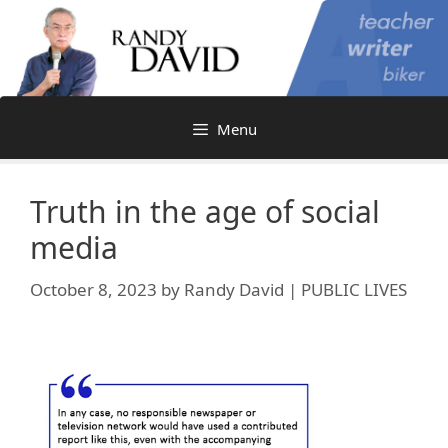
Skip
to
content
Menu
Truth in the age of social
media
October 8, 2023
by
Randy David | PUBLIC LIVES