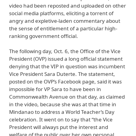
video had been reposted and uploaded on other
social media platforms, eliciting a torrent of
angry and expletive-laden commentary about
the sense of entitlement of a particular high-
ranking government official.
The following day, Oct. 6, the Office of the Vice
President (OVP) issued a long official statement
denying that the VIP in question was incumbent
Vice President Sara Duterte. The statement,
posted on the OVP’s Facebook page, said it was
impossible for VP Sara to have been in
Commonwealth Avenue on that day, as claimed
in the video, because she was at that time in
Mindanao to address a World Teacher’s Day
celebration. It went on to say that “the Vice
President will always put the interest and
welfare of the public over her own personal