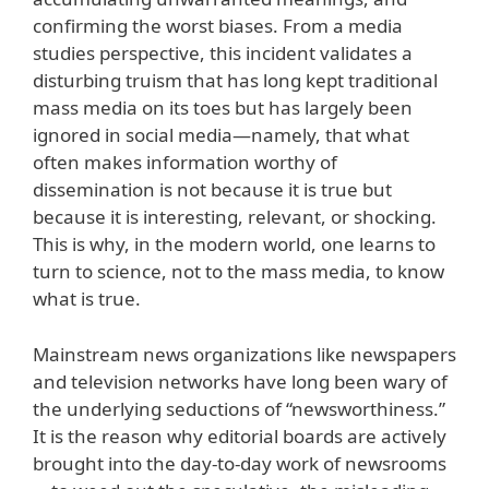
confirming the worst biases. From a media
studies perspective, this incident validates a
disturbing truism that has long kept traditional
mass media on its toes but has largely been
ignored in social media—namely, that what
often makes information worthy of
dissemination is not because it is true but
because it is interesting, relevant, or shocking.
This is why, in the modern world, one learns to
turn to science, not to the mass media, to know
what is true.
Mainstream news organizations like newspapers
and television networks have long been wary of
the underlying seductions of “newsworthiness.”
It is the reason why editorial boards are actively
brought into the day-to-day work of newsrooms