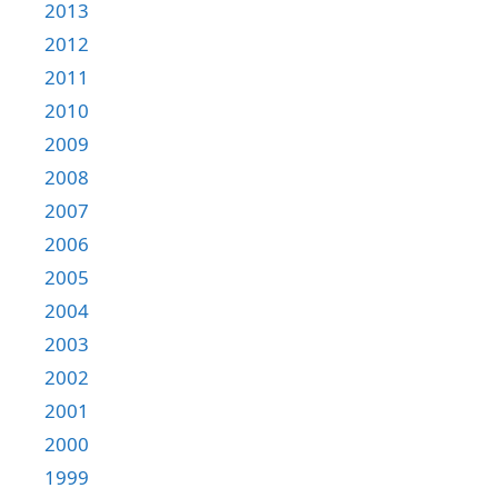
2013
2012
2011
2010
2009
2008
2007
2006
2005
2004
2003
2002
2001
2000
1999