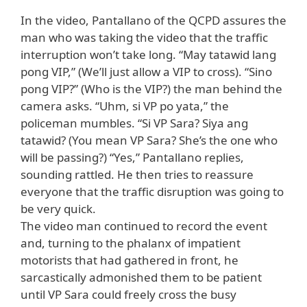
In the video, Pantallano of the QCPD assures the
man who was taking the video that the traffic
interruption won’t take long. “May tatawid lang
pong VIP,” (We’ll just allow a VIP to cross). “Sino
pong VIP?” (Who is the VIP?) the man behind the
camera asks. “Uhm, si VP po yata,” the
policeman mumbles. “Si VP Sara? Siya ang
tatawid? (You mean VP Sara? She’s the one who
will be passing?) “Yes,” Pantallano replies,
sounding rattled. He then tries to reassure
everyone that the traffic disruption was going to
be very quick.
The video man continued to record the event
and, turning to the phalanx of impatient
motorists that had gathered in front, he
sarcastically admonished them to be patient
until VP Sara could freely cross the busy