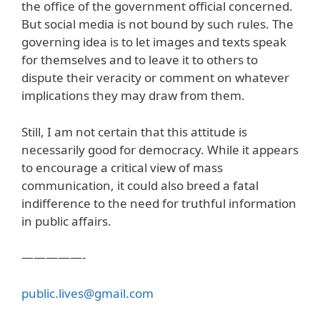
the office of the government official concerned.
But social media is not bound by such rules. The
governing idea is to let images and texts speak
for themselves and to leave it to others to
dispute their veracity or comment on whatever
implications they may draw from them.
Still, I am not certain that this attitude is
necessarily good for democracy. While it appears
to encourage a critical view of mass
communication, it could also breed a fatal
indifference to the need for truthful information
in public affairs.
—————-
public.lives@gmail.com