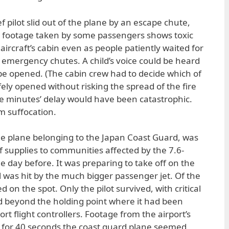
f pilot slid out of the plane by an escape chute,
o footage taken by some passengers shows toxic
aircraft’s cabin even as people patiently waited for
d emergency chutes. A child’s voice could be heard
 be opened. (The cabin crew had to decide which of
fely opened without risking the spread of the fire
re minutes’ delay would have been catastrophic.
m suffocation.
cue plane belonging to the Japan Coast Guard, was
ef supplies to communities affected by the 7.6-
day before. It was preparing to take off on the
 was hit by the much bigger passenger jet. Of the
 on the spot. Only the pilot survived, with critical
ed beyond the holding point where it had been
rt flight controllers. Footage from the airport’s
for 40 seconds the coast guard plane seemed