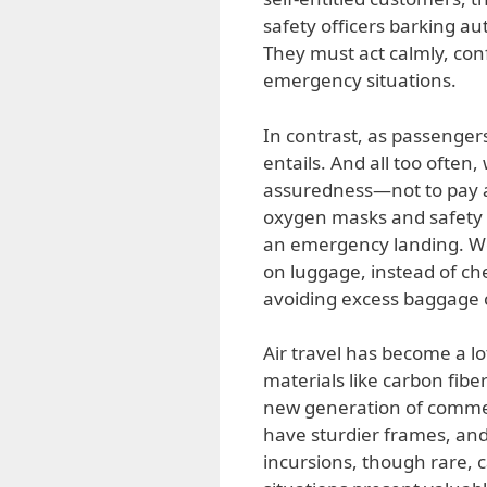
safety officers barking aut
They must act calmly, conf
emergency situations.
In contrast, as passengers,
entails. And all too often
assuredness—not to pay a
oxygen masks and safety v
an emergency landing. Wor
on luggage, instead of che
avoiding excess baggage 
Air travel has become a l
materials like carbon fibe
new generation of commerci
have sturdier frames, and
incursions, though rare, c