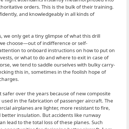
horitative orders. This is the bulk of their training.
idently, and knowledgeably in all kinds of
 we only get a tiny glimpse of what this drill
, we choose—out of indifference or self-
ttention to onboard instructions on how to put on
ests, or what to do and where to exit in case of
se, we tend to saddle ourselves with bulky carry-
cking this in, sometimes in the foolish hope of
charges.
ot safer over the years because of new composite
r used in the fabrication of passenger aircraft. The
al airplanes are lighter, more resistant to fire,
 better insulation. But accidents like runway
an lead to the total loss of these planes. Such