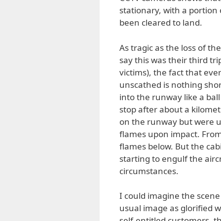
stationary, with a portion
been cleared to land.
As tragic as the loss of t
say this was their third t
victims), the fact that ev
unscathed is nothing shor
into the runway like a ball
stop after about a kilome
on the runway but were un
flames upon impact. From 
flames below. But the cab
starting to engulf the ai
circumstances.
I could imagine the scene 
usual image as glorified w
self-entitled customers, 