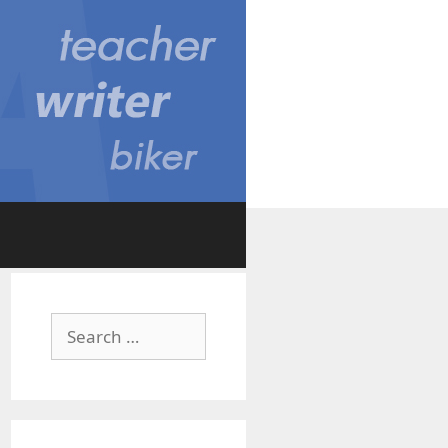
Search
for: