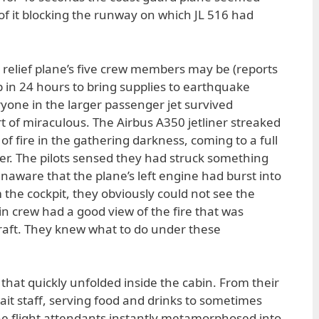
 of it blocking the runway on which JL 516 had
he relief plane’s five crew members may be (reports
rip in 24 hours to bring supplies to earthquake
eryone in the larger passenger jet survived
t of miraculous. The Airbus A350 jetliner streaked
 of fire in the gathering darkness, coming to a full
ter. The pilots sensed they had struck something
aware that the plane’s left engine had burst into
the cockpit, they obviously could not see the
in crew had a good view of the fire that was
rcraft. They knew what to do under these
that quickly unfolded inside the cabin. From their
ait staff, serving food and drinks to sometimes
the flight attendants instantly metamorphosed into