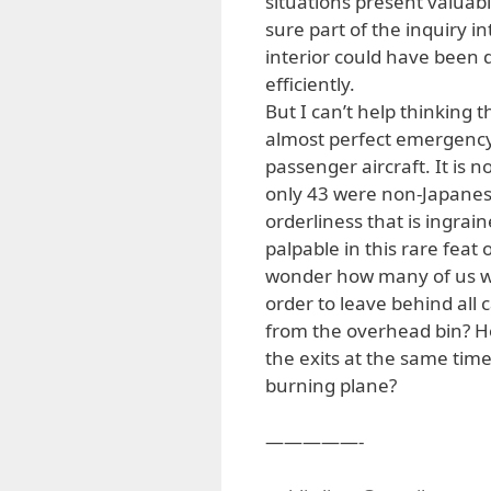
situations present valuabl
sure part of the inquiry i
interior could have been 
efficiently.
But I can’t help thinking t
almost perfect emergency
passenger aircraft. It is 
only 43 were non-Japanese
orderliness that is ingra
palpable in this rare feat o
wonder how many of us wou
order to leave behind all 
from the overhead bin? H
the exits at the same tim
burning plane?
—————-