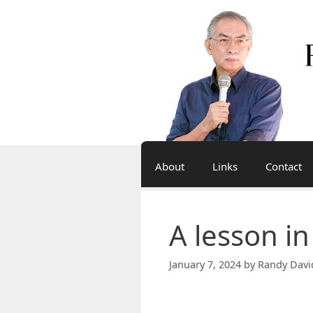
Skip
to
content
About
Links
Contact
A lesson in
January 7, 2024
by
Randy Davi