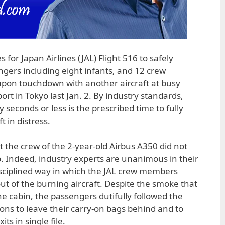
 for Japan Airlines (JAL) Flight 516 to safely
ngers including eight infants, and 12 crew
upon touchdown with another aircraft at busy
rt in Tokyo last Jan. 2. By industry standards,
 seconds or less is the prescribed time to fully
t in distress.
at the crew of the 2-year-old Airbus A350 did not
 Indeed, industry experts are unanimous in their
isciplined way in which the JAL crew members
 of the burning aircraft. Despite the smoke that
he cabin, the passengers dutifully followed the
tions to leave their carry-on bags behind and to
ts in single file.