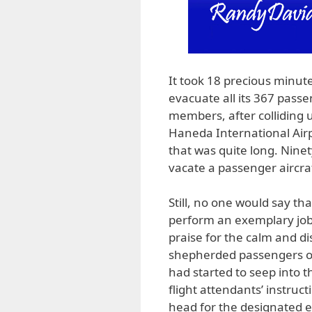
It took 18 precious minutes
evacuate all its 367 passe
members, after colliding 
Haneda International Airpo
that was quite long. Ninety
vacate a passenger aircraf
Still, no one would say th
perform an exemplary job.
praise for the calm and d
shepherded passengers out
had started to seep into t
flight attendants’ instruc
head for the designated exi