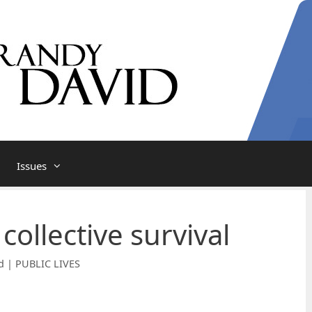
Issues
 collective survival
d | PUBLIC LIVES