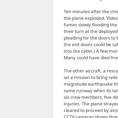
Ten minutes after the chie
the plane exploded. Vide
fumes slowly flooding the 
their turn at the deploye
pleading for the doors to
the exit doors could be sa
into the cabin.) A few mo
Many could have died fro
The other aircraft, a res
on a mission to bring reli
magnitude earthquake the 
same runway when its tail
six crew members, five died
injuries. The plane stray
cleared to proceed by airpo
CCTV cameras shows that 