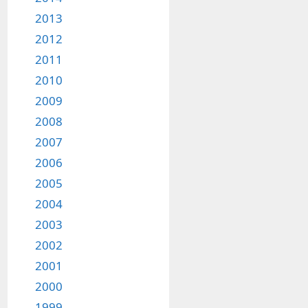
2013
2012
2011
2010
2009
2008
2007
2006
2005
2004
2003
2002
2001
2000
1999