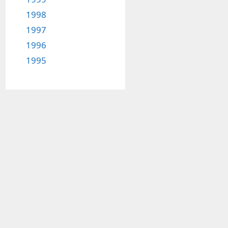
1998
1997
1996
1995