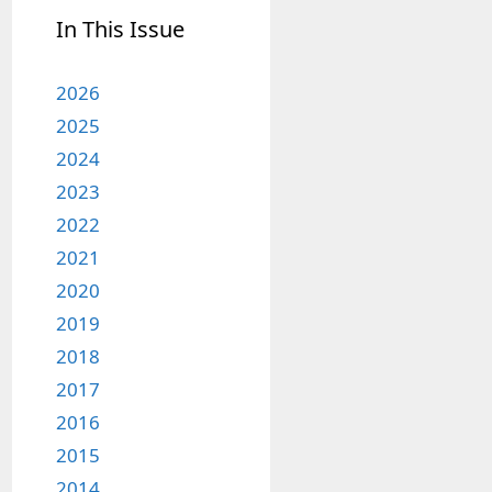
In This Issue
2026
2025
2024
2023
2022
2021
2020
2019
2018
2017
2016
2015
2014