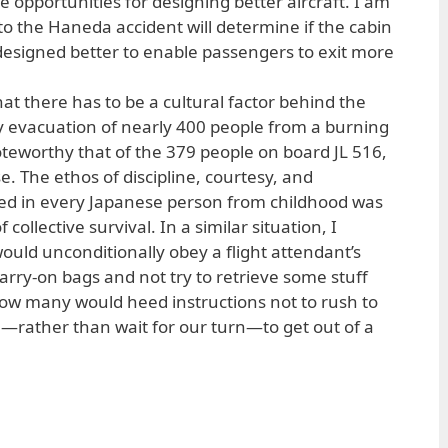
e opportunities for designing better aircraft. I am
nto the Haneda accident will determine if the cabin
designed better to enable passengers to exit more
hat there has to be a cultural factor behind the
 evacuation of nearly 400 people from a burning
noteworthy that of the 379 people on board JL 516,
. The ethos of discipline, courtesy, and
ined in every Japanese person from childhood was
f collective survival. In a similar situation, I
ld unconditionally obey a flight attendant’s
carry-on bags and not try to retrieve some stuff
ow many would heed instructions not to rush to
e—rather than wait for our turn—to get out of a