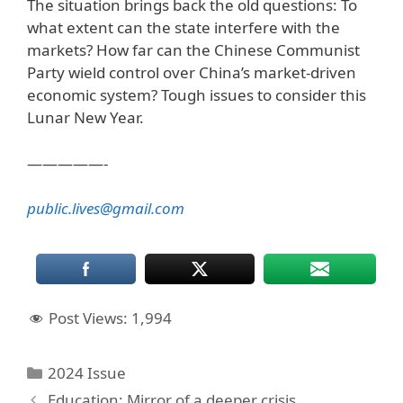
The situation brings back the old questions: To
what extent can the state interfere with the
markets? How far can the Chinese Communist
Party wield control over China’s market-driven
economic system? Tough issues to consider this
Lunar New Year.
—————-
public.lives@gmail.com
Post Views:
1,994
Categories
2024 Issue
Education: Mirror of a deeper crisis