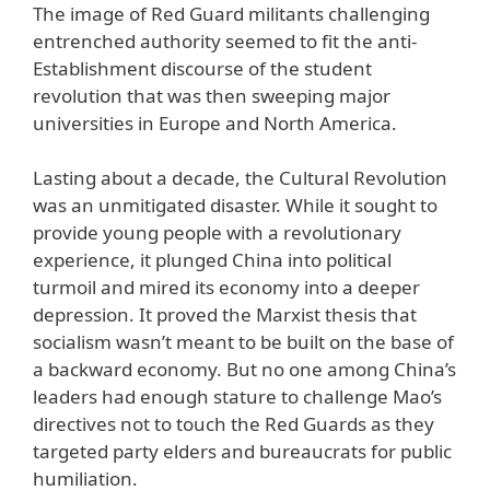
The image of Red Guard militants challenging
entrenched authority seemed to fit the anti-
Establishment discourse of the student
revolution that was then sweeping major
universities in Europe and North America.
Lasting about a decade, the Cultural Revolution
was an unmitigated disaster. While it sought to
provide young people with a revolutionary
experience, it plunged China into political
turmoil and mired its economy into a deeper
depression. It proved the Marxist thesis that
socialism wasn’t meant to be built on the base of
a backward economy. But no one among China’s
leaders had enough stature to challenge Mao’s
directives not to touch the Red Guards as they
targeted party elders and bureaucrats for public
humiliation.