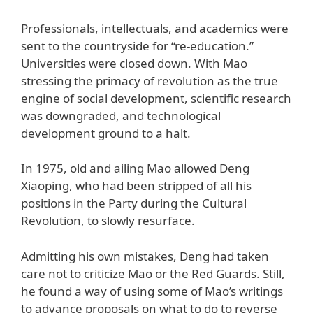
Professionals, intellectuals, and academics were
sent to the countryside for “re-education.”
Universities were closed down. With Mao
stressing the primacy of revolution as the true
engine of social development, scientific research
was downgraded, and technological
development ground to a halt.
In 1975, old and ailing Mao allowed Deng
Xiaoping, who had been stripped of all his
positions in the Party during the Cultural
Revolution, to slowly resurface.
Admitting his own mistakes, Deng had taken
care not to criticize Mao or the Red Guards. Still,
he found a way of using some of Mao’s writings
to advance proposals on what to do to reverse