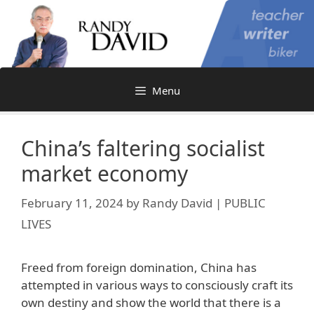
Skip
to
content
Menu
China’s faltering socialist
market economy
February 11, 2024
by
Randy David | PUBLIC
LIVES
Freed from foreign domination, China has
attempted in various ways to consciously craft its
own destiny and show the world that there is a