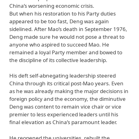
China’s worsening economic crisis.
But when his restoration to his Party duties
appeared to be too fast, Deng was again
sidelined. After Mao’s death in September 1976,
Deng made sure he would not pose a threat to
anyone who aspired to succeed Mao. He
remained a loyal Party member and bowed to
the discipline of its collective leadership.
His deft self-abnegating leadership steered
China through its critical post-Mao years. Even
as he was already making the major decisions in
foreign policy and the economy, the diminutive
Deng was content to remain vice chair or vice
premier to less experienced leaders until his
final elevation as China’s paramount leader.
He reopened the universities, rebuilt the