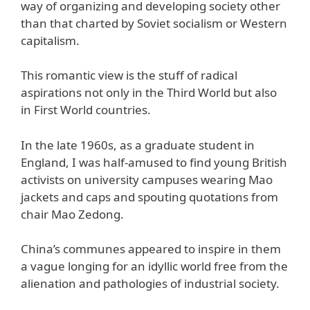
way of organizing and developing society other
than that charted by Soviet socialism or Western
capitalism.
This romantic view is the stuff of radical
aspirations not only in the Third World but also
in First World countries.
In the late 1960s, as a graduate student in
England, I was half-amused to find young British
activists on university campuses wearing Mao
jackets and caps and spouting quotations from
chair Mao Zedong.
China’s communes appeared to inspire in them
a vague longing for an idyllic world free from the
alienation and pathologies of industrial society.