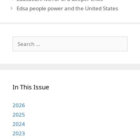
Edsa people power and the United States
Search
for:
In This Issue
2026
2025
2024
2023