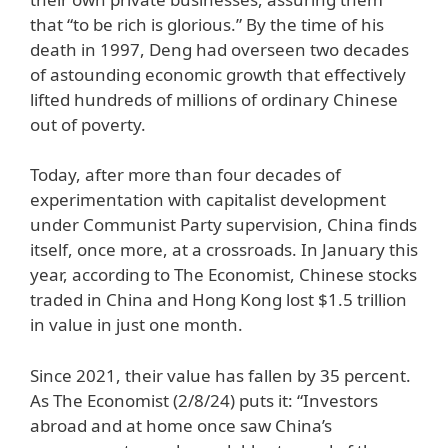
that “to be rich is glorious.” By the time of his
death in 1997, Deng had overseen two decades
of astounding economic growth that effectively
lifted hundreds of millions of ordinary Chinese
out of poverty.
Today, after more than four decades of
experimentation with capitalist development
under Communist Party supervision, China finds
itself, once more, at a crossroads. In January this
year, according to The Economist, Chinese stocks
traded in China and Hong Kong lost $1.5 trillion
in value in just one month.
Since 2021, their value has fallen by 35 percent.
As The Economist (2/8/24) puts it: “Investors
abroad and at home once saw China’s