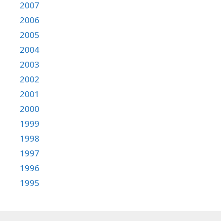
2007
2006
2005
2004
2003
2002
2001
2000
1999
1998
1997
1996
1995