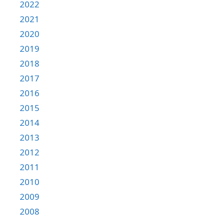
2022
2021
2020
2019
2018
2017
2016
2015
2014
2013
2012
2011
2010
2009
2008