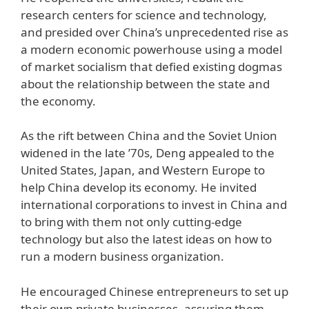
research centers for science and technology,
and presided over China’s unprecedented rise as
a modern economic powerhouse using a model
of market socialism that defied existing dogmas
about the relationship between the state and
the economy.
As the rift between China and the Soviet Union
widened in the late ’70s, Deng appealed to the
United States, Japan, and Western Europe to
help China develop its economy. He invited
international corporations to invest in China and
to bring with them not only cutting-edge
technology but also the latest ideas on how to
run a modern business organization.
He encouraged Chinese entrepreneurs to set up
their own private businesses, assuring them