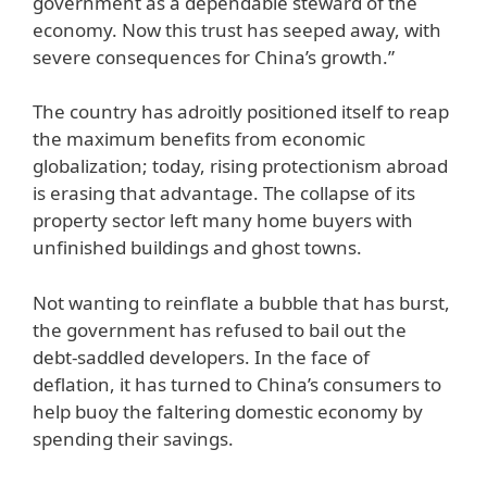
government as a dependable steward of the
economy. Now this trust has seeped away, with
severe consequences for China’s growth.”
The country has adroitly positioned itself to reap
the maximum benefits from economic
globalization; today, rising protectionism abroad
is erasing that advantage. The collapse of its
property sector left many home buyers with
unfinished buildings and ghost towns.
Not wanting to reinflate a bubble that has burst,
the government has refused to bail out the
debt-saddled developers. In the face of
deflation, it has turned to China’s consumers to
help buoy the faltering domestic economy by
spending their savings.