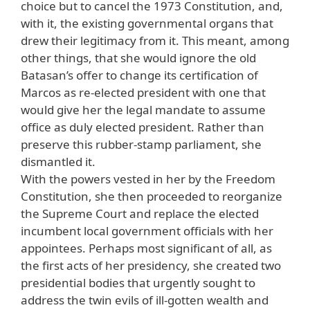
choice but to cancel the 1973 Constitution, and,
with it, the existing governmental organs that
drew their legitimacy from it. This meant, among
other things, that she would ignore the old
Batasan’s offer to change its certification of
Marcos as re-elected president with one that
would give her the legal mandate to assume
office as duly elected president. Rather than
preserve this rubber-stamp parliament, she
dismantled it.
With the powers vested in her by the Freedom
Constitution, she then proceeded to reorganize
the Supreme Court and replace the elected
incumbent local government officials with her
appointees. Perhaps most significant of all, as
the first acts of her presidency, she created two
presidential bodies that urgently sought to
address the twin evils of ill-gotten wealth and