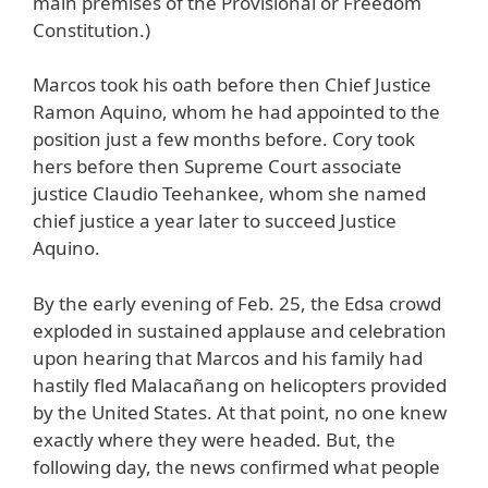
main premises of the Provisional or Freedom
Constitution.)
Marcos took his oath before then Chief Justice
Ramon Aquino, whom he had appointed to the
position just a few months before. Cory took
hers before then Supreme Court associate
justice Claudio Teehankee, whom she named
chief justice a year later to succeed Justice
Aquino.
By the early evening of Feb. 25, the Edsa crowd
exploded in sustained applause and celebration
upon hearing that Marcos and his family had
hastily fled Malacañang on helicopters provided
by the United States. At that point, no one knew
exactly where they were headed. But, the
following day, the news confirmed what people