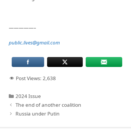
—————–
public.lives@gmail.com
Post Views:
2,638
Categories
2024 Issue
The end of another coalition
Russia under Putin