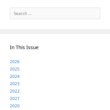
Search
for:
In This Issue
2026
2025
2024
2023
2022
2021
2020