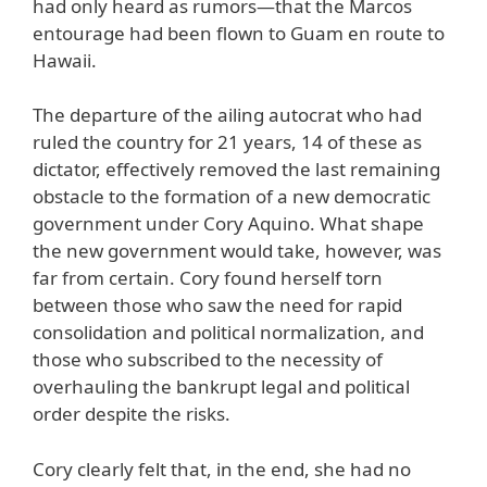
had only heard as rumors—that the Marcos
entourage had been flown to Guam en route to
Hawaii.
The departure of the ailing autocrat who had
ruled the country for 21 years, 14 of these as
dictator, effectively removed the last remaining
obstacle to the formation of a new democratic
government under Cory Aquino. What shape
the new government would take, however, was
far from certain. Cory found herself torn
between those who saw the need for rapid
consolidation and political normalization, and
those who subscribed to the necessity of
overhauling the bankrupt legal and political
order despite the risks.
Cory clearly felt that, in the end, she had no