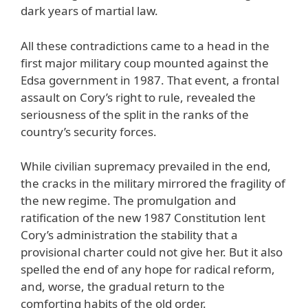
dark years of martial law.
All these contradictions came to a head in the
first major military coup mounted against the
Edsa government in 1987. That event, a frontal
assault on Cory’s right to rule, revealed the
seriousness of the split in the ranks of the
country’s security forces.
While civilian supremacy prevailed in the end,
the cracks in the military mirrored the fragility of
the new regime. The promulgation and
ratification of the new 1987 Constitution lent
Cory’s administration the stability that a
provisional charter could not give her. But it also
spelled the end of any hope for radical reform,
and, worse, the gradual return to the
comforting habits of the old order.