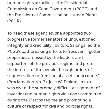
human rights atrocities—the Presidential
Commission on Good Government (PCGG) and
the Presidential Commission on Human Rights
(PCHR).
To head these agencies, she appointed two
progressive former senators of unquestioned
integrity and credibility. Jovito R. Salonga led the
PCGG’s pathbreaking efforts to “recover ill-gotten
properties amassed by the leaders and
supporters of the previous regime and protect
the interest of the people through orders of
sequestration or freezing of assets or accounts”
(Proclamation No. 3). Jose W. Diokno, in turn,
was given the supremely difficult assignment of
investigating human rights violations committed
during the Marcos regime and promoting a
culture of respect for civil and political rights.