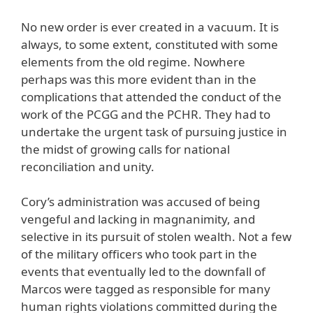
No new order is ever created in a vacuum. It is
always, to some extent, constituted with some
elements from the old regime. Nowhere
perhaps was this more evident than in the
complications that attended the conduct of the
work of the PCGG and the PCHR. They had to
undertake the urgent task of pursuing justice in
the midst of growing calls for national
reconciliation and unity.
Cory’s administration was accused of being
vengeful and lacking in magnanimity, and
selective in its pursuit of stolen wealth. Not a few
of the military officers who took part in the
events that eventually led to the downfall of
Marcos were tagged as responsible for many
human rights violations committed during the