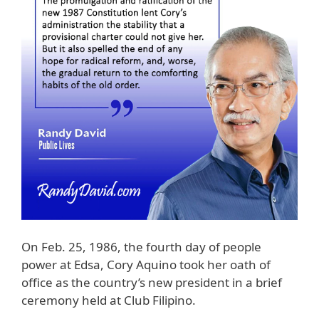
On Feb. 25, 1986, the fourth day of people
power at Edsa, Cory Aquino took her oath of
office as the country’s new president in a brief
ceremony held at Club Filipino.