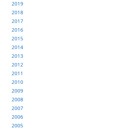
2019
2018
2017
2016
2015
2014
2013
2012
2011
2010
2009
2008
2007
2006
2005