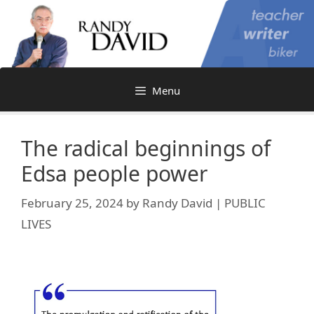
Skip
to
content
Menu
The radical beginnings of
Edsa people power
February 25, 2024
by
Randy David | PUBLIC
LIVES