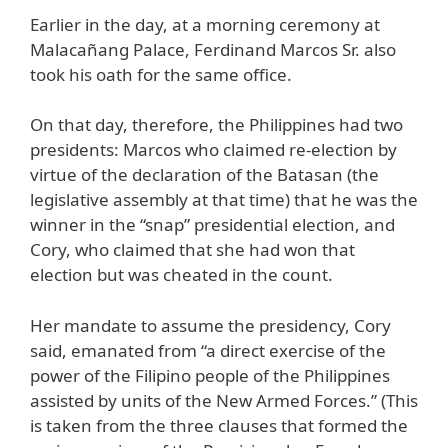
Earlier in the day, at a morning ceremony at
Malacañang Palace, Ferdinand Marcos Sr. also
took his oath for the same office.
On that day, therefore, the Philippines had two
presidents: Marcos who claimed re-election by
virtue of the declaration of the Batasan (the
legislative assembly at that time) that he was the
winner in the “snap” presidential election, and
Cory, who claimed that she had won that
election but was cheated in the count.
Her mandate to assume the presidency, Cory
said, emanated from “a direct exercise of the
power of the Filipino people of the Philippines
assisted by units of the New Armed Forces.” (This
is taken from the three clauses that formed the