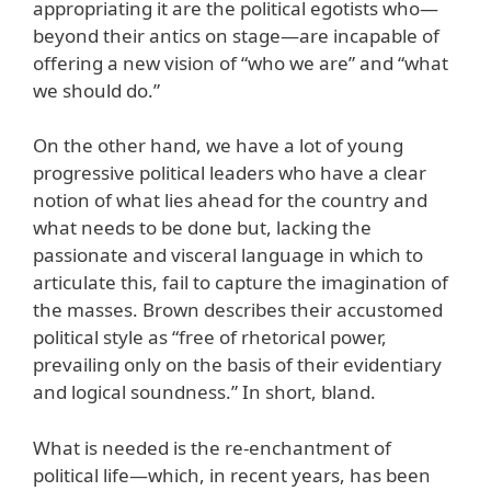
appropriating it are the political egotists who—
beyond their antics on stage—are incapable of
offering a new vision of “who we are” and “what
we should do.”
On the other hand, we have a lot of young
progressive political leaders who have a clear
notion of what lies ahead for the country and
what needs to be done but, lacking the
passionate and visceral language in which to
articulate this, fail to capture the imagination of
the masses. Brown describes their accustomed
political style as “free of rhetorical power,
prevailing only on the basis of their evidentiary
and logical soundness.” In short, bland.
What is needed is the re-enchantment of
political life—which, in recent years, has been