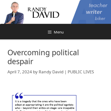
Skip
to
content
Menu
Overcoming political
despair
April 7, 2024
by
Randy David | PUBLIC LIVES