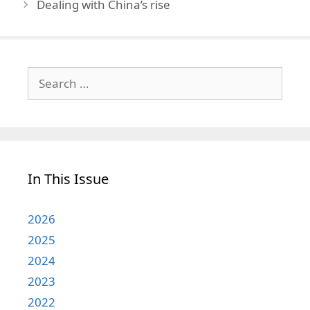
Dealing with China’s rise
Search
for:
In This Issue
2026
2025
2024
2023
2022