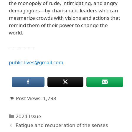
the monopoly of rude, intimidating, and angry
demagogues—by charismatic leaders who can
mesmerize crowds with visions and actions that
remind them of their power to change the
world.
—————-
public.lives@gmail.com
Post Views:
1,798
Categories
2024 Issue
Fatigue and recuperation of the senses