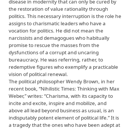
disease in modernity that can only be cured by
the restoration of value rationality through
politics. This necessary interruption is the role he
assigns to charismatic leaders who have a
vocation for politics. He did not mean the
narcissists and demagogues who habitually
promise to rescue the masses from the
dysfunctions of a corrupt and uncaring
bureaucracy. He was referring, rather, to
redemptive figures who exemplify a practicable
vision of political renewal.
The political philosopher Wendy Brown, in her
recent book, “Nihilistic Times: Thinking with Max
Weber,” writes: “Charisma, with its capacity to
incite and excite, inspire and mobilize, and
above all lead beyond business as usual, is an
indisputably potent element of political life.” It is
a tragedy that the ones who have been adept at