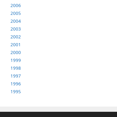
2006
2005
2004
2003
2002
2001
2000
1999
1998
1997
1996
1995