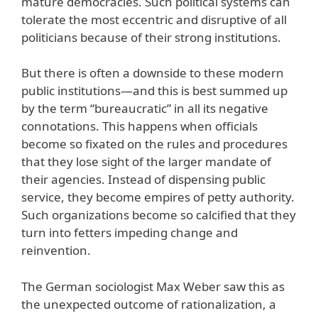
mature democracies. Such political systems can
tolerate the most eccentric and disruptive of all
politicians because of their strong institutions.
But there is often a downside to these modern
public institutions—and this is best summed up
by the term “bureaucratic” in all its negative
connotations. This happens when officials
become so fixated on the rules and procedures
that they lose sight of the larger mandate of
their agencies. Instead of dispensing public
service, they become empires of petty authority.
Such organizations become so calcified that they
turn into fetters impeding change and
reinvention.
The German sociologist Max Weber saw this as
the unexpected outcome of rationalization, a