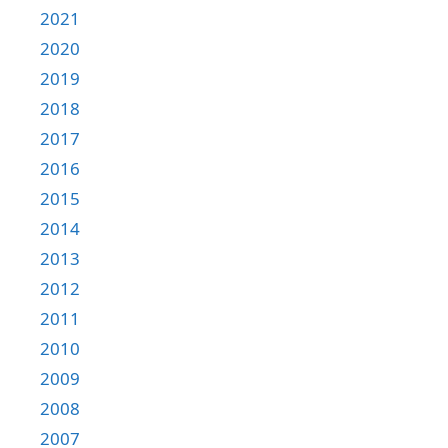
2021
2020
2019
2018
2017
2016
2015
2014
2013
2012
2011
2010
2009
2008
2007