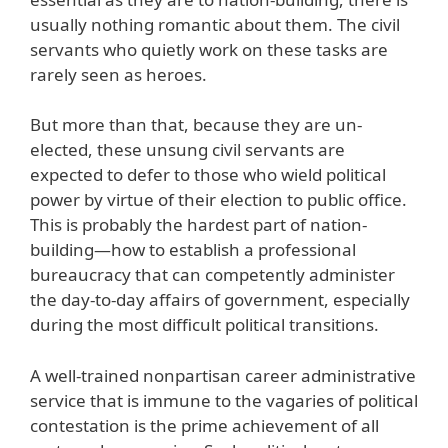
usually nothing romantic about them. The civil
servants who quietly work on these tasks are
rarely seen as heroes.
But more than that, because they are un-
elected, these unsung civil servants are
expected to defer to those who wield political
power by virtue of their election to public office.
This is probably the hardest part of nation-
building—how to establish a professional
bureaucracy that can competently administer
the day-to-day affairs of government, especially
during the most difficult political transitions.
A well-trained nonpartisan career administrative
service that is immune to the vagaries of political
contestation is the prime achievement of all