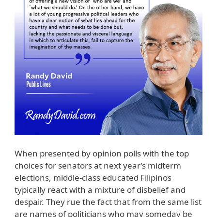
When presented by opinion polls with the top
choices for senators at next year’s midterm
elections, middle-class educated Filipinos
typically react with a mixture of disbelief and
despair. They rue the fact that from the same list
are names of politicians who may someday be