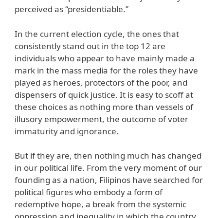
perceived as “presidentiable.”
In the current election cycle, the ones that
consistently stand out in the top 12 are
individuals who appear to have mainly made a
mark in the mass media for the roles they have
played as heroes, protectors of the poor, and
dispensers of quick justice. It is easy to scoff at
these choices as nothing more than vessels of
illusory empowerment, the outcome of voter
immaturity and ignorance.
But if they are, then nothing much has changed
in our political life. From the very moment of our
founding as a nation, Filipinos have searched for
political figures who embody a form of
redemptive hope, a break from the systemic
oppression and inequality in which the country