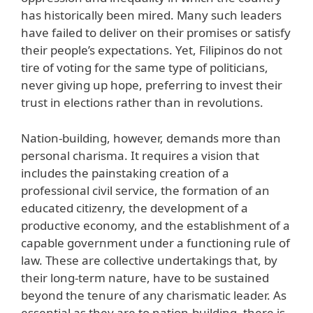
has historically been mired. Many such leaders
have failed to deliver on their promises or satisfy
their people’s expectations. Yet, Filipinos do not
tire of voting for the same type of politicians,
never giving up hope, preferring to invest their
trust in elections rather than in revolutions.
Nation-building, however, demands more than
personal charisma. It requires a vision that
includes the painstaking creation of a
professional civil service, the formation of an
educated citizenry, the development of a
productive economy, and the establishment of a
capable government under a functioning rule of
law. These are collective undertakings that, by
their long-term nature, have to be sustained
beyond the tenure of any charismatic leader. As
essential as they are to nation-building, there is