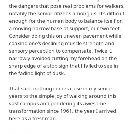
the dangers that pose real problems for walkers,
notably the senior citizens among us. It’s difficult
enough for the human body to balance itself on
a moving narrow base of support, our two feet.
Consider doing this on uneven pavement while
coaxing one’s declining muscle strength and
sensory perception to compensate. Twice, I
narrowly avoided cutting my forehead on the
sharp edge of a stop sign that I failed to see in
the fading light of dusk.
That said, nothing comes close in my senior
years to the simple joy of walking around this
vast campus and pondering its awesome
transformation since 1961, the year I arrived
here as a freshman.
—————-