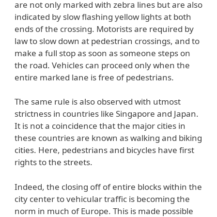
are not only marked with zebra lines but are also
indicated by slow flashing yellow lights at both
ends of the crossing. Motorists are required by
law to slow down at pedestrian crossings, and to
make a full stop as soon as someone steps on
the road. Vehicles can proceed only when the
entire marked lane is free of pedestrians.
The same rule is also observed with utmost
strictness in countries like Singapore and Japan.
It is not a coincidence that the major cities in
these countries are known as walking and biking
cities. Here, pedestrians and bicycles have first
rights to the streets.
Indeed, the closing off of entire blocks within the
city center to vehicular traffic is becoming the
norm in much of Europe. This is made possible