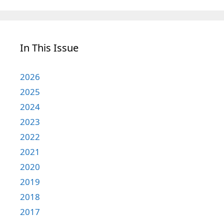
In This Issue
2026
2025
2024
2023
2022
2021
2020
2019
2018
2017