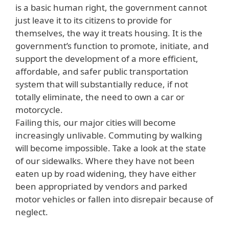
is a basic human right, the government cannot
just leave it to its citizens to provide for
themselves, the way it treats housing. It is the
government’s function to promote, initiate, and
support the development of a more efficient,
affordable, and safer public transportation
system that will substantially reduce, if not
totally eliminate, the need to own a car or
motorcycle.
Failing this, our major cities will become
increasingly unlivable. Commuting by walking
will become impossible. Take a look at the state
of our sidewalks. Where they have not been
eaten up by road widening, they have either
been appropriated by vendors and parked
motor vehicles or fallen into disrepair because of
neglect.