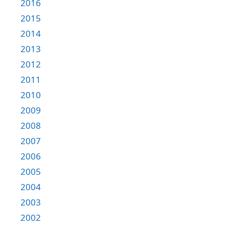
2016
2015
2014
2013
2012
2011
2010
2009
2008
2007
2006
2005
2004
2003
2002