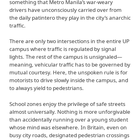
something that Metro Manila’s war-weary
drivers have unconsciously carried over from
the daily patintero they play in the city’s anarchic
traffic.
There are only two intersections in the entire UP
campus where traffic is regulated by signal
lights. The rest of the campus is unsignaled—
meaning, vehicular traffic has to be governed by
mutual courtesy. Here, the unspoken rule is for
motorists to drive slowly inside the campus, and
to always yield to pedestrians.
School zones enjoy the privilege of safe streets
almost universally. Nothing is more unforgivable
than accidentally running over a young student
whose mind was elsewhere. In Britain, even on
busy city roads, designated pedestrian crossings