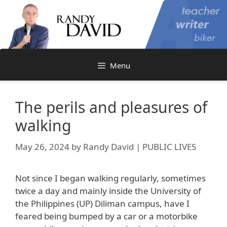
Skip
to
content
Menu
The perils and pleasures of
walking
May 26, 2024
by
Randy David | PUBLIC LIVES
Not since I began walking regularly, sometimes
twice a day and mainly inside the University of
the Philippines (UP) Diliman campus, have I
feared being bumped by a car or a motorbike