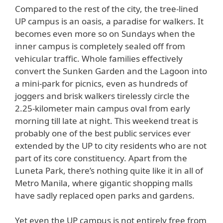
Compared to the rest of the city, the tree-lined
UP campus is an oasis, a paradise for walkers. It
becomes even more so on Sundays when the
inner campus is completely sealed off from
vehicular traffic. Whole families effectively
convert the Sunken Garden and the Lagoon into
a mini-park for picnics, even as hundreds of
joggers and brisk walkers tirelessly circle the
2.25-kilometer main campus oval from early
morning till late at night. This weekend treat is
probably one of the best public services ever
extended by the UP to city residents who are not
part of its core constituency. Apart from the
Luneta Park, there’s nothing quite like it in all of
Metro Manila, where gigantic shopping malls
have sadly replaced open parks and gardens.
Yet even the UP campus is not entirely free from