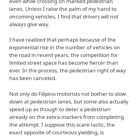
even while crossing on marked pedestrian
lanes. Unless I raise the palm of my hand to
oncoming vehicles, I find that drivers will not
always give way.
I have realized that perhaps because of the
exponential rise in the number of vehicles on
the road in recent years, the competition for
limited street space has become fiercer than
ever. In the process, the pedestrian right of way
has been canceled.
Not only do Filipino motorists not bother to slow
down at pedestrian lanes, but some also actually
speed up as though to deter a pedestrian
already on the zebra markers from completing
the attempt. I suppose this scare tactic, the
exact opposite of courteous yielding, is