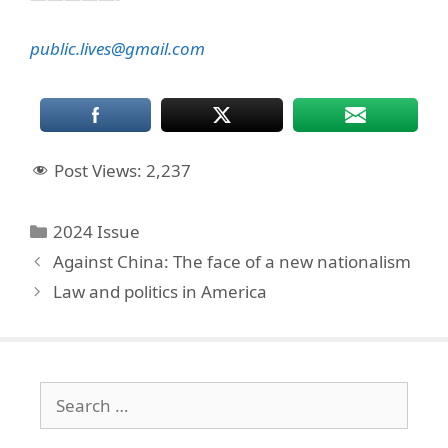
public.lives@gmail.com
Post Views:
2,237
Categories
2024 Issue
Against China: The face of a new nationalism
Law and politics in America
Search
for: