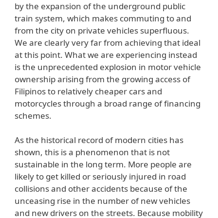
by the expansion of the underground public
train system, which makes commuting to and
from the city on private vehicles superfluous.
We are clearly very far from achieving that ideal
at this point. What we are experiencing instead
is the unprecedented explosion in motor vehicle
ownership arising from the growing access of
Filipinos to relatively cheaper cars and
motorcycles through a broad range of financing
schemes.
As the historical record of modern cities has
shown, this is a phenomenon that is not
sustainable in the long term. More people are
likely to get killed or seriously injured in road
collisions and other accidents because of the
unceasing rise in the number of new vehicles
and new drivers on the streets. Because mobility