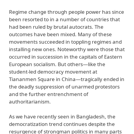
Regime change through people power has since
been resorted to in a number of countries that
had been ruled by brutal autocrats. The
outcomes have been mixed. Many of these
movements succeeded in toppling regimes and
installing new ones. Noteworthy were those that
occurred in succession in the capitals of Eastern
European socialism. But others—like the
student-led democracy movement at
Tiananmen Square in China—tragically ended in
the deadly suppression of unarmed protestors
and the further entrenchment of
authoritarianism.
As we have recently seen in Bangladesh, the
democratization trend continues despite the
resurgence of strongman politics in many parts