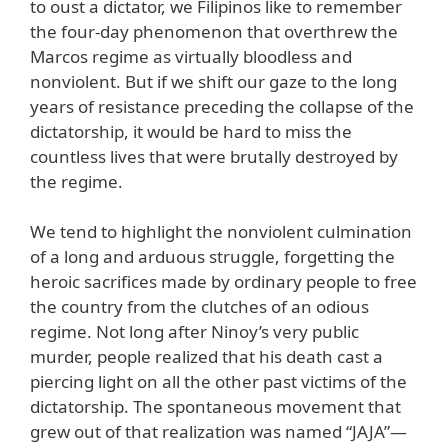
to oust a dictator, we Filipinos like to remember
the four-day phenomenon that overthrew the
Marcos regime as virtually bloodless and
nonviolent. But if we shift our gaze to the long
years of resistance preceding the collapse of the
dictatorship, it would be hard to miss the
countless lives that were brutally destroyed by
the regime.
We tend to highlight the nonviolent culmination
of a long and arduous struggle, forgetting the
heroic sacrifices made by ordinary people to free
the country from the clutches of an odious
regime. Not long after Ninoy’s very public
murder, people realized that his death cast a
piercing light on all the other past victims of the
dictatorship. The spontaneous movement that
grew out of that realization was named “JAJA”—