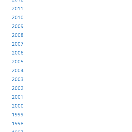
2011
2010
2009
2008
2007
2006
2005
2004
2003
2002
2001
2000
1999
1998