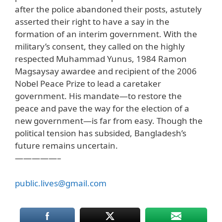
after the police abandoned their posts, astutely
asserted their right to have a say in the
formation of an interim government. With the
military’s consent, they called on the highly
respected Muhammad Yunus, 1984 Ramon
Magsaysay awardee and recipient of the 2006
Nobel Peace Prize to lead a caretaker
government. His mandate—to restore the
peace and pave the way for the election of a
new government—is far from easy. Though the
political tension has subsided, Bangladesh’s
future remains uncertain.
—————–
public.lives@gmail.com