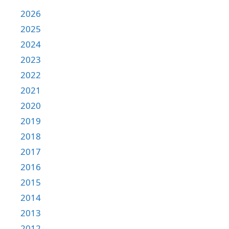
2026
2025
2024
2023
2022
2021
2020
2019
2018
2017
2016
2015
2014
2013
2012