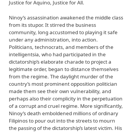
Justice for Aquino, Justice for All.
Ninoy’s assassination awakened the middle class
from its stupor. It stirred the business
community, long accustomed to playing it safe
under any administration, into action.
Politicians, technocrats, and members of the
intelligentsia, who had participated in the
dictatorship’s elaborate charade to project a
legitimate order, began to distance themselves
from the regime. The daylight murder of the
country’s most prominent opposition politician
made them see their own vulnerability, and
perhaps also their complicity in the perpetuation
of a corrupt and cruel regime. More significantly,
Ninoy’s death emboldened millions of ordinary
Filipinos to pour out into the streets to mourn
the passing of the dictatorship’s latest victim. His