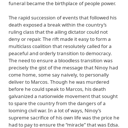
funeral became the birthplace of people power.
The rapid succession of events that followed his
death exposed a break within the country’s
ruling class that the ailing dictator could not
deny or repair. The rift made it easy to form a
multiclass coalition that resolutely called for a
peaceful and orderly transition to democracy.
The need to ensure a bloodless transition was
precisely the gist of the message that Ninoy had
come home, some say naively, to personally
deliver to Marcos. Though he was murdered
before he could speak to Marcos, his death
galvanized a nationwide movement that sought
to spare the country from the dangers of a
looming civil war. In a lot of ways, Ninoy’s
supreme sacrifice of his own life was the price he
had to pay to ensure the “miracle” that was Edsa.