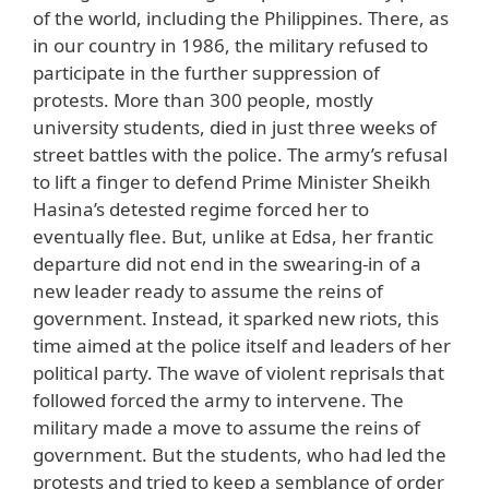
of the world, including the Philippines. There, as
in our country in 1986, the military refused to
participate in the further suppression of
protests. More than 300 people, mostly
university students, died in just three weeks of
street battles with the police. The army’s refusal
to lift a finger to defend Prime Minister Sheikh
Hasina’s detested regime forced her to
eventually flee. But, unlike at Edsa, her frantic
departure did not end in the swearing-in of a
new leader ready to assume the reins of
government. Instead, it sparked new riots, this
time aimed at the police itself and leaders of her
political party. The wave of violent reprisals that
followed forced the army to intervene. The
military made a move to assume the reins of
government. But the students, who had led the
protests and tried to keep a semblance of order