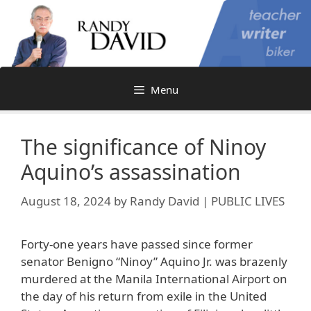
Skip
to
content
Menu
The significance of Ninoy
Aquino’s assassination
August 18, 2024
by
Randy David | PUBLIC LIVES
Forty-one years have passed since former
senator Benigno “Ninoy” Aquino Jr. was brazenly
murdered at the Manila International Airport on
the day of his return from exile in the United