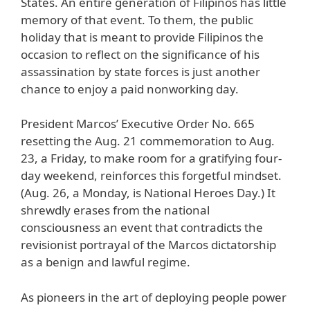
States. An entire generation of Filipinos has little
memory of that event. To them, the public
holiday that is meant to provide Filipinos the
occasion to reflect on the significance of his
assassination by state forces is just another
chance to enjoy a paid nonworking day.
President Marcos’ Executive Order No. 665
resetting the Aug. 21 commemoration to Aug.
23, a Friday, to make room for a gratifying four-
day weekend, reinforces this forgetful mindset.
(Aug. 26, a Monday, is National Heroes Day.) It
shrewdly erases from the national
consciousness an event that contradicts the
revisionist portrayal of the Marcos dictatorship
as a benign and lawful regime.
As pioneers in the art of deploying people power