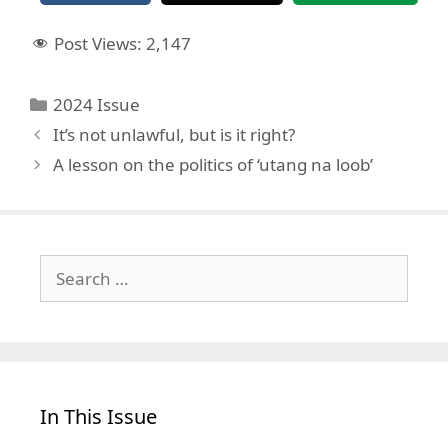
Post Views:
2,147
Categories
2024 Issue
It’s not unlawful, but is it right?
A lesson on the politics of ‘utang na loob’
Search
for:
In This Issue