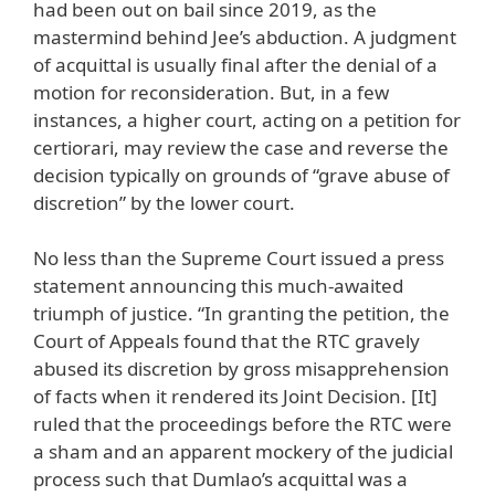
had been out on bail since 2019, as the
mastermind behind Jee’s abduction. A judgment
of acquittal is usually final after the denial of a
motion for reconsideration. But, in a few
instances, a higher court, acting on a petition for
certiorari, may review the case and reverse the
decision typically on grounds of “grave abuse of
discretion” by the lower court.
No less than the Supreme Court issued a press
statement announcing this much-awaited
triumph of justice. “In granting the petition, the
Court of Appeals found that the RTC gravely
abused its discretion by gross misapprehension
of facts when it rendered its Joint Decision. [It]
ruled that the proceedings before the RTC were
a sham and an apparent mockery of the judicial
process such that Dumlao’s acquittal was a