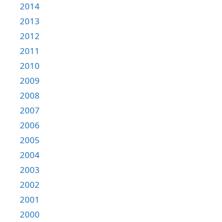
2014
2013
2012
2011
2010
2009
2008
2007
2006
2005
2004
2003
2002
2001
2000