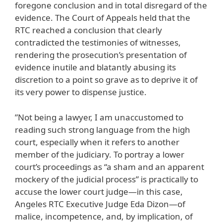
foregone conclusion and in total disregard of the
evidence. The Court of Appeals held that the
RTC reached a conclusion that clearly
contradicted the testimonies of witnesses,
rendering the prosecution’s presentation of
evidence inutile and blatantly abusing its
discretion to a point so grave as to deprive it of
its very power to dispense justice.
”Not being a lawyer, I am unaccustomed to
reading such strong language from the high
court, especially when it refers to another
member of the judiciary. To portray a lower
court’s proceedings as “a sham and an apparent
mockery of the judicial process” is practically to
accuse the lower court judge—in this case,
Angeles RTC Executive Judge Eda Dizon—of
malice, incompetence, and, by implication, of