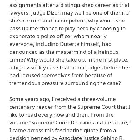
assignments after a distinguished career as trial
lawyers. Judge Dizon may well be one of them. If
she’s corrupt and incompetent, why would she
pass up the chance to play hero by choosing to
exonerate a police officer whom nearly
everyone, including Duterte himself, had
denounced as the mastermind of a heinous
crime? Why would she take up, in the first place,
a high-visibility case that other judges before her
had recused themselves from because of
tremendous pressure surrounding the case?
Some years ago, I received a three-volume
centenary reader from the Supreme Court that I
like to read every now and then. From the
volume “Supreme Court Decisions as Literature,”
I came across this fascinating quote from a
decision penned by Associate Justice Sabino R.