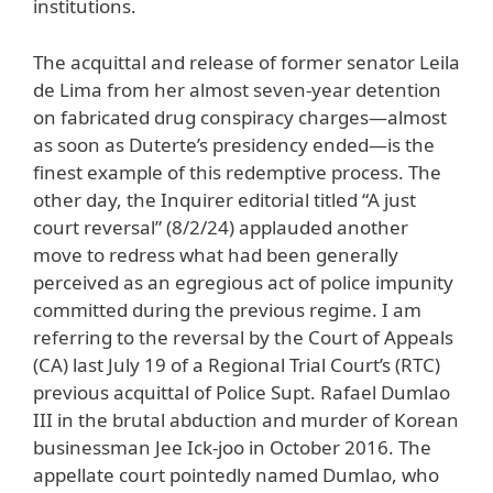
institutions.
The acquittal and release of former senator Leila
de Lima from her almost seven-year detention
on fabricated drug conspiracy charges—almost
as soon as Duterte’s presidency ended—is the
finest example of this redemptive process. The
other day, the Inquirer editorial titled “A just
court reversal” (8/2/24) applauded another
move to redress what had been generally
perceived as an egregious act of police impunity
committed during the previous regime. I am
referring to the reversal by the Court of Appeals
(CA) last July 19 of a Regional Trial Court’s (RTC)
previous acquittal of Police Supt. Rafael Dumlao
III in the brutal abduction and murder of Korean
businessman Jee Ick-joo in October 2016. The
appellate court pointedly named Dumlao, who