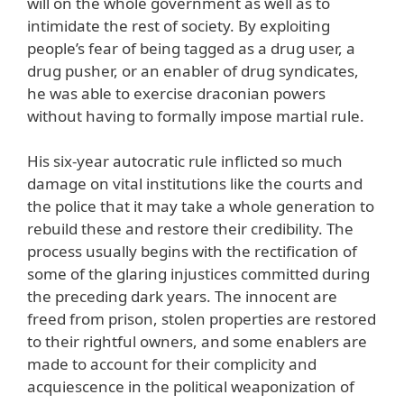
will on the whole government as well as to
intimidate the rest of society. By exploiting
people’s fear of being tagged as a drug user, a
drug pusher, or an enabler of drug syndicates,
he was able to exercise draconian powers
without having to formally impose martial rule.
His six-year autocratic rule inflicted so much
damage on vital institutions like the courts and
the police that it may take a whole generation to
rebuild these and restore their credibility. The
process usually begins with the rectification of
some of the glaring injustices committed during
the preceding dark years. The innocent are
freed from prison, stolen properties are restored
to their rightful owners, and some enablers are
made to account for their complicity and
acquiescence in the political weaponization of