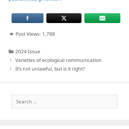
Post Views:
1,788
Categories
2024 Issue
Varieties of ecological communication
It’s not unlawful, but is it right?
Search
for: