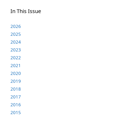
In This Issue
2026
2025
2024
2023
2022
2021
2020
2019
2018
2017
2016
2015