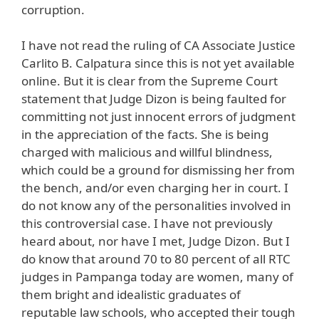
corruption.
I have not read the ruling of CA Associate Justice
Carlito B. Calpatura since this is not yet available
online. But it is clear from the Supreme Court
statement that Judge Dizon is being faulted for
committing not just innocent errors of judgment
in the appreciation of the facts. She is being
charged with malicious and willful blindness,
which could be a ground for dismissing her from
the bench, and/or even charging her in court. I
do not know any of the personalities involved in
this controversial case. I have not previously
heard about, nor have I met, Judge Dizon. But I
do know that around 70 to 80 percent of all RTC
judges in Pampanga today are women, many of
them bright and idealistic graduates of
reputable law schools, who accepted their tough