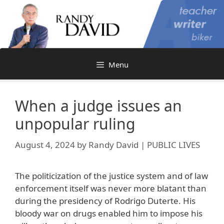
Skip
to
content
Menu
When a judge issues an
unpopular ruling
August 4, 2024
by
Randy David | PUBLIC LIVES
The politicization of the justice system and of law
enforcement itself was never more blatant than
during the presidency of Rodrigo Duterte. His
bloody war on drugs enabled him to impose his