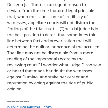
De Leon Jr.: “There is no cogent reason to
deviate from the time-honored legal principle
that, when the issue is one of credibility of
witnesses, appellate courts will not disturb the
findings of the trial court … [T]he trial judge is in
the best position to detect that sometimes thin
line between fact and prevarication that will
determine the guilt or innocence of the accused.
That line may not be discernible from a mere
reading of the impersonal record by the
reviewing court.” I wonder what Judge Dizon saw
or heard that made her doubt the witnesses
against Dumlao, and stake her career and
reputation by going against the tide of public
opinion.
—————-
public.lives@gmail.com