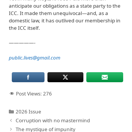
anticipate our obligations as a state party to the
ICC. It made them unequivocal—and, as a
domestic law, it has outlived our membership in
the ICC itself.
—————-
public.lives@gmail.com
Post Views:
276
Categories
2026 Issue
Corruption with no mastermind
The mystique of impunity