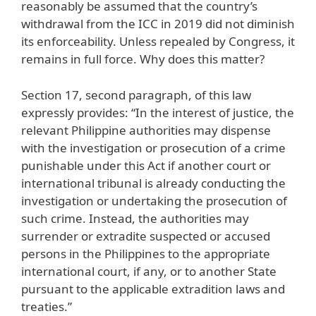
reasonably be assumed that the country’s
withdrawal from the ICC in 2019 did not diminish
its enforceability. Unless repealed by Congress, it
remains in full force. Why does this matter?
Section 17, second paragraph, of this law
expressly provides: “In the interest of justice, the
relevant Philippine authorities may dispense
with the investigation or prosecution of a crime
punishable under this Act if another court or
international tribunal is already conducting the
investigation or undertaking the prosecution of
such crime. Instead, the authorities may
surrender or extradite suspected or accused
persons in the Philippines to the appropriate
international court, if any, or to another State
pursuant to the applicable extradition laws and
treaties.”