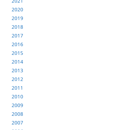
2021
2020
2019
2018
2017
2016
2015
2014
2013
2012
2011
2010
2009
2008
2007