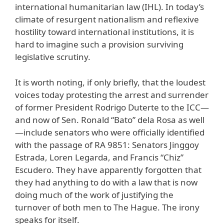
international humanitarian law (IHL). In today’s
climate of resurgent nationalism and reflexive
hostility toward international institutions, it is
hard to imagine such a provision surviving
legislative scrutiny.
It is worth noting, if only briefly, that the loudest
voices today protesting the arrest and surrender
of former President Rodrigo Duterte to the ICC—
and now of Sen. Ronald “Bato” dela Rosa as well
—include senators who were officially identified
with the passage of RA 9851: Senators Jinggoy
Estrada, Loren Legarda, and Francis “Chiz”
Escudero. They have apparently forgotten that
they had anything to do with a law that is now
doing much of the work of justifying the
turnover of both men to The Hague. The irony
speaks for itself.