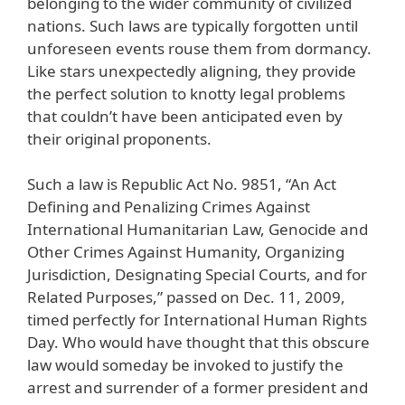
belonging to the wider community of civilized
nations. Such laws are typically forgotten until
unforeseen events rouse them from dormancy.
Like stars unexpectedly aligning, they provide
the perfect solution to knotty legal problems
that couldn’t have been anticipated even by
their original proponents.
Such a law is Republic Act No. 9851, “An Act
Defining and Penalizing Crimes Against
International Humanitarian Law, Genocide and
Other Crimes Against Humanity, Organizing
Jurisdiction, Designating Special Courts, and for
Related Purposes,” passed on Dec. 11, 2009,
timed perfectly for International Human Rights
Day. Who would have thought that this obscure
law would someday be invoked to justify the
arrest and surrender of a former president and