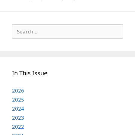
Search
for:
In This Issue
2026
2025
2024
2023
2022