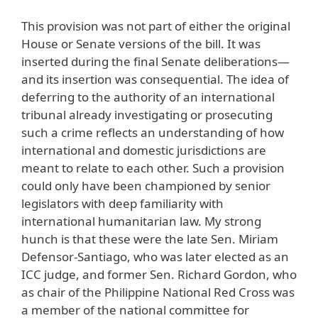
This provision was not part of either the original
House or Senate versions of the bill. It was
inserted during the final Senate deliberations—
and its insertion was consequential. The idea of
deferring to the authority of an international
tribunal already investigating or prosecuting
such a crime reflects an understanding of how
international and domestic jurisdictions are
meant to relate to each other. Such a provision
could only have been championed by senior
legislators with deep familiarity with
international humanitarian law. My strong
hunch is that these were the late Sen. Miriam
Defensor-Santiago, who was later elected as an
ICC judge, and former Sen. Richard Gordon, who
as chair of the Philippine National Red Cross was
a member of the national committee for