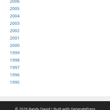
2006
2005
2004
2003
2002
2001
2000
1999
1998
1997
1996
1995
© 2026 Randy David
• Built with
GeneratePress