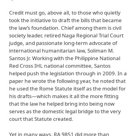
Credit must go, above all, to those who quietly
took the initiative to draft the bills that became
the law’s foundation. Chief among them is civil
society leader, retired Naga Regional Trial Court
judge, and passionate long-term advocate of
international humanitarian law, Soliman M.
Santos Jr. Working with the Philippine National
Red Cross IHL national committee, Santos
helped push the legislation through in 2009. In a
paper he wrote the following year, he noted that
he used the Rome Statute itself as the model for
his drafts—which makes it all the more fitting
that the law he helped bring into being now
serves as the domestic legal bridge to the very
court that Statute created.
Yet in many ways, RA 9851 did more than