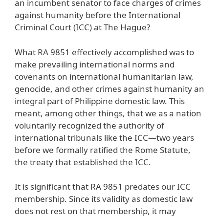
an incumbent senator to face charges of crimes
against humanity before the International
Criminal Court (ICC) at The Hague?
What RA 9851 effectively accomplished was to
make prevailing international norms and
covenants on international humanitarian law,
genocide, and other crimes against humanity an
integral part of Philippine domestic law. This
meant, among other things, that we as a nation
voluntarily recognized the authority of
international tribunals like the ICC—two years
before we formally ratified the Rome Statute,
the treaty that established the ICC.
It is significant that RA 9851 predates our ICC
membership. Since its validity as domestic law
does not rest on that membership, it may