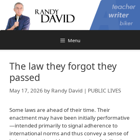
Skip
to
content
Menu
The law they forgot they
passed
May 17, 2026
by
Randy David | PUBLIC LIVES
Some laws are ahead of their time. Their
enactment may have been initially performative
—intended primarily to signal adherence to
international norms and thus convey a sense of