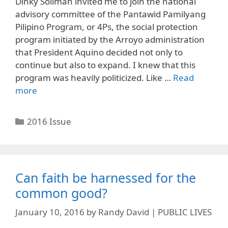
Dinky Soliman invited me to join the national
advisory committee of the Pantawid Pamilyang
Pilipino Program, or 4Ps, the social protection
program initiated by the Arroyo administration
that President Aquino decided not only to
continue but also to expand. I knew that this
program was heavily politicized. Like …
Read
more
Categories
2016 Issue
Can faith be harnessed for the
common good?
January 10, 2016
by
Randy David | PUBLIC LIVES