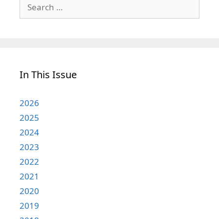
Search
for:
In This Issue
2026
2025
2024
2023
2022
2021
2020
2019