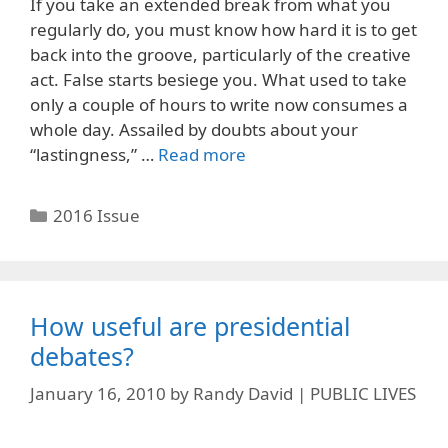
If you take an extended break from what you
regularly do, you must know how hard it is to get
back into the groove, particularly of the creative
act. False starts besiege you. What used to take
only a couple of hours to write now consumes a
whole day. Assailed by doubts about your
“lastingness,” …
Read more
Categories
2016 Issue
How useful are presidential
debates?
January 16, 2010
by
Randy David | PUBLIC LIVES