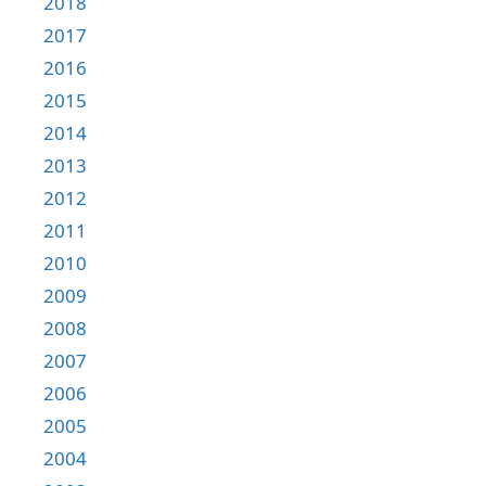
2018
2017
2016
2015
2014
2013
2012
2011
2010
2009
2008
2007
2006
2005
2004