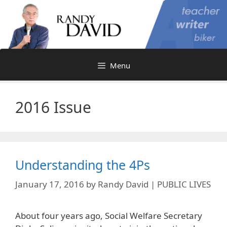
Skip
to
content
Menu
2016 Issue
Understanding the 4Ps
January 17, 2016
by
Randy David | PUBLIC LIVES
About four years ago, Social Welfare Secretary