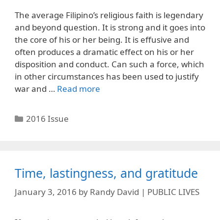
The average Filipino’s religious faith is legendary
and beyond question. It is strong and it goes into
the core of his or her being. It is effusive and
often produces a dramatic effect on his or her
disposition and conduct. Can such a force, which
in other circumstances has been used to justify
war and …
Read more
Categories
2016 Issue
Time, lastingness, and gratitude
January 3, 2016
by
Randy David | PUBLIC LIVES