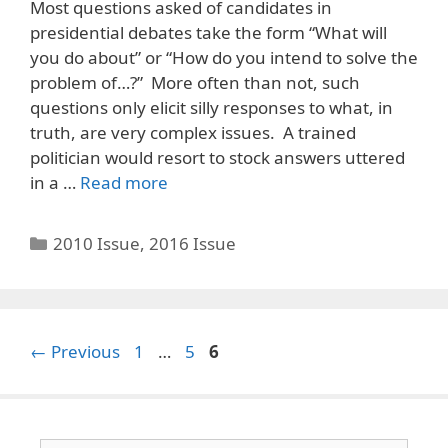
Most questions asked of candidates in
presidential debates take the form “What will
you do about” or “How do you intend to solve the
problem of…?” More often than not, such
questions only elicit silly responses to what, in
truth, are very complex issues. A trained
politician would resort to stock answers uttered
in a …
Read more
Categories
2010 Issue
,
2016 Issue
Page
Page
Page
←
Previous
1
…
5
6