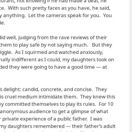
taurant, not knowing if he had made a deal, he
ce. With such pretty faces as you have, he said,
ay anything. Let the cameras speak for you. You
le.
 did well, judging from the rave reviews of their
 them to play safe by not saying much. But they
giggle. As I squirmed and watched anxiously,
onally indifferent as I could, my daughters took on
ded they were going to have a good time — at
s delight: candid, concrete, and concise. They
his cruel medium intimidate them. They knew this
hey committed themselves to play its rules. For 10
 anonymous audience to get a glimpse of what
r private experience of a public father. I was
 my daughters remembered — their father’s adult