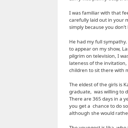
I was familiar with that f
carefully laid out in your
simply because you don’t 
He had my full sympathy. 
to appear on my show, Lar
pilgrim on television, I wa
lateness of the invitation
children to sit there with 
The eldest of the girls i
graduate, was willing to 
There are 365 days in a yea
you get a chance to do so
although she would rather 
The youngest is Jika, who 