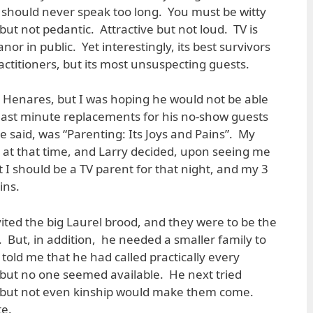
 should never speak too long. You must be witty
t but not pedantic. Attractive but not loud. TV is
or in public. Yet interestingly, its best survivors
ractitioners, but its most unsuspecting guests.
ry Henares, but I was hoping he would not be able
 last minute replacements for his no-show guests
e said, was “Parenting: Its Joys and Pains”. My
at that time, and Larry decided, upon seeing me
at I should be a TV parent for that night, and my 3
ins.
ited the big Laurel brood, and they were to be the
 But, in addition, he needed a smaller family to
 told me that he had called practically every
 but no one seemed available. He next tried
s, but not even kinship would make them come.
te.