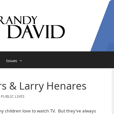
Issues
s & Larry Henares
 PUBLIC LIVES
my children love to watch TV. But they’ve always