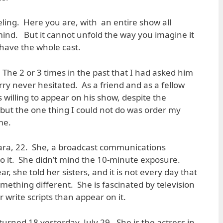
eeling. Here you are, with an entire show all
 mind. But it cannot unfold the way you imagine it
have the whole cast.
The 2 or 3 times in the past that I had asked him
ry never hesitated. As a friend and as a fellow
s willing to appear on his show, despite the
, but the one thing I could not do was order my
me.
s Kara, 22. She, a broadcast communications
do it. She didn’t mind the 10-minute exposure.
r, she told her sisters, and it is not every day that
mething different. She is fascinated by television
write scripts than appear on it.
turned 18 yesterday, July 29. She is the actress in