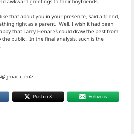
 and awkward greetings to their boyfriends.
 like that about you in your presence, said a friend,
ing right as a parent. Well, I wish it had been
appy that Larry Henares could draw the best from
the public. In the final analysis, such is the
.
es@gmail.com>
Post on X
Follow us