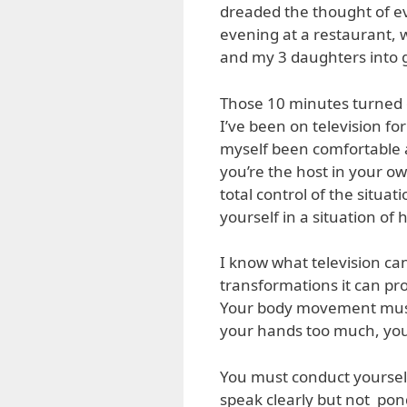
dreaded the thought of e
evening at a restaurant, 
and my 3 daughters into g
Those 10 minutes turned o
I’ve been on television fo
myself been comfortable a
you’re the host in your ow
total control of the situat
yourself in a situation of 
I know what television ca
transformations it can pr
Your body movement must
your hands too much, you 
You must conduct yoursel
speak clearly but not pon