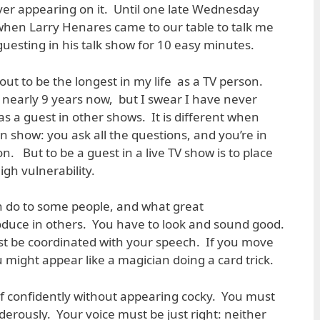
ver appearing on it. Until one late Wednesday
when Larry Henares came to our table to talk me
uesting in his talk show for 10 easy minutes.
ut to be the longest in my life as a TV person.
r nearly 9 years now, but I swear I have never
s a guest in other shows. It is different when
n show: you ask all the questions, and you’re in
ion. But to be a guest in a live TV show is to place
high vulnerability.
n do to some people, and what great
oduce in others. You have to look and sound good.
 be coordinated with your speech. If you move
might appear like a magician doing a card trick.
f confidently without appearing cocky. You must
derously. Your voice must be just right: neither