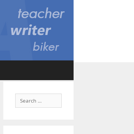
Search
for: