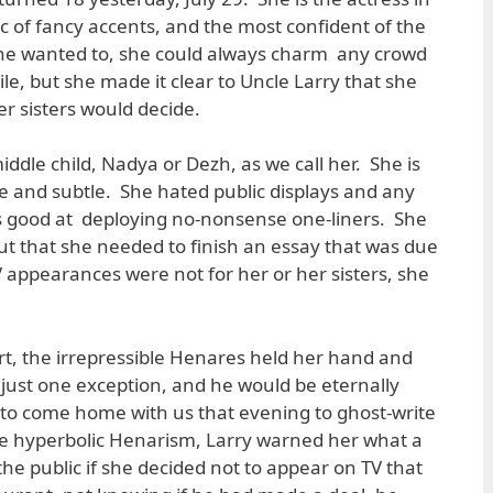
c of fancy accents, and the most confident of the
 she wanted to, she could always charm any crowd
le, but she made it clear to Uncle Larry that she
r sisters would decide.
ddle child, Nadya or Dezh, as we call her. She is
ate and subtle. She hated public displays and any
s good at deploying no-nonsense one-liners. She
but that she needed to finish an essay that was due
 appearances were not for her or her sisters, she
rt, the irrepressible Henares held her hand and
just one exception, and he would be eternally
 to come home with us that evening to ghost-write
re hyperbolic Henarism, Larry warned her what a
 the public if she decided not to appear on TV that