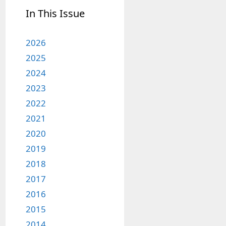
In This Issue
2026
2025
2024
2023
2022
2021
2020
2019
2018
2017
2016
2015
2014