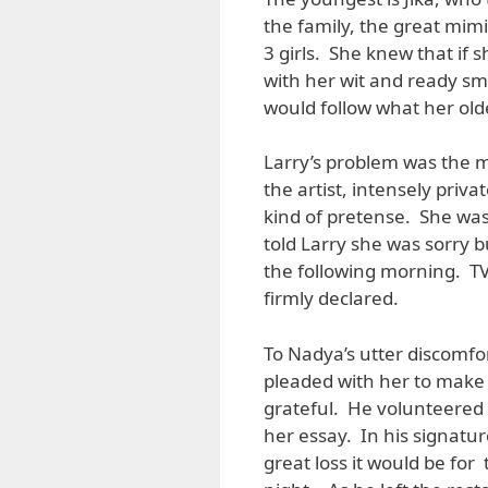
the family, the great mimi
3 girls. She knew that if
with her wit and ready smi
would follow what her olde
Larry’s problem was the mi
the artist, intensely priv
kind of pretense. She wa
told Larry she was sorry 
the following morning. TV
firmly declared.
To Nadya’s utter discomfo
pleaded with her to make 
grateful. He volunteered
her essay. In his signatu
great loss it would be for