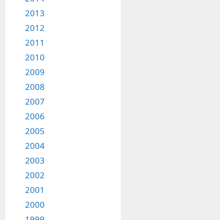
2013
2012
2011
2010
2009
2008
2007
2006
2005
2004
2003
2002
2001
2000
1999