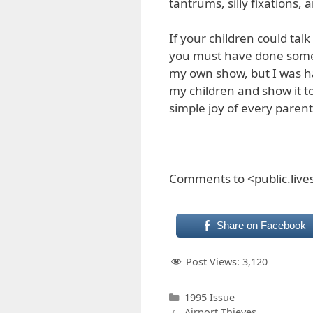
tantrums, silly fixations,
If your children could talk
you must have done someth
my own show, but I was h
my children and show it to 
simple joy of every parent
Comments to <public.liv
Share on Facebook
Post Views:
3,120
Categories
1995 Issue
Airport Thieves