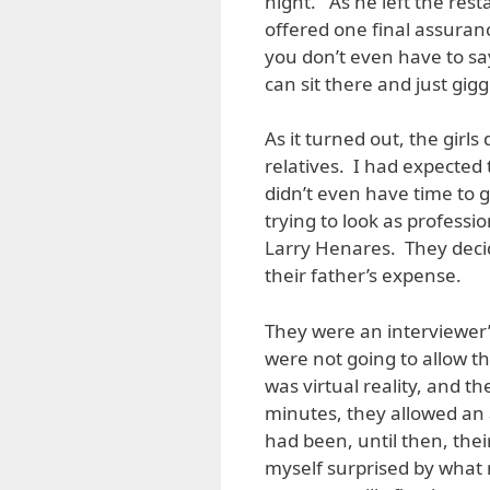
night. As he left the res
offered one final assuran
you don’t even have to s
can sit there and just gigg
As it turned out, the girls
relatives. I had expected
didn’t even have time to 
trying to look as professi
Larry Henares. They deci
their father’s expense.
They were an interviewer’
were not going to allow t
was virtual reality, and t
minutes, they allowed an
had been, until then, thei
myself surprised by what