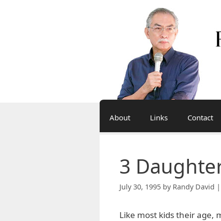
Skip
to
content
About
Links
Contact
3 Daughter
July 30, 1995
by
Randy David |
Like most kids their age, 