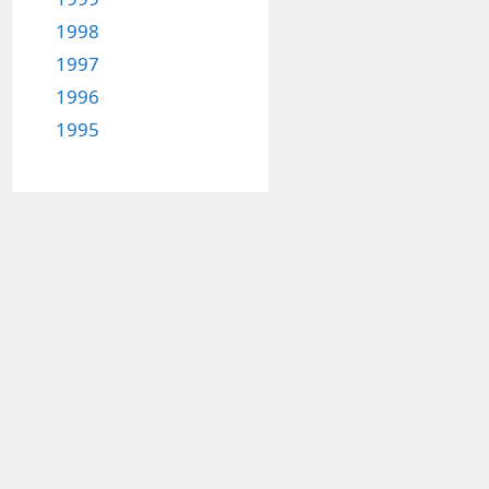
1998
1997
1996
1995