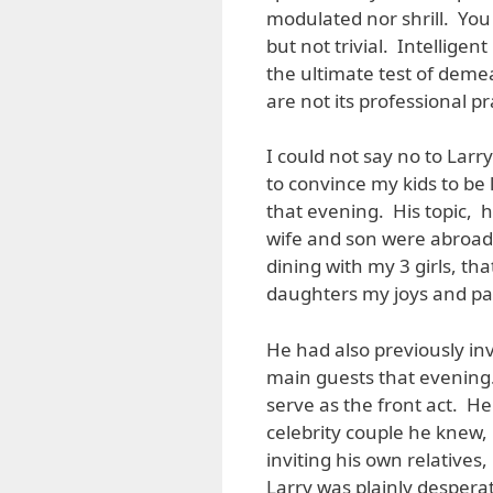
modulated nor shrill. You
but not trivial. Intelligen
the ultimate test of demean
are not its professional p
I could not say no to Lar
to convince my kids to be
that evening. His topic, h
wife and son were abroad 
dining with my 3 girls, th
daughters my joys and pa
He had also previously inv
main guests that evening.
serve as the front act. He
celebrity couple he knew,
inviting his own relative
Larry was plainly despera