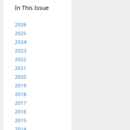
In This Issue
2026
2025
2024
2023
2022
2021
2020
2019
2018
2017
2016
2015
2014