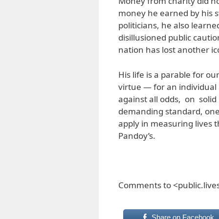
Money from charity did no
money he earned by his s
politicians, he also learne
disillusioned public cauti
nation has lost another ic
His life is a parable for ou
virtue — for an individual
against all odds, on solid 
demanding standard, one 
apply in measuring lives t
Pandoy’s.
Comments to <public.liv
Share on Facebook