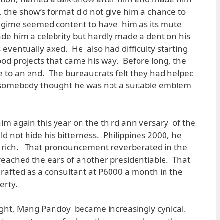
, the show’s format did not give him a chance to
regime seemed content to have him as its mute
ade him a celebrity but hardly made a dent on his
eventually axed. He also had difficulty starting
ood projects that came his way. Before long, the
 to an end. The bureaucrats felt they had helped
omebody thought he was not a suitable emblem
m again this year on the third anniversary of the
d not hide his bitterness. Philippines 2000, he
he rich. That pronouncement reverberated in the
reached the ears of another presidentiable. That
rafted as a consultant at P6000 a month in the
erty.
ight, Mang Pandoy became increasingly cynical.