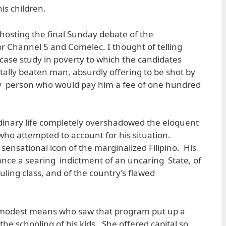
is children.
s hosting the final Sunday debate of the
or Channel 5 and Comelec. I thought of telling
case study in poverty to which the candidates
tally beaten man, absurdly offering to be shot by
y person who would pay him a fee of one hundred
rdinary life completely overshadowed the eloquent
s who attempted to account for his situation.
ensational icon of the marginalized Filipino. His
t once a searing indictment of an uncaring State, of
uling class, and of the country’s flawed
 modest means who saw that program put up a
the schooling of his kids. She offered capital so