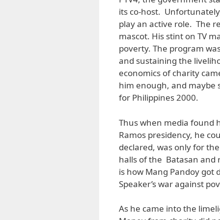
its co-host. Unfortunately
play an active role. The 
mascot. His stint on TV m
poverty. The program was 
and sustaining the livelih
economics of charity came
him enough, and maybe s
for Philippines 2000.
Thus when media found hi
Ramos presidency, he coul
declared, was only for t
halls of the Batasan and 
is how Mang Pandoy got d
Speaker’s war against pov
As he came into the limel