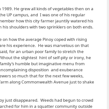
n 1989. He grew all kinds of vegetables then on a
e the UP campus, and I was one of his regular
emember how this city farmer jauntily watered his
n his shoulders with two sprinklers on both ends.
 on how the average Pinoy coped with rising
share his experience. He was marvelous on that
said, for an urban poor family to stretch the
thout the slightest hint of self-pity or irony, he
is family’s humble but imaginative menu from
ncomplaining disposition and exuberance
ewers so much that for the next few weeks,
s farm along Commonwealth Avenue just to shake
y just disappeared. Weeds had begun to crowd
earched for him in a squatter community outside