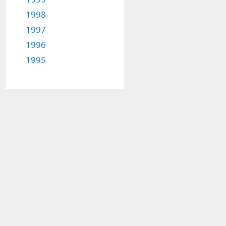
1998
1997
1996
1995