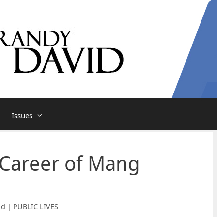
Issues
 Career of Mang
id | PUBLIC LIVES