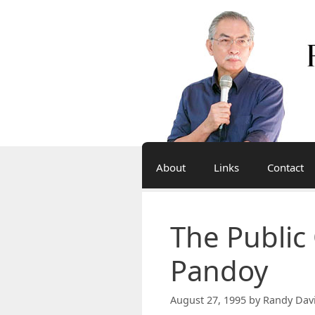
Skip
to
content
About
Links
Contact
The Public
Pandoy
August 27, 1995
by
Randy Dav