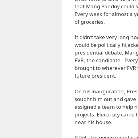
that Mang Pandoy could st
Every week for almost a y
of groceries.
It didn’t take very long h
would be politically hijac
presidential debate, Man
FVR, the candidate. Ever
brought to wherever FVR 
future president.
On his inauguration, Pr
sought him out and gave 
assigned a team to help hi
projects. Electricity came
near his house.
PTV4, the government sta