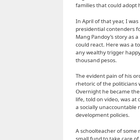
families that could adopt h
In April of that year, I wa
presidential contenders f
Mang Pandoy’s story as a 
could react. Here was a to
any wealthy trigger happ
thousand pesos.
The evident pain of his o
rhetoric of the politician
Overnight he became the s
life, told on video, was a
a socially unaccountable r
development policies.
A schoolteacher of some
small fund to take care of 