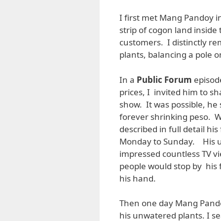
I first met Mang Pandoy i
strip of cogon land insid
customers. I distinctly r
plants, balancing a pole o
In a
Public Forum
episode
prices, I invited him to 
show. It was possible, he 
forever shrinking peso. Wi
described in full detail h
Monday to Sunday. His u
impressed countless TV vi
people would stop by hi
his hand.
Then one day Mang Pando
his unwatered plants. I s