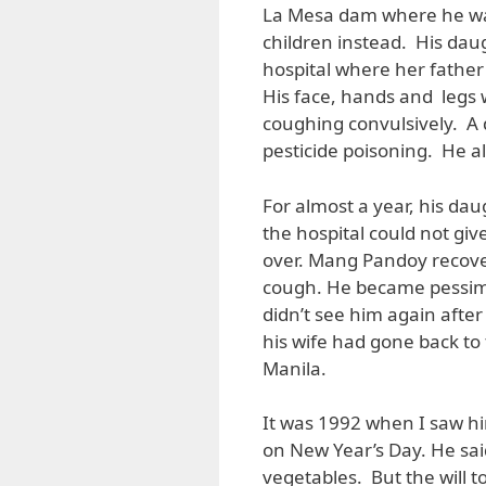
La Mesa dam where he was
children instead. His dau
hospital where her father
His face, hands and legs
coughing convulsively. A 
pesticide poisoning. He a
For almost a year, his da
the hospital could not giv
over. Mang Pandoy recove
cough. He became pessimis
didn’t see him again after 
his wife had gone back to 
Manila.
It was 1992 when I saw hi
on New Year’s Day. He said
vegetables. But the will 