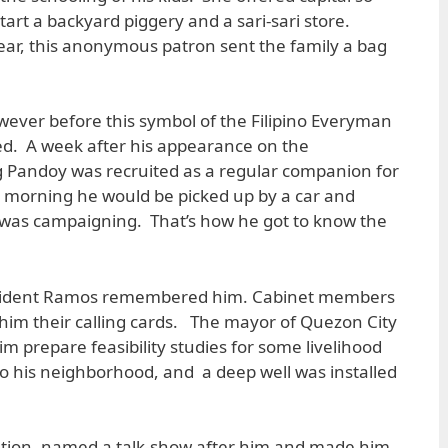
art a backyard piggery and a sari-sari store.
ear, this anonymous patron sent the family a bag
owever before this symbol of the Filipino Everyman
ked. A week after his appearance on the
g Pandoy was recruited as a regular companion for
y morning he would be picked up by a car and
was campaigning. That’s how he got to know the
esident Ramos remembered him. Cabinet members
him their calling cards. The mayor of Quezon City
m prepare feasibility studies for some livelihood
 to his neighborhood, and a deep well was installed
tion, named a talk-show after him and made him