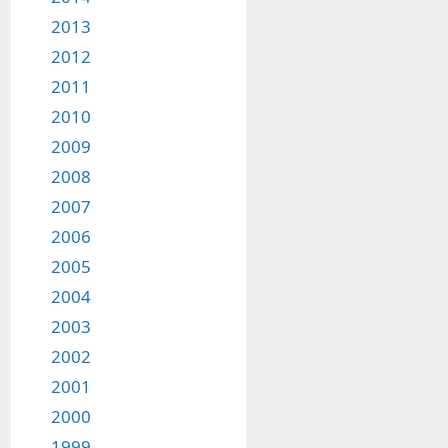
2013
2012
2011
2010
2009
2008
2007
2006
2005
2004
2003
2002
2001
2000
1999