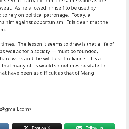
t seem to carry for him the same value as the
weat. As he allowed himself to be used by
d to rely on political patronage. Today, a
ons him against opportunism. It is clear that the
on.
r times. The lesson it seems to draw is that a life of
 as well as for a society — must be founded,
hard work and the will to self-reliance. It is a
that many of us would sometimes hesitate to
hat have been as difficult as that of Mang
es@gmail.com>
Post on X
Follow us