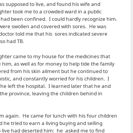
 supposed to live, and found his wife and
ghter took me to a crowded ward in a public
 had been confined. I could hardly recognize him.
 were swollen and covered with sores. He was
doctor told me that his sores indicated severe
lso had TB.
ughter came to my house for the medicines that
e him, as well as for money to help tide the family
red from his skin ailment but he continued to
tic, and constantly worried for his children. I
he left the hospital. I learned later that he and
the province, leaving the children behind in
m again. He came for lunch with his four children
 he tried to earn a living buying and selling
to live had deserted him: he asked me to find