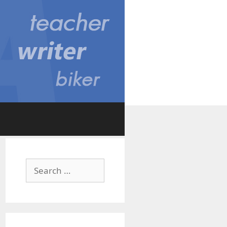
Search
for: