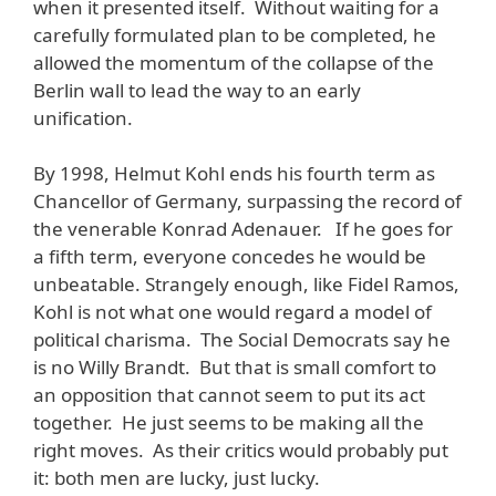
when it presented itself. Without waiting for a
carefully formulated plan to be completed, he
allowed the momentum of the collapse of the
Berlin wall to lead the way to an early
unification.
By 1998, Helmut Kohl ends his fourth term as
Chancellor of Germany, surpassing the record of
the venerable Konrad Adenauer. If he goes for
a fifth term, everyone concedes he would be
unbeatable. Strangely enough, like Fidel Ramos,
Kohl is not what one would regard a model of
political charisma. The Social Democrats say he
is no Willy Brandt. But that is small comfort to
an opposition that cannot seem to put its act
together. He just seems to be making all the
right moves. As their critics would probably put
it: both men are lucky, just lucky.