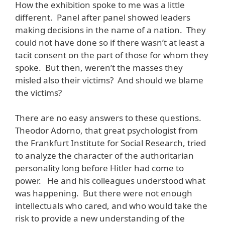
How the exhibition spoke to me was a little
different. Panel after panel showed leaders
making decisions in the name of a nation. They
could not have done so if there wasn’t at least a
tacit consent on the part of those for whom they
spoke. But then, weren’t the masses they
misled also their victims? And should we blame
the victims?
There are no easy answers to these questions.
Theodor Adorno, that great psychologist from
the Frankfurt Institute for Social Research, tried
to analyze the character of the authoritarian
personality long before Hitler had come to
power. He and his colleagues understood what
was happening. But there were not enough
intellectuals who cared, and who would take the
risk to provide a new understanding of the