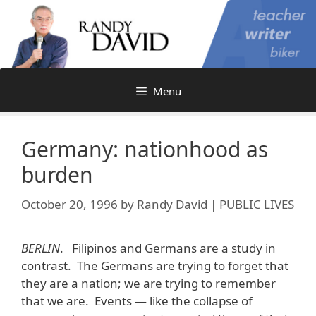
Skip
to
content
Menu
Germany: nationhood as
burden
October 20, 1996
by
Randy David | PUBLIC LIVES
BERLIN
. Filipinos and Germans are a study in
contrast. The Germans are trying to forget that
they are a nation; we are trying to remember
that we are. Events — like the collapse of