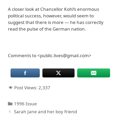
A closer look at Chancellor Kohl’s enormous
political success, however, would seem to
suggest that there is more — he has correctly
read the pulse of the German nation.
Comments to <public.lives@gmail.com>
Post Views:
2,337
Categories
1996 Issue
Sarah Jane and her boy friend