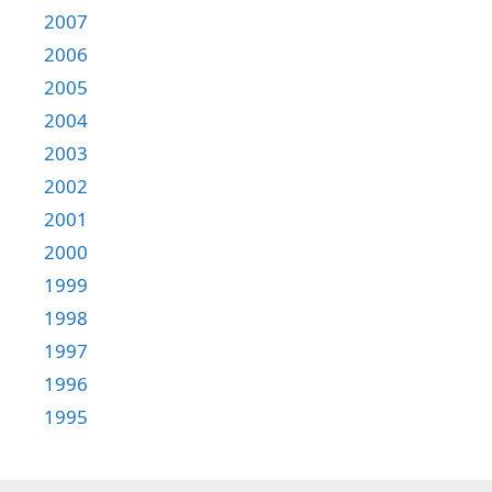
2007
2006
2005
2004
2003
2002
2001
2000
1999
1998
1997
1996
1995