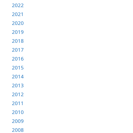
2022
2021
2020
2019
2018
2017
2016
2015
2014
2013
2012
2011
2010
2009
2008