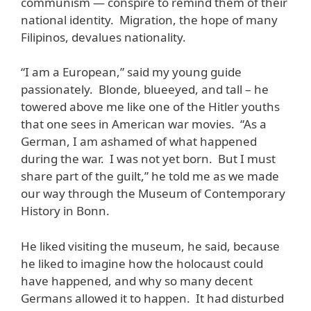
communism — conspire to remind them of their
national identity. Migration, the hope of many
Filipinos, devalues nationality.
“I am a European,” said my young guide
passionately. Blonde, blueeyed, and tall – he
towered above me like one of the Hitler youths
that one sees in American war movies. “As a
German, I am ashamed of what happened
during the war. I was not yet born. But I must
share part of the guilt,” he told me as we made
our way through the Museum of Contemporary
History in Bonn.
He liked visiting the museum, he said, because
he liked to imagine how the holocaust could
have happened, and why so many decent
Germans allowed it to happen. It had disturbed