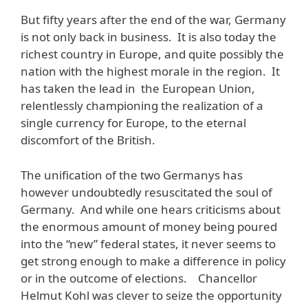
But fifty years after the end of the war, Germany
is not only back in business. It is also today the
richest country in Europe, and quite possibly the
nation with the highest morale in the region. It
has taken the lead in the European Union,
relentlessly championing the realization of a
single currency for Europe, to the eternal
discomfort of the British.
The unification of the two Germanys has
however undoubtedly resuscitated the soul of
Germany. And while one hears criticisms about
the enormous amount of money being poured
into the “new” federal states, it never seems to
get strong enough to make a difference in policy
or in the outcome of elections. Chancellor
Helmut Kohl was clever to seize the opportunity