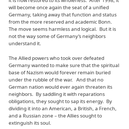
it is now restored to its wholeness. After 1998, it
will become once again the seat of a unified
Germany, taking away that function and status
from the more reserved and academic Bonn.
The move seems harmless and logical. But it is
not the way some of Germany’s neighbors
understand it.
The Allied powers who took over defeated
Germany wanted to make sure that the spiritual
base of Nazism would forever remain buried
under the rubble of the war. And that no
German nation would ever again threaten its
neighbors. By saddling it with reparations
obligations, they sought to sap its energy. By
dividing it into an American, a British, a French,
and a Russian zone – the Allies sought to
extinguish its soul.