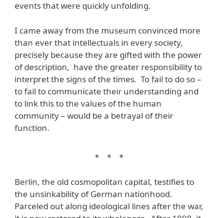
events that were quickly unfolding.
I came away from the museum convinced more
than ever that intellectuals in every society,
precisely because they are gifted with the power
of description, have the greater responsibility to
interpret the signs of the times. To fail to do so –
to fail to communicate their understanding and
to link this to the values of the human
community – would be a betrayal of their
function.
* * *
Berlin, the old cosmopolitan capital, testifies to
the unsinkability of German nationhood.
Parceled out along ideological lines after the war,