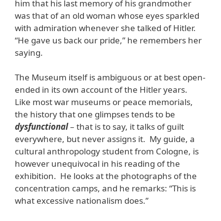
him that his last memory of his grandmother
was that of an old woman whose eyes sparkled
with admiration whenever she talked of Hitler.
“He gave us back our pride,” he remembers her
saying.
The Museum itself is ambiguous or at best open-
ended in its own account of the Hitler years.
Like most war museums or peace memorials,
the history that one glimpses tends to be
dysfunctional
– that is to say, it talks of guilt
everywhere, but never assigns it. My guide, a
cultural anthropology student from Cologne, is
however unequivocal in his reading of the
exhibition. He looks at the photographs of the
concentration camps, and he remarks: “This is
what excessive nationalism does.”