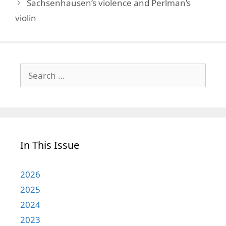
Sachsenhausen’s violence and Perlman’s
violin
Search
for:
In This Issue
2026
2025
2024
2023