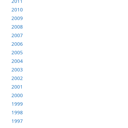
2011
2010
2009
2008
2007
2006
2005
2004
2003
2002
2001
2000
1999
1998
1997