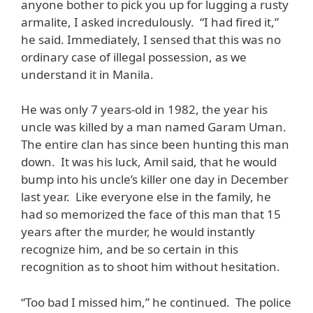
anyone bother to pick you up for lugging a rusty
armalite, I asked incredulously. “I had fired it,”
he said. Immediately, I sensed that this was no
ordinary case of illegal possession, as we
understand it in Manila.
He was only 7 years-old in 1982, the year his
uncle was killed by a man named Garam Uman.
The entire clan has since been hunting this man
down. It was his luck, Amil said, that he would
bump into his uncle’s killer one day in December
last year. Like everyone else in the family, he
had so memorized the face of this man that 15
years after the murder, he would instantly
recognize him, and be so certain in this
recognition as to shoot him without hesitation.
“Too bad I missed him,” he continued. The police