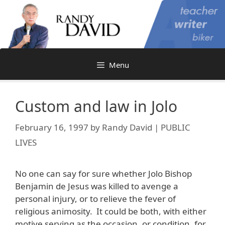
Skip
to
content
Menu
Custom and law in Jolo
February 16, 1997
by
Randy David | PUBLIC
LIVES
No one can say for sure whether Jolo Bishop
Benjamin de Jesus was killed to avenge a
personal injury, or to relieve the fever of
religious animosity. It could be both, with either
motive serving as the occasion, or condition, for