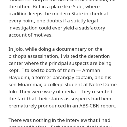
the other. But in a place like Sulu, where
tradition keeps the modern State in check at
every point, one doubts if a strictly legal
investigation could ever yield a satisfactory
account of motives.
In Jolo, while doing a documentary on the
bishop’s assassination, I visited the detention
center where the principal suspects are being
kept. I talked to both of them — Amman
Hayudini, a former barangay captain, and his
son Muammar, a college student at Notre Dame
Jolo. They were wary of media. They resented
the fact that their status as suspects had been
prematurely pronounced in an ABS-CBN report.
There was nothing in the interview that I had