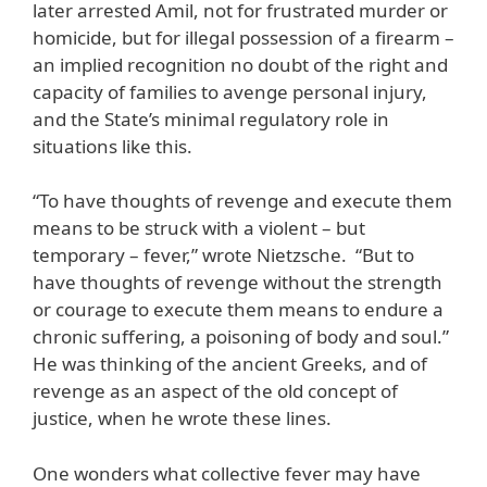
later arrested Amil, not for frustrated murder or
homicide, but for illegal possession of a firearm –
an implied recognition no doubt of the right and
capacity of families to avenge personal injury,
and the State’s minimal regulatory role in
situations like this.
“To have thoughts of revenge and execute them
means to be struck with a violent – but
temporary – fever,” wrote Nietzsche. “But to
have thoughts of revenge without the strength
or courage to execute them means to endure a
chronic suffering, a poisoning of body and soul.”
He was thinking of the ancient Greeks, and of
revenge as an aspect of the old concept of
justice, when he wrote these lines.
One wonders what collective fever may have