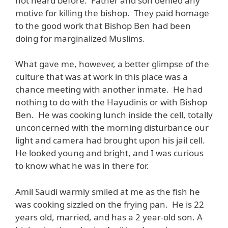
not heard before. Father and son denied any
motive for killing the bishop. They paid homage
to the good work that Bishop Ben had been
doing for marginalized Muslims.
What gave me, however, a better glimpse of the
culture that was at work in this place was a
chance meeting with another inmate. He had
nothing to do with the Hayudinis or with Bishop
Ben. He was cooking lunch inside the cell, totally
unconcerned with the morning disturbance our
light and camera had brought upon his jail cell.
He looked young and bright, and I was curious
to know what he was in there for.
Amil Saudi warmly smiled at me as the fish he
was cooking sizzled on the frying pan. He is 22
years old, married, and has a 2 year-old son. A