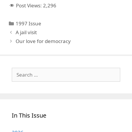
Post Views:
2,296
Categories
1997 Issue
A jail visit
Our love for democracy
Search
for:
In This Issue