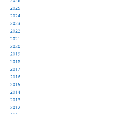
2026
2025
2024
2023
2022
2021
2020
2019
2018
2017
2016
2015
2014
2013
2012