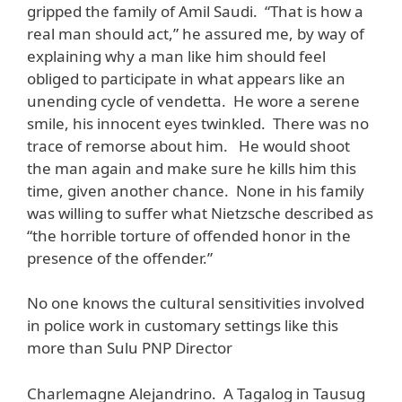
gripped the family of Amil Saudi. “That is how a
real man should act,” he assured me, by way of
explaining why a man like him should feel
obliged to participate in what appears like an
unending cycle of vendetta. He wore a serene
smile, his innocent eyes twinkled. There was no
trace of remorse about him. He would shoot
the man again and make sure he kills him this
time, given another chance. None in his family
was willing to suffer what Nietzsche described as
“the horrible torture of offended honor in the
presence of the offender.”
No one knows the cultural sensitivities involved
in police work in customary settings like this
more than Sulu PNP Director
Charlemagne Alejandrino. A Tagalog in Tausug