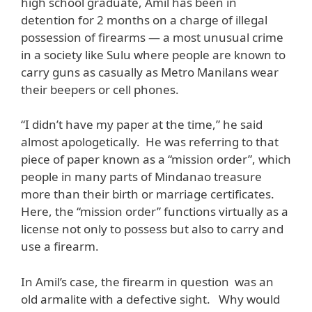
high school graduate, Amil has been in
detention for 2 months on a charge of illegal
possession of firearms — a most unusual crime
in a society like Sulu where people are known to
carry guns as casually as Metro Manilans wear
their beepers or cell phones.
“I didn’t have my paper at the time,” he said
almost apologetically. He was referring to that
piece of paper known as a “mission order”, which
people in many parts of Mindanao treasure
more than their birth or marriage certificates.
Here, the “mission order” functions virtually as a
license not only to possess but also to carry and
use a firearm.
In Amil’s case, the firearm in question was an
old armalite with a defective sight. Why would