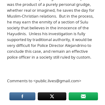
was the product of a purely personal grudge,
whether real or imagined, he saves the day for
Muslim-Christian relations. But in the process,
he may earn the enmity of a section of Sulu
society that believes in the innocence of the
Hayudinis. Unless his investigation is fully
supported by traditional authority, it would be
very difficult for Police Director Alejandrino to
conclude this case, and remain an effective
police officer in a society still ruled by custom.
Comments to <public.lives@gmail.com>