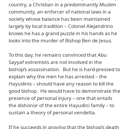
country, a Christian in a predominantly Muslim
community, an enforcer of national laws in a
society whose balance has been maintained
largely by local tradition – Colonel Alejandrino
knows he has a grand puzzle in his hands as he
looks into the murder of Bishop Ben de Jesus.
To this day, he remains convinced that Abu
Sayyaf extremists are not involved in the
bishop’s assassination. But he is hard-pressed to
explain why the men he has arrested – the
Hayudinis – should have any reason to kill the
good bishop. He would have to demonstrate the
presence of personal injury – one that entails
the dishonor of the entire Hayudini family – to
sustain a theory of personal vendetta.
If he succeeds in proving that the bishop’s death