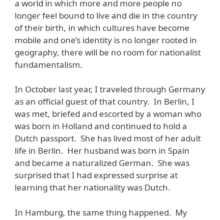
a world in which more and more people no
longer feel bound to live and die in the country
of their birth, in which cultures have become
mobile and one’s identity is no longer rooted in
geography, there will be no room for nationalist
fundamentalism.
In October last year, I traveled through Germany
as an official guest of that country. In Berlin, I
was met, briefed and escorted by a woman who
was born in Holland and continued to hold a
Dutch passport. She has lived most of her adult
life in Berlin. Her husband was born in Spain
and became a naturalized German. She was
surprised that I had expressed surprise at
learning that her nationality was Dutch.
In Hamburg, the same thing happened. My