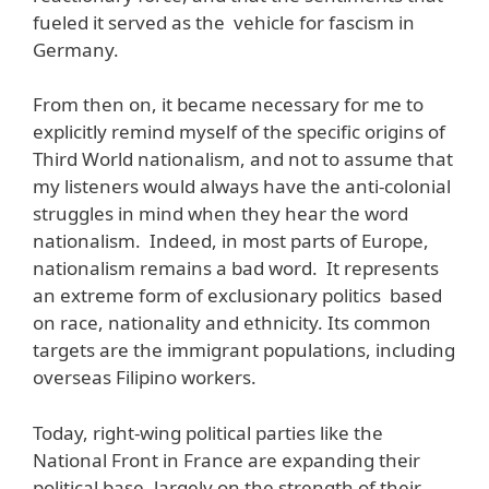
fueled it served as the vehicle for fascism in
Germany.
From then on, it became necessary for me to
explicitly remind myself of the specific origins of
Third World nationalism, and not to assume that
my listeners would always have the anti-colonial
struggles in mind when they hear the word
nationalism. Indeed, in most parts of Europe,
nationalism remains a bad word. It represents
an extreme form of exclusionary politics based
on race, nationality and ethnicity. Its common
targets are the immigrant populations, including
overseas Filipino workers.
Today, right-wing political parties like the
National Front in France are expanding their
political base, largely on the strength of their