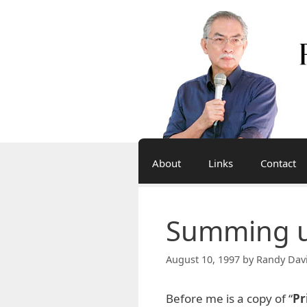
Skip
to
content
About
Links
Contact
Summing up
August 10, 1997
by
Randy Dav
Before me is a copy of “
Pr