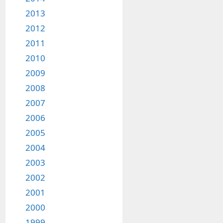
2013
2012
2011
2010
2009
2008
2007
2006
2005
2004
2003
2002
2001
2000
1999