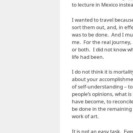
to lecture in Mexico inste
I wanted to travel because
sort them out, and, in eff
was to be done. And I must
me. For the real journey, a
or both. I did not know w
life had been.
I do not think it is mortal
about your accomplishmen
of self-understanding – t
people’s opinions, what is
have become, to reconcile
be done in the remaining y
work of art.
It is not an easy task. Ev