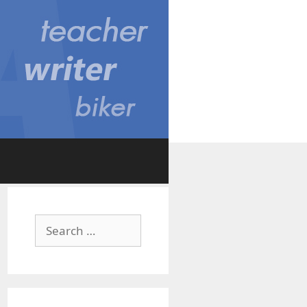
Search
for: