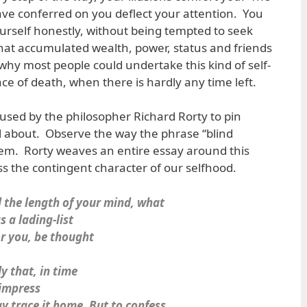
ave conferred on you deflect your attention. You
ourself honestly, without being tempted to seek
hat accumulated wealth, power, status and friends
why most people could undertake this kind of self-
ce of death, when there is hardly any time left.
 used by the philosopher Richard Rorty to pin
ll about. Observe the way the phrase “blind
oem. Rorty weaves an entire essay around this
ss the contingent character of our selfhood.
 the length of your mind, what
 a lading-list
or you, be thought
y that, in time
 impress
y trace it home. But to confess,