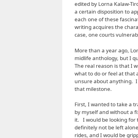
edited by Lorna Kalaw-Tiro
a certain disposition to a
each one of these fascinat
writing acquires the chara
case, one courts vulnerabi
More than a year ago, Lor
midlife anthology, but I q
The real reason is that I 
what to do or feel at that
unsure about anything. I
that milestone.
First, I wanted to take a t
by myself and without a fi
it. I would be looking fo
definitely not be left alo
rides, and I would be gri