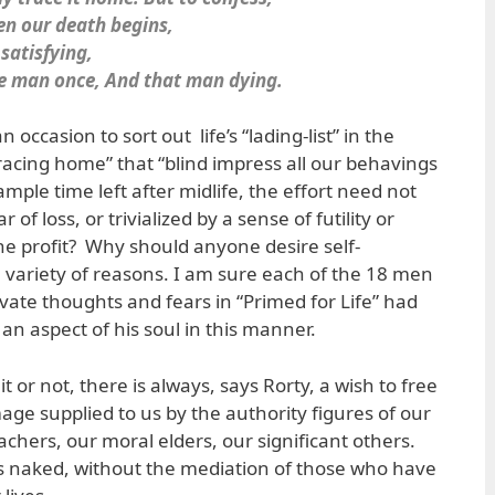
en our death begins,
 satisfying,
one man once, And that man dying.
 occasion to sort out life’s “lading-list” in the
racing home” that “blind impress all our behavings
ple time left after midlife, the effort need not
 of loss, or trivialized by a sense of futility or
he profit? Why should anyone desire self-
 variety of reasons. I am sure each of the 18 men
vate thoughts and fears in “Primed for Life” had
an aspect of his soul in this manner.
 or not, there is always, says Rorty, a wish to free
age supplied to us by the authority figures of our
eachers, our moral elders, our significant others.
s naked, without the mediation of those who have