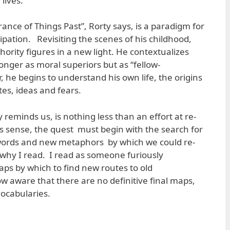
lives.
nce of Things Past”, Rorty says, is a paradigm for
ipation. Revisiting the scenes of his childhood,
ority figures in a new light. He contextualizes
nger as moral superiors but as “fellow-
, he begins to understand his own life, the origins
stes, ideas and fears.
reminds us, is nothing less than an effort at re-
this sense, the quest must begin with the search for
words and new metaphors by which we could re-
s why I read. I read as someone furiously
ps by which to find new routes to old
w aware that there are no definitive final maps,
vocabularies.