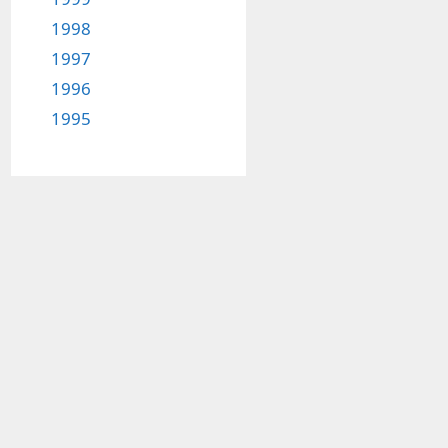
1998
1997
1996
1995