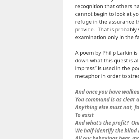
recognition that others h
cannot begin to look at y
refuge in the assurance t
provide. That is probably 
examination only in the fa
A poem by Philip Larkin is
down what this quest is a
impress” is used in the p
metaphor in order to stre
And once you have walked
You command is as clear as
Anything else must not, f
To exist
And what’s the profit? Onl
We half-identify the blind
All our behavings bear, ma