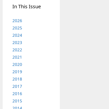
In This Issue
2026
2025
2024
2023
2022
2021
2020
2019
2018
2017
2016
2015
2014