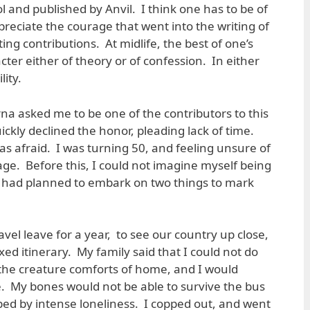
l and published by Anvil. I think one has to be of
ppreciate the courage that went into the writing of
ing contributions. At midlife, the best of one’s
cter either of theory or of confession. In either
lity.
na asked me to be one of the contributors to this
uickly declined the honor, pleading lack of time.
was afraid. I was turning 50, and feeling unsure of
 age. Before this, I could not imagine myself being
 had planned to embark on two things to mark
ravel leave for a year, to see our country up close,
xed itinerary. My family said that I could not do
r the creature comforts of home, and I would
ne. My bones would not be able to survive the bus
pped by intense loneliness. I copped out, and went