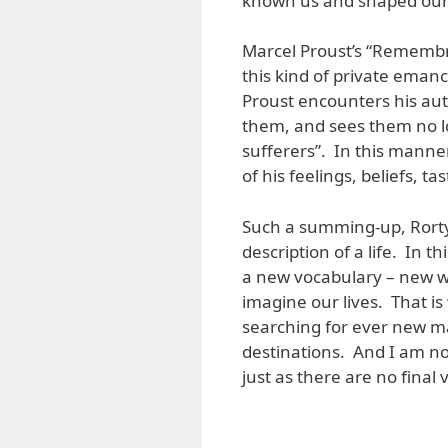
known us and shaped our 
Marcel Proust’s “Remembra
this kind of private emanc
Proust encounters his auth
them, and sees them no lo
sufferers”. In this manner
of his feelings, beliefs, ta
Such a summing-up, Rorty 
description of a life. In 
a new vocabulary – new 
imagine our lives. That i
searching for ever new ma
destinations. And I am no
just as there are no final 