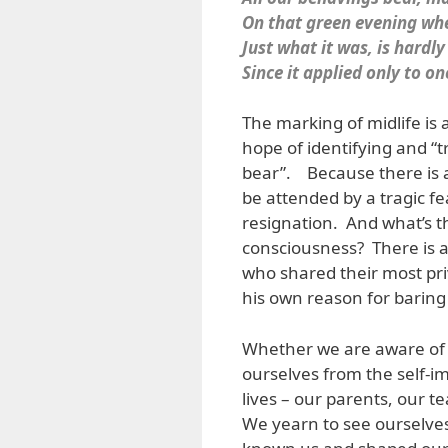
On that green evening wh
Just what it was, is hardly
Since it applied only to 
The marking of midlife is an
hope of identifying and “t
bear”. Because there is am
be attended by a tragic fear
resignation. And what’s t
consciousness? There is a
who shared their most pri
his own reason for baring 
Whether we are aware of it
ourselves from the self-im
lives – our parents, our t
We yearn to see ourselve