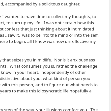
ad, accompanied by a solicitous daughter.
 I wanted to have time to collect my thoughts, to
ect, to sum up my life. I was not certain how this
 confess that just thinking about it intimidated
s I saw it, was to be into the mind or into the self,
here to begin; all I knew was how unreflective my
ity that seizes you in midlife. Nor is it anxiousness
ts. What consumes you is, rather, the challenge
o know in your heart, independently of other
 distinctive about you, what kind of person you
 with this person, and to figure out what needs to
ears to make this idiosyncratic life hopefully a
ery step of the way, your illusions comfort you. The