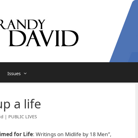
Issues
 a life
id | PUBLIC LIVES
imed for Life
: Writings on Midlife by 18 Men”,