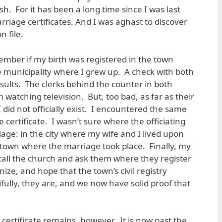
. For it has been a long time since I was last
riage certificates. And I was aghast to discover
n file.
mber if my birth was registered in the town
e municipality where I grew up. A check with both
sults. The clerks behind the counter in both
watching television. But, too bad, as far as their
did not officially exist. I encountered the same
certificate. I wasn’t sure where the officiating
age: in the city where my wife and I lived upon
e town where the marriage took place. Finally, my
: call the church and ask them where they register
ze, and hope that the town’s civil registry
ifully, they are, and we now have solid proof that
certificate remains, however. It is now past the