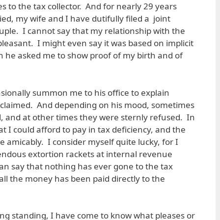
es to the tax collector. And for nearly 29 years
ed, my wife and I have dutifully filed a joint
ple. I cannot say that my relationship with the
leasant. I might even say it was based on implicit
en he asked me to show proof of my birth and of
asionally summon me to his office to explain
e claimed. And depending on his mood, sometimes
, and at other times they were sternly refused. In
 I could afford to pay in tax deficiency, and the
e amicably. I consider myself quite lucky, for I
endous extortion rackets at internal revenue
 can say that nothing has ever gone to the tax
; all the money has been paid directly to the
 long standing, I have come to know what pleases or