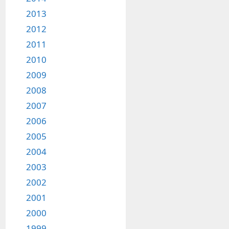
2013
2012
2011
2010
2009
2008
2007
2006
2005
2004
2003
2002
2001
2000
1999