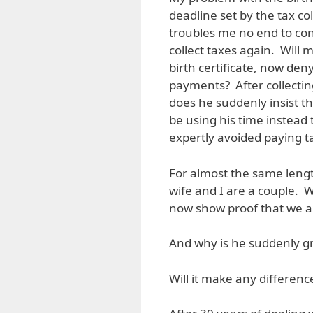
deadline set by the tax co
troubles me no end to co
collect taxes again. Will m
birth certificate, now den
payments? After collectin
does he suddenly insist th
be using his time instead
expertly avoided paying t
For almost the same lengt
wife and I are a couple. 
now show proof that we a
And why is he suddenly gr
Will it make any differenc