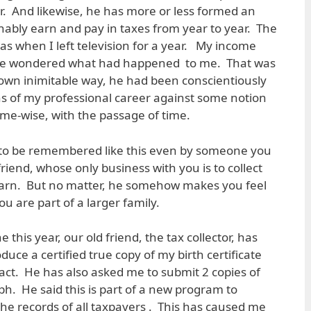
or. And likewise, he has more or less formed an
nably earn and pay in taxes from year to year. The
as when I left television for a year. My income
d he wondered what had happened to me. That was
s own inimitable way, he had been conscientiously
s of my professional career against some notion
ome-wise, with the passage of time.
g to be remembered like this even by someone you
riend, whose only business with you is to collect
arn. But no matter, he somehow makes you feel
u are part of a larger family.
e this year, our old friend, the tax collector, has
ce a certified true copy of my birth certificate
ct. He has also asked me to submit 2 copies of
. He said this is part of a new program to
e records of all taxpayers . This has caused me