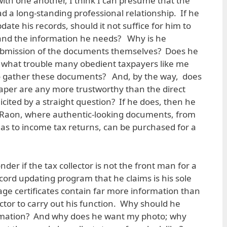
with one another, I think I can presume that the
ad a long-standing professional relationship. If he
date his records, should it not suffice for him to
s and the information he needs? Why is he
ubmission of the documents themselves? Does he
, what trouble many obedient taxpayers like me
to gather these documents? And, by the way, does
paper are any more trustworthy than the direct
icited by a straight question? If he does, then he
n Raon, where authentic-looking documents, from
omas to income tax returns, can be purchased for a
er if the tax collector is not the front man for a
cord updating program that he claims is his sole
ge certificates contain far more information than
ector to carry out his function. Why should he
rmation? And why does he want my photo; why