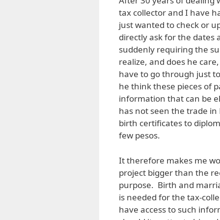
After 30 years of dealing 
tax collector and I have h
just wanted to check or up
directly ask for the date
suddenly requiring the s
realize, and does he care
have to go through just 
he think these pieces of 
information that can be el
has not seen the trade i
birth certificates to dipl
few pesos.
It therefore makes me wond
project bigger than the re
purpose. Birth and marria
is needed for the tax-coll
have access to such info