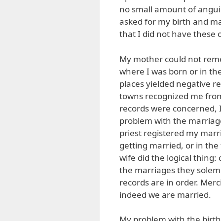
no small amount of anguish
asked for my birth and mar
that I did not have these o
My mother could not reme
where I was born or in th
places yielded negative re
towns recognized me from 
records were concerned, I 
problem with the marriage 
priest registered my marri
getting married, or in th
wife did the logical thing
the marriages they solemni
records are in order. Merc
indeed we are married.
My problem with the birth 