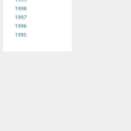
1998
1997
1996
1995