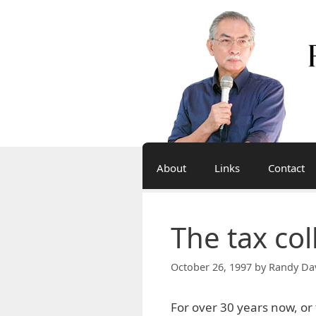
Skip
to
content
About
Links
Contact
The tax col
October 26, 1997
by
Randy Da
For over 30 years now, o