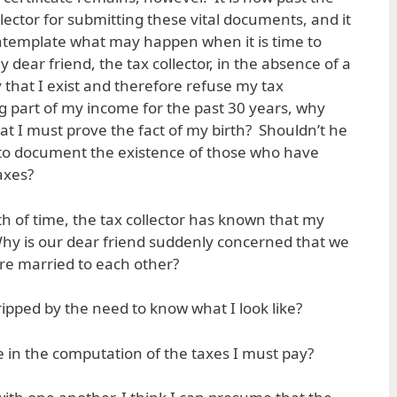
llector for submitting these vital documents, and it
ntemplate what may happen when it is time to
y dear friend, the tax collector, in the absence of a
y that I exist and therefore refuse my tax
g part of my income for the past 30 years, why
at I must prove the fact of my birth? Shouldn’t he
 to document the existence of those who have
axes?
h of time, the tax collector has known that my
Why is our dear friend suddenly concerned that we
re married to each other?
ipped by the need to know what I look like?
e in the computation of the taxes I must pay?