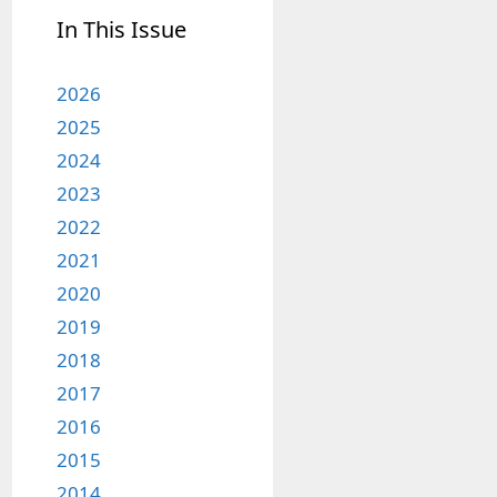
In This Issue
2026
2025
2024
2023
2022
2021
2020
2019
2018
2017
2016
2015
2014