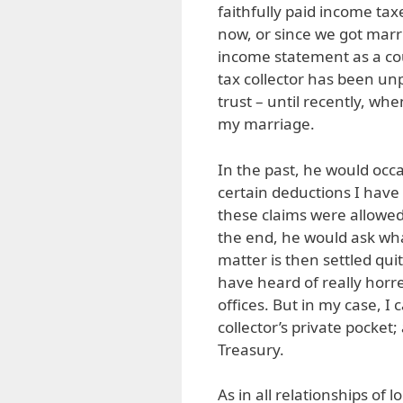
faithfully paid income tax
now, or since we got marri
income statement as a cou
tax collector has been unp
trust – until recently, wh
my marriage.
In the past, he would occ
certain deductions I hav
these claims were allowed
the end, he would ask what
matter is then settled quit
have heard of really horr
offices. But in my case, I
collector’s private pocket
Treasury.
As in all relationships of