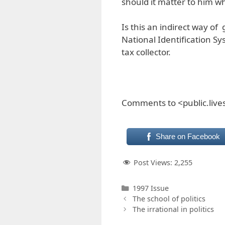
should it matter to him wh
Is this an indirect way o
National Identification Sy
tax collector.
Comments to <public.liv
Share on Facebook
Post Views:
2,255
Categories
1997 Issue
The school of politics
The irrational in politics