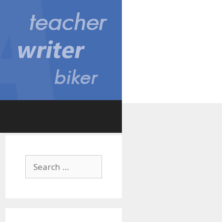
Search
for: