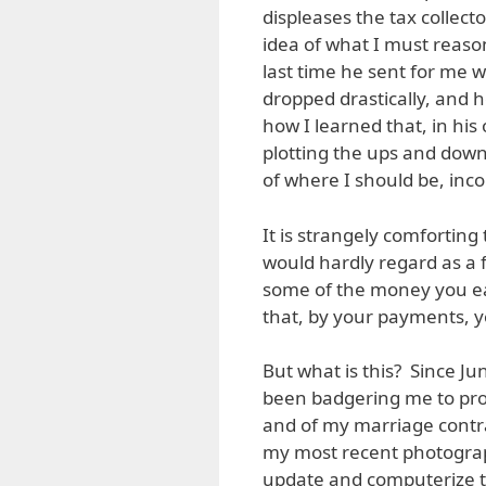
displeases the tax collect
idea of what I must reaso
last time he sent for me w
dropped drastically, an
how I learned that, in hi
plotting the ups and down
of where I should be, inc
It is strangely comfortin
would hardly regard as a f
some of the money you e
that, by your payments, yo
But what is this? Since Jun
been badgering me to produ
and of my marriage contra
my most recent photograph
update and computerize th