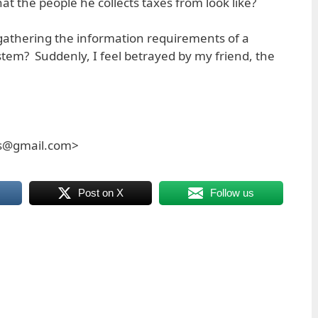
at the people he collects taxes from look like?
f gathering the information requirements of a
stem? Suddenly, I feel betrayed by my friend, the
es@gmail.com>
Post on X
Follow us