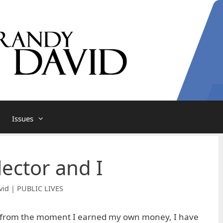
Issues
lector and I
vid | PUBLIC LIVES
r from the moment I earned my own money, I have