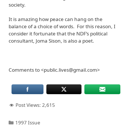
society.
It is amazing how peace can hang on the
balance of a choice of words. For this reason, I
consider it fortunate that the NDF’s political
consultant, Joma Sison, is also a poet.
Comments to <public.lives@gmail.com>
Post Views:
2,615
Categories
1997 Issue