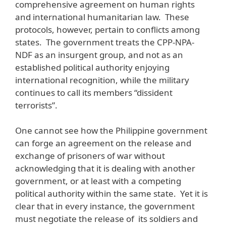
comprehensive agreement on human rights
and international humanitarian law. These
protocols, however, pertain to conflicts among
states. The government treats the CPP-NPA-
NDF as an insurgent group, and not as an
established political authority enjoying
international recognition, while the military
continues to call its members “dissident
terrorists”.
One cannot see how the Philippine government
can forge an agreement on the release and
exchange of prisoners of war without
acknowledging that it is dealing with another
government, or at least with a competing
political authority within the same state. Yet it is
clear that in every instance, the government
must negotiate the release of its soldiers and