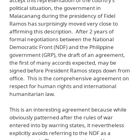
accept this representation of the country’s
political situation, the government in
Malacanang during the presidency of Fidel
Ramos has surprisingly moved very close to
affirming this description. After 2 years of
formal negotiations between the National
Democratic Front (NDF) and the Philippine
government (GRP), the draft of an agreement,
the first of many accords expected, may be
signed before President Ramos steps down from
office. This is the comprehensive agreement on
respect for human rights and international
humanitarian law.
This is an interesting agreement because while
obviously patterned after the rules of war
entered into by warring states, it nevertheless
explicitly avoids referring to the NDF as a