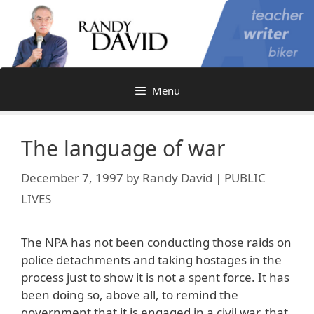
Skip
to
content
Menu
The language of war
December 7, 1997
by
Randy David | PUBLIC
LIVES
The NPA has not been conducting those raids on
police detachments and taking hostages in the
process just to show it is not a spent force. It has
been doing so, above all, to remind the
government that it is engaged in a civil war, that