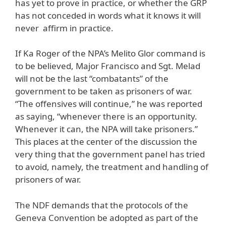
has yet to prove in practice, or whether the GRP
has not conceded in words what it knows it will
never affirm in practice.
If Ka Roger of the NPA’s Melito Glor command is
to be believed, Major Francisco and Sgt. Melad
will not be the last “combatants” of the
government to be taken as prisoners of war.
“The offensives will continue,” he was reported
as saying, “whenever there is an opportunity.
Whenever it can, the NPA will take prisoners.”
This places at the center of the discussion the
very thing that the government panel has tried
to avoid, namely, the treatment and handling of
prisoners of war.
The NDF demands that the protocols of the
Geneva Convention be adopted as part of the