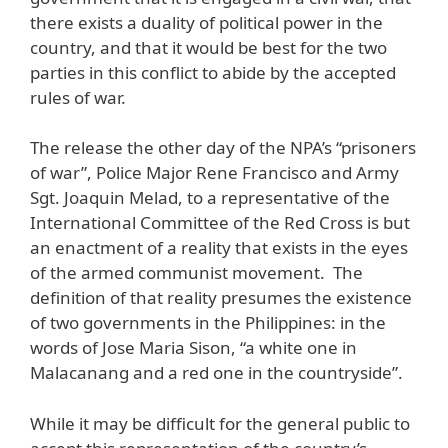
there exists a duality of political power in the
country, and that it would be best for the two
parties in this conflict to abide by the accepted
rules of war.
The release the other day of the NPA’s “prisoners
of war”, Police Major Rene Francisco and Army
Sgt. Joaquin Melad, to a representative of the
International Committee of the Red Cross is but
an enactment of a reality that exists in the eyes
of the armed communist movement. The
definition of that reality presumes the existence
of two governments in the Philippines: in the
words of Jose Maria Sison, “a white one in
Malacanang and a red one in the countryside”.
While it may be difficult for the general public to