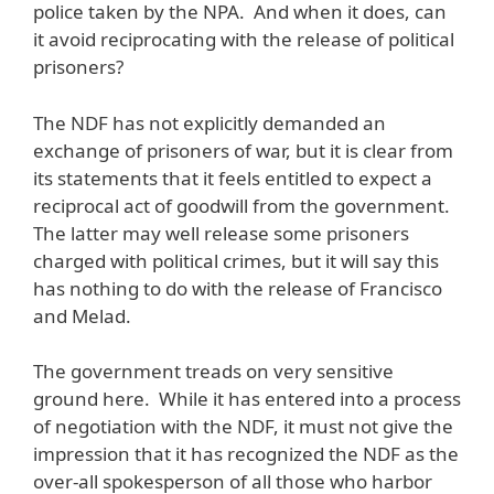
police taken by the NPA. And when it does, can
it avoid reciprocating with the release of political
prisoners?
The NDF has not explicitly demanded an
exchange of prisoners of war, but it is clear from
its statements that it feels entitled to expect a
reciprocal act of goodwill from the government.
The latter may well release some prisoners
charged with political crimes, but it will say this
has nothing to do with the release of Francisco
and Melad.
The government treads on very sensitive
ground here. While it has entered into a process
of negotiation with the NDF, it must not give the
impression that it has recognized the NDF as the
over-all spokesperson of all those who harbor