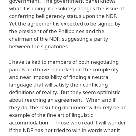
government. The government panel knows
what it is doing: it resolutely dodges the issue of
conferring belligerency status upon the NDF.
Yet the agreement is expected to be signed by
the president of the Philippines and the
chairman of the NDF, suggesting a parity
between the signatories.
I have talked to members of both negotiating
panels and have remarked on the complexity
and near impossibility of finding a neutral
language that will satisfy their conflicting
definitions of reality. But they seem optimistic
about reaching an agreement. When and if
they do, the resulting document will surely be an
example of the fine art of linguistic
accommodation. Those who read it will wonder
if the NDF has not tried to win in words what it