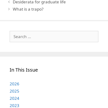
Desiderata for graduate life
What is a trapo?
Search
for:
In This Issue
2026
2025
2024
2023