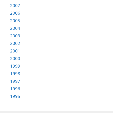
2007
2006
2005
2004
2003
2002
2001
2000
1999
1998
1997
1996
1995