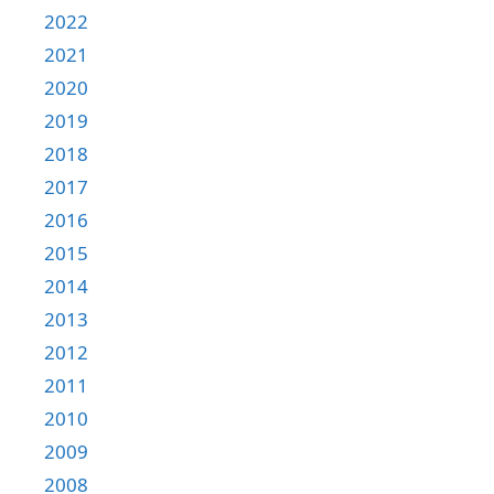
2022
2021
2020
2019
2018
2017
2016
2015
2014
2013
2012
2011
2010
2009
2008