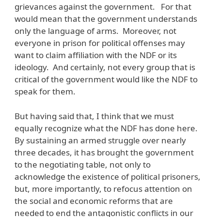
grievances against the government. For that
would mean that the government understands
only the language of arms. Moreover, not
everyone in prison for political offenses may
want to claim affiliation with the NDF or its
ideology. And certainly, not every group that is
critical of the government would like the NDF to
speak for them.
But having said that, I think that we must
equally recognize what the NDF has done here.
By sustaining an armed struggle over nearly
three decades, it has brought the government
to the negotiating table, not only to
acknowledge the existence of political prisoners,
but, more importantly, to refocus attention on
the social and economic reforms that are
needed to end the antagonistic conflicts in our