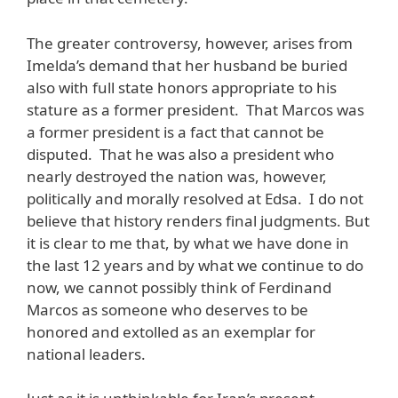
The greater controversy, however, arises from
Imelda’s demand that her husband be buried
also with full state honors appropriate to his
stature as a former president. That Marcos was
a former president is a fact that cannot be
disputed. That he was also a president who
nearly destroyed the nation was, however,
politically and morally resolved at Edsa. I do not
believe that history renders final judgments. But
it is clear to me that, by what we have done in
the last 12 years and by what we continue to do
now, we cannot possibly think of Ferdinand
Marcos as someone who deserves to be
honored and extolled as an exemplar for
national leaders.