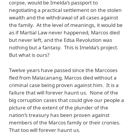
corpse, would be Imelda’s passport to
negotiating a practical settlement on the stolen
wealth and the withdrawal of all cases against
the family. At the level of meanings, it would be
as if Martial Law never happened, Marcos died
but never left, and the Edsa Revolution was
nothing but a fantasy. This is Imelda’s project.
But what is ours?
Twelve years have passed since the Marcoses
fled from Malacanang. Marcos died without a
criminal case being proven against him. It is a
failure that will forever haunt us. None of the
big corruption cases that could give our people a
picture of the extent of the plunder of the
nation’s treasury has been proven against
members of the Marcos family or their cronies.
That too will forever haunt us.