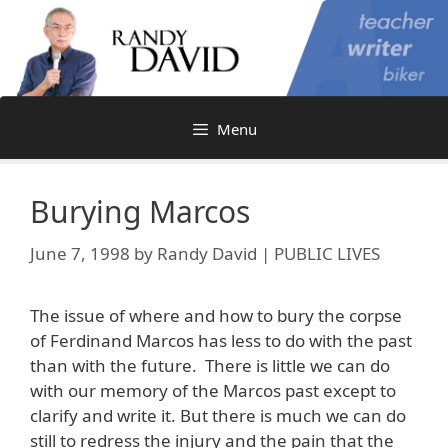
Skip
to
content
Menu
Burying Marcos
June 7, 1998
by
Randy David | PUBLIC LIVES
The issue of where and how to bury the corpse
of Ferdinand Marcos has less to do with the past
than with the future. There is little we can do
with our memory of the Marcos past except to
clarify and write it. But there is much we can do
still to redress the injury and the pain that the