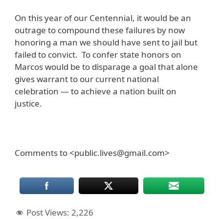
On this year of our Centennial, it would be an
outrage to compound these failures by now
honoring a man we should have sent to jail but
failed to convict. To confer state honors on
Marcos would be to disparage a goal that alone
gives warrant to our current national
celebration — to achieve a nation built on
justice.
Comments to <public.lives@gmail.com>
Post Views:
2,226