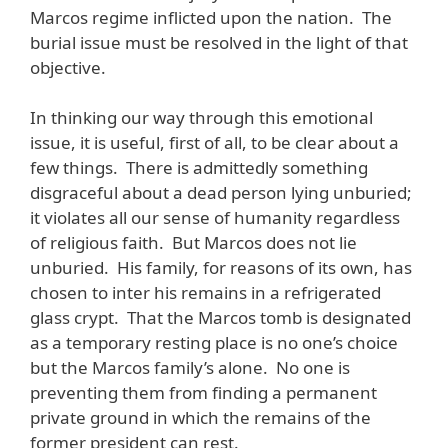
Marcos regime inflicted upon the nation. The
burial issue must be resolved in the light of that
objective.
In thinking our way through this emotional
issue, it is useful, first of all, to be clear about a
few things. There is admittedly something
disgraceful about a dead person lying unburied;
it violates all our sense of humanity regardless
of religious faith. But Marcos does not lie
unburied. His family, for reasons of its own, has
chosen to inter his remains in a refrigerated
glass crypt. That the Marcos tomb is designated
as a temporary resting place is no one’s choice
but the Marcos family’s alone. No one is
preventing them from finding a permanent
private ground in which the remains of the
former president can rest.