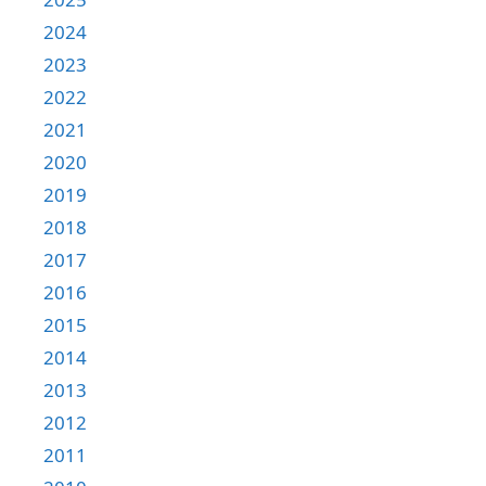
2024
2023
2022
2021
2020
2019
2018
2017
2016
2015
2014
2013
2012
2011