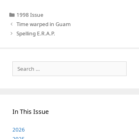
Categories
1998 Issue
Time warped in Guam
Spelling E.R.A.P.
Search
for:
In This Issue
2026
2025