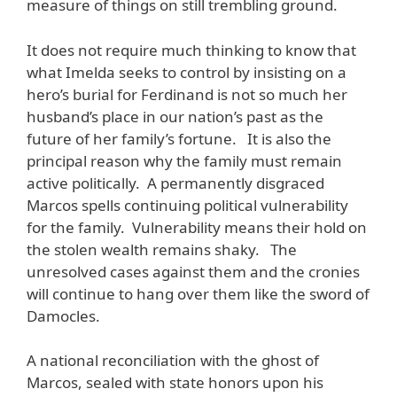
measure of things on still trembling ground.
It does not require much thinking to know that
what Imelda seeks to control by insisting on a
hero’s burial for Ferdinand is not so much her
husband’s place in our nation’s past as the
future of her family’s fortune. It is also the
principal reason why the family must remain
active politically. A permanently disgraced
Marcos spells continuing political vulnerability
for the family. Vulnerability means their hold on
the stolen wealth remains shaky. The
unresolved cases against them and the cronies
will continue to hang over them like the sword of
Damocles.
A national reconciliation with the ghost of
Marcos, sealed with state honors upon his