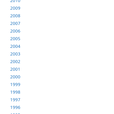
2010
2009
2008
2007
2006
2005
2004
2003
2002
2001
2000
1999
1998
1997
1996