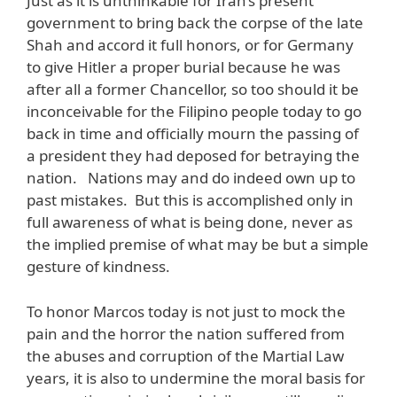
Just as it is unthinkable for Iran’s present
government to bring back the corpse of the late
Shah and accord it full honors, or for Germany
to give Hitler a proper burial because he was
after all a former Chancellor, so too should it be
inconceivable for the Filipino people today to go
back in time and officially mourn the passing of
a president they had deposed for betraying the
nation. Nations may and do indeed own up to
past mistakes. But this is accomplished only in
full awareness of what is being done, never as
the implied premise of what may be but a simple
gesture of kindness.
To honor Marcos today is not just to mock the
pain and the horror the nation suffered from
the abuses and corruption of the Martial Law
years, it is also to undermine the moral basis for