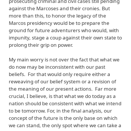
prosecuting criminal and civil cases still pending
against the Marcoses and their cronies. But
more than this, to honor the legacy of the
Marcos presidency would be to prepare the
ground for future adventurers who would, with
impunity, stage a coup against their own state to
prolong their grip on power.
My main worry is not over the fact that what we
do now may be inconsistent with our past
beliefs. For that would only require either a
reweaving of our belief system or a revision of
the meaning of our present actions. Far more
crucial, I believe, is that what we do today as a
nation should be consistent with what we intend
to be tomorrow. For, in the final analysis, our
concept of the future is the only base on which
we can stand, the only spot where we can take a