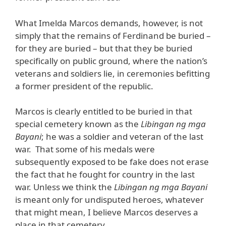
What Imelda Marcos demands, however, is not
simply that the remains of Ferdinand be buried –
for they are buried – but that they be buried
specifically on public ground, where the nation’s
veterans and soldiers lie, in ceremonies befitting
a former president of the republic.
Marcos is clearly entitled to be buried in that
special cemetery known as the
Libingan ng mga
Bayani
; he was a soldier and veteran of the last
war. That some of his medals were
subsequently exposed to be fake does not erase
the fact that he fought for country in the last
war. Unless we think the
Libingan ng mga Bayani
is meant only for undisputed heroes, whatever
that might mean, I believe Marcos deserves a
place in that cemetery.