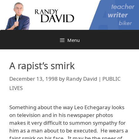
Skip
to
content
Menu
A rapist’s smirk
December 13, 1998
by
Randy David | PUBLIC
LIVES
Something about the way Leo Echegaray looks
on television and in his newspaper photos
makes it very difficult to summon sympathy for
him as a man about to be executed. He wears a
faint smirk on his face. It may be the sneer of