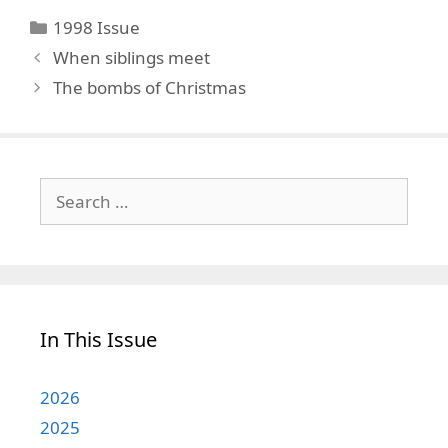
Categories
1998 Issue
When siblings meet
The bombs of Christmas
Search
for:
In This Issue
2026
2025