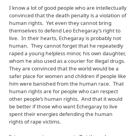
I know a lot of good people who are intellectually
convinced that the death penalty is a violation of
human rights. Yet even they cannot bring
themselves to defend Leo Echegaray’s right to
live. In their hearts, Echegaray is probably not
human. They cannot forget that he repeatedly
raped a young helpless minor, his own daughter,
whom he also used as a courier for illegal drugs.
They are convinced that the world would be a
safer place for women and children if people like
him were banished from the human race. That
human rights are for people who can respect
other people’s human rights. And that it would
be better if those who want Echegaray to live
spent their energies defending the human
rights of rape victims.