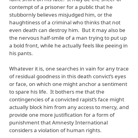
contempt of a prisoner for a public that he
stubbornly believes misjudged him, or the
haughtiness of a criminal who thinks that not
even death can destroy him. But it may also be
the nervous half-smile of a man trying to put up
a bold front, while he actually feels like peeing in
his pants.
Whatever it is, one searches in vain for any trace
of residual goodness in this death convict’s eyes
or face, on which one might anchor a sentiment
to spare his life. It bothers me that the
contingencies of a convicted rapist’s face might
actually block him from any access to mercy, and
provide one more justification for a form of
punishment that Amnesty International
considers a violation of human rights.