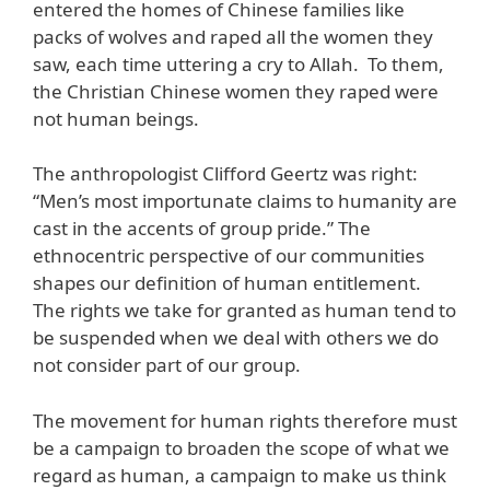
entered the homes of Chinese families like
packs of wolves and raped all the women they
saw, each time uttering a cry to Allah. To them,
the Christian Chinese women they raped were
not human beings.
The anthropologist Clifford Geertz was right:
“Men’s most importunate claims to humanity are
cast in the accents of group pride.” The
ethnocentric perspective of our communities
shapes our definition of human entitlement.
The rights we take for granted as human tend to
be suspended when we deal with others we do
not consider part of our group.
The movement for human rights therefore must
be a campaign to broaden the scope of what we
regard as human, a campaign to make us think