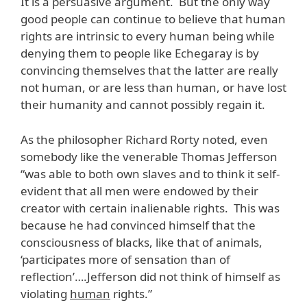
It is a persuasive argument. But the only way
good people can continue to believe that human
rights are intrinsic to every human being while
denying them to people like Echegaray is by
convincing themselves that the latter are really
not human, or are less than human, or have lost
their humanity and cannot possibly regain it.
As the philosopher Richard Rorty noted, even
somebody like the venerable Thomas Jefferson
“was able to both own slaves and to think it self-
evident that all men were endowed by their
creator with certain inalienable rights. This was
because he had convinced himself that the
consciousness of blacks, like that of animals,
‘participates more of sensation than of
reflection’….Jefferson did not think of himself as
violating
human
rights.”