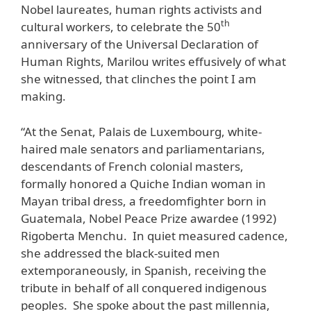
Nobel laureates, human rights activists and
th
cultural workers, to celebrate the 50
anniversary of the Universal Declaration of
Human Rights, Marilou writes effusively of what
she witnessed, that clinches the point I am
making.
“At the Senat, Palais de Luxembourg, white-
haired male senators and parliamentarians,
descendants of French colonial masters,
formally honored a Quiche Indian woman in
Mayan tribal dress, a freedomfighter born in
Guatemala, Nobel Peace Prize awardee (1992)
Rigoberta Menchu. In quiet measured cadence,
she addressed the black-suited men
extemporaneously, in Spanish, receiving the
tribute in behalf of all conquered indigenous
peoples. She spoke about the past millennia,