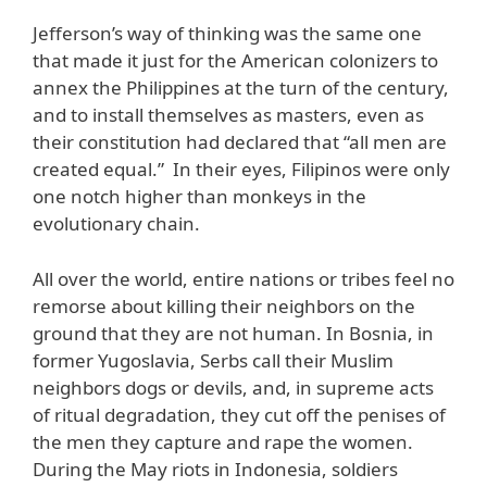
Jefferson’s way of thinking was the same one
that made it just for the American colonizers to
annex the Philippines at the turn of the century,
and to install themselves as masters, even as
their constitution had declared that “all men are
created equal.” In their eyes, Filipinos were only
one notch higher than monkeys in the
evolutionary chain.
All over the world, entire nations or tribes feel no
remorse about killing their neighbors on the
ground that they are not human. In Bosnia, in
former Yugoslavia, Serbs call their Muslim
neighbors dogs or devils, and, in supreme acts
of ritual degradation, they cut off the penises of
the men they capture and rape the women.
During the May riots in Indonesia, soldiers