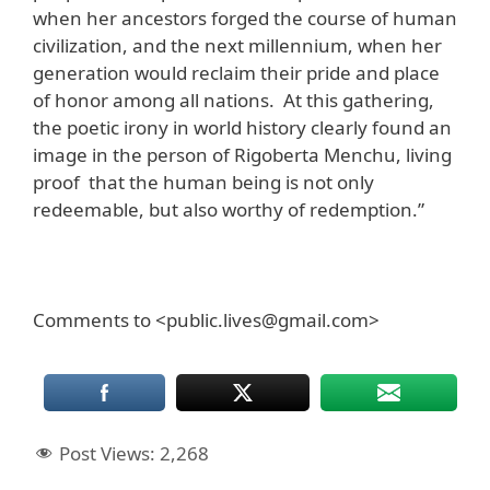
when her ancestors forged the course of human
civilization, and the next millennium, when her
generation would reclaim their pride and place
of honor among all nations. At this gathering,
the poetic irony in world history clearly found an
image in the person of Rigoberta Menchu, living
proof that the human being is not only
redeemable, but also worthy of redemption.”
Comments to <public.lives@gmail.com>
Post Views:
2,268