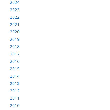
2024
2023
2022
2021
2020
2019
2018
2017
2016
2015
2014
2013
2012
2011
2010