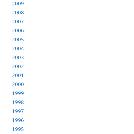
2009
2008
2007
2006
2005
2004
2003
2002
2001
2000
1999
1998
1997
1996
1995