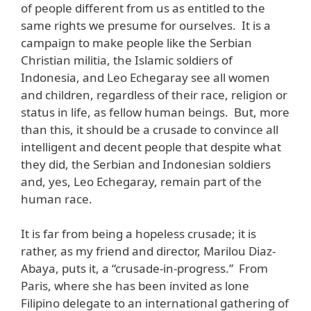
of people different from us as entitled to the
same rights we presume for ourselves. It is a
campaign to make people like the Serbian
Christian militia, the Islamic soldiers of
Indonesia, and Leo Echegaray see all women
and children, regardless of their race, religion or
status in life, as fellow human beings. But, more
than this, it should be a crusade to convince all
intelligent and decent people that despite what
they did, the Serbian and Indonesian soldiers
and, yes, Leo Echegaray, remain part of the
human race.
It is far from being a hopeless crusade; it is
rather, as my friend and director, Marilou Diaz-
Abaya, puts it, a “crusade-in-progress.” From
Paris, where she has been invited as lone
Filipino delegate to an international gathering of