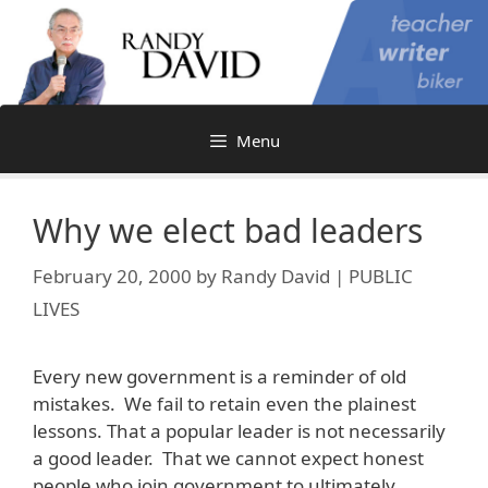
Skip
to
content
Menu
Why we elect bad leaders
February 20, 2000
by
Randy David | PUBLIC
LIVES
Every new government is a reminder of old
mistakes. We fail to retain even the plainest
lessons. That a popular leader is not necessarily
a good leader. That we cannot expect honest
people who join government to ultimately