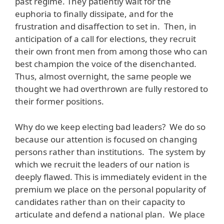
past regime. They patiently wait for the
euphoria to finally dissipate, and for the
frustration and disaffection to set in. Then, in
anticipation of a call for elections, they recruit
their own front men from among those who can
best champion the voice of the disenchanted.
Thus, almost overnight, the same people we
thought we had overthrown are fully restored to
their former positions.
Why do we keep electing bad leaders? We do so
because our attention is focused on changing
persons rather than institutions. The system by
which we recruit the leaders of our nation is
deeply flawed. This is immediately evident in the
premium we place on the personal popularity of
candidates rather than on their capacity to
articulate and defend a national plan. We place