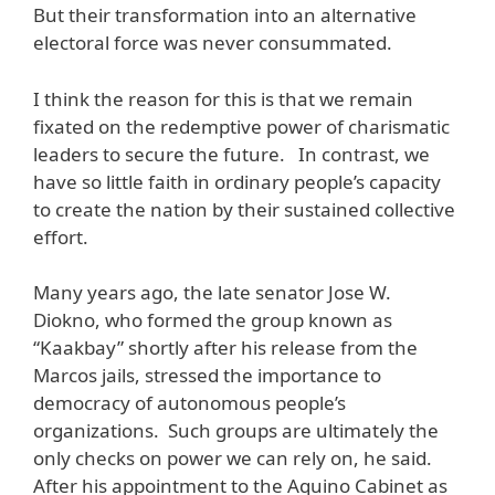
But their transformation into an alternative
electoral force was never consummated.
I think the reason for this is that we remain
fixated on the redemptive power of charismatic
leaders to secure the future. In contrast, we
have so little faith in ordinary people’s capacity
to create the nation by their sustained collective
effort.
Many years ago, the late senator Jose W.
Diokno, who formed the group known as
“Kaakbay” shortly after his release from the
Marcos jails, stressed the importance to
democracy of autonomous people’s
organizations. Such groups are ultimately the
only checks on power we can rely on, he said.
After his appointment to the Aquino Cabinet as