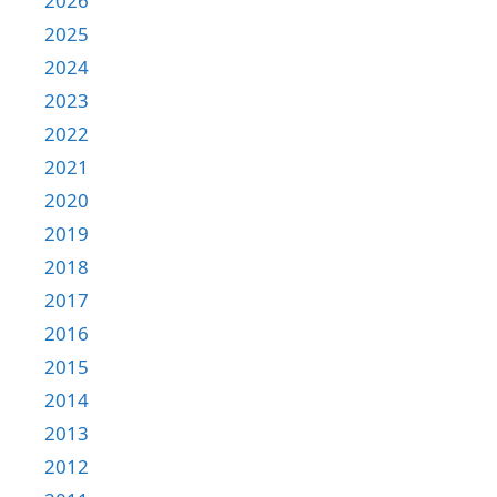
2026
2025
2024
2023
2022
2021
2020
2019
2018
2017
2016
2015
2014
2013
2012