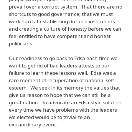
prevail over a corrupt system. That there are no
shortcuts to good governance; that we must
work hard at establishing durable institutions
and creating a culture of honesty before we can
feel entitled to have competent and honest
politicians.
Our readiness to go back to Edsa each time we
want to get rid of bad leaders attests to our
failure to learn these lessons well. Edsa was a
rare moment of recuperation of national self-
esteem. We seek in its memory the values that
give us reason to hope that we can still be a
great nation. To advocate an Edsa-style solution
every time we have problems with the leaders
we elected would be to trivialize an
extraordinary event.