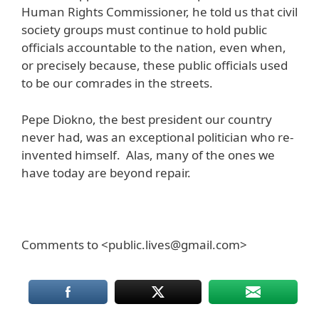
Human Rights Commissioner, he told us that civil
society groups must continue to hold public
officials accountable to the nation, even when,
or precisely because, these public officials used
to be our comrades in the streets.
Pepe Diokno, the best president our country
never had, was an exceptional politician who re-
invented himself. Alas, many of the ones we
have today are beyond repair.
Comments to <public.lives@gmail.com>