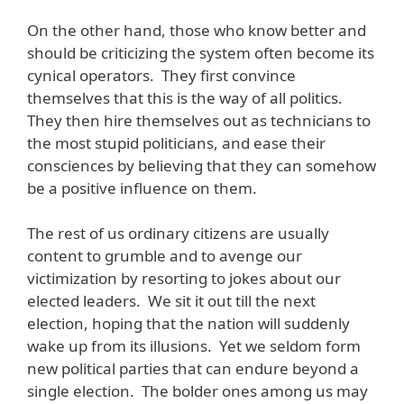
On the other hand, those who know better and
should be criticizing the system often become its
cynical operators. They first convince
themselves that this is the way of all politics.
They then hire themselves out as technicians to
the most stupid politicians, and ease their
consciences by believing that they can somehow
be a positive influence on them.
The rest of us ordinary citizens are usually
content to grumble and to avenge our
victimization by resorting to jokes about our
elected leaders. We sit it out till the next
election, hoping that the nation will suddenly
wake up from its illusions. Yet we seldom form
new political parties that can endure beyond a
single election. The bolder ones among us may