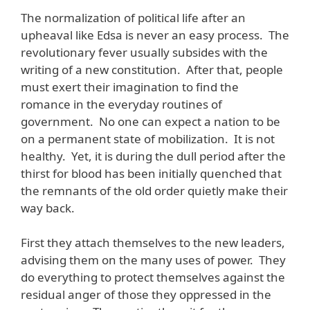
The normalization of political life after an
upheaval like Edsa is never an easy process. The
revolutionary fever usually subsides with the
writing of a new constitution. After that, people
must exert their imagination to find the
romance in the everyday routines of
government. No one can expect a nation to be
on a permanent state of mobilization. It is not
healthy. Yet, it is during the dull period after the
thirst for blood has been initially quenched that
the remnants of the old order quietly make their
way back.
First they attach themselves to the new leaders,
advising them on the many uses of power. They
do everything to protect themselves against the
residual anger of those they oppressed in the