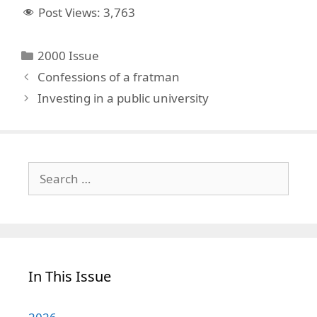
Post Views:
3,763
Categories
2000 Issue
Confessions of a fratman
Investing in a public university
Search
for:
In This Issue