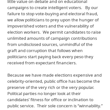
little value on debate and on educational
campaigns to create intelligent voters. By our
failure to stop vote-buying and electoral fraud,
we allow politicians to prey upon the hunger of
impoverished voters and the vulnerability of
election workers. We permit candidates to raise
unlimited amounts of campaign contributions
from undisclosed sources, unmindful of the
graft and corruption that follows when
politicians start paying back every peso they
received from expectant financiers.
Because we have made elections expensive and
celebrity-oriented, public office has become the
preserve of the very rich or the very popular.
Political parties no longer look at their
candidates’ fitness for office or inclination to
public service. Their sole concern is “winnability.”