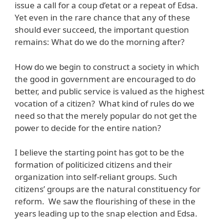
issue a call for a coup d’etat or a repeat of Edsa.
Yet even in the rare chance that any of these
should ever succeed, the important question
remains: What do we do the morning after?
How do we begin to construct a society in which
the good in government are encouraged to do
better, and public service is valued as the highest
vocation of a citizen? What kind of rules do we
need so that the merely popular do not get the
power to decide for the entire nation?
I believe the starting point has got to be the
formation of politicized citizens and their
organization into self-reliant groups. Such
citizens’ groups are the natural constituency for
reform. We saw the flourishing of these in the
years leading up to the snap election and Edsa.