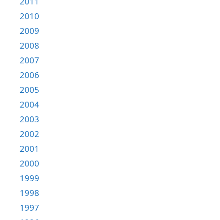
2011
2010
2009
2008
2007
2006
2005
2004
2003
2002
2001
2000
1999
1998
1997