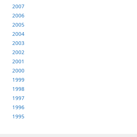
2007
2006
2005
2004
2003
2002
2001
2000
1999
1998
1997
1996
1995