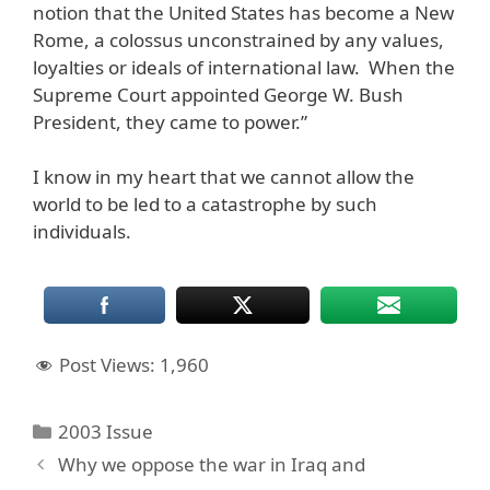
notion that the United States has become a New
Rome, a colossus unconstrained by any values,
loyalties or ideals of international law. When the
Supreme Court appointed George W. Bush
President, they came to power.”
I know in my heart that we cannot allow the
world to be led to a catastrophe by such
individuals.
Post Views:
1,960
Categories
2003 Issue
Why we oppose the war in Iraq and