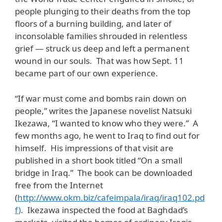
people plunging to their deaths from the top
floors of a burning building, and later of
inconsolable families shrouded in relentless
grief — struck us deep and left a permanent
wound in our souls. That was how Sept. 11
became part of our own experience.
“If war must come and bombs rain down on
people,” writes the Japanese novelist Natsuki
Ikezawa, “I wanted to know who they were.” A
few months ago, he went to Iraq to find out for
himself. His impressions of that visit are
published in a short book titled “On a small
bridge in Iraq.” The book can be downloaded
free from the Internet
(
http://www.okm.biz/cafeimpala/iraq/iraq102.pd
f
)
. Ikezawa inspected the food at Baghdad’s