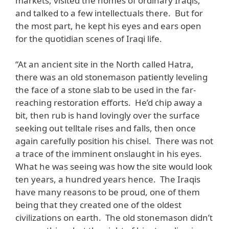
markets, visited the homes of ordinary Iraqis,
and talked to a few intellectuals there. But for
the most part, he kept his eyes and ears open
for the quotidian scenes of Iraqi life.
“At an ancient site in the North called Hatra,
there was an old stonemason patiently leveling
the face of a stone slab to be used in the far-
reaching restoration efforts. He’d chip away a
bit, then rub is hand lovingly over the surface
seeking out telltale rises and falls, then once
again carefully position his chisel. There was not
a trace of the imminent onslaught in his eyes.
What he was seeing was how the site would look
ten years, a hundred years hence. The Iraqis
have many reasons to be proud, one of them
being that they created one of the oldest
civilizations on earth. The old stonemason didn’t