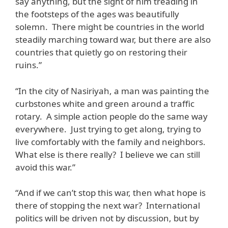
say anything, but the sight of him treading in
the footsteps of the ages was beautifully
solemn. There might be countries in the world
steadily marching toward war, but there are also
countries that quietly go on restoring their
ruins.”
“In the city of Nasiriyah, a man was painting the
curbstones white and green around a traffic
rotary. A simple action people do the same way
everywhere. Just trying to get along, trying to
live comfortably with the family and neighbors.
What else is there really? I believe we can still
avoid this war.”
“And if we can’t stop this war, then what hope is
there of stopping the next war? International
politics will be driven not by discussion, but by