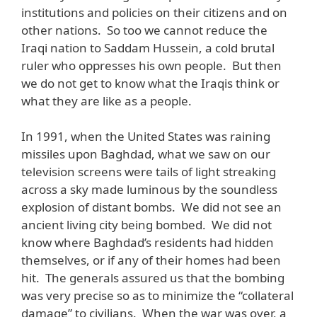
institutions and policies on their citizens and on
other nations. So too we cannot reduce the
Iraqi nation to Saddam Hussein, a cold brutal
ruler who oppresses his own people. But then
we do not get to know what the Iraqis think or
what they are like as a people.
In 1991, when the United States was raining
missiles upon Baghdad, what we saw on our
television screens were tails of light streaking
across a sky made luminous by the soundless
explosion of distant bombs. We did not see an
ancient living city being bombed. We did not
know where Baghdad’s residents had hidden
themselves, or if any of their homes had been
hit. The generals assured us that the bombing
was very precise so as to minimize the “collateral
damage” to civilians. When the war was over, a