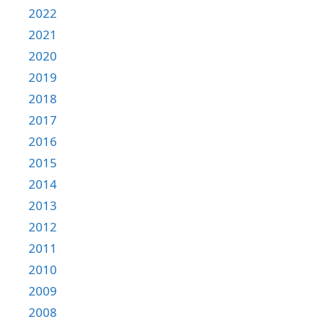
2022
2021
2020
2019
2018
2017
2016
2015
2014
2013
2012
2011
2010
2009
2008