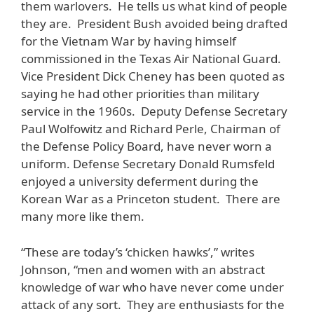
them warlovers. He tells us what kind of people
they are. President Bush avoided being drafted
for the Vietnam War by having himself
commissioned in the Texas Air National Guard.
Vice President Dick Cheney has been quoted as
saying he had other priorities than military
service in the 1960s. Deputy Defense Secretary
Paul Wolfowitz and Richard Perle, Chairman of
the Defense Policy Board, have never worn a
uniform. Defense Secretary Donald Rumsfeld
enjoyed a university deferment during the
Korean War as a Princeton student. There are
many more like them.
“These are today’s ‘chicken hawks’,” writes
Johnson, “men and women with an abstract
knowledge of war who have never come under
attack of any sort. They are enthusiasts for the