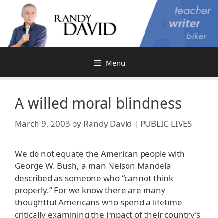
Skip
to
content
Menu
A willed moral blindness
March 9, 2003
by
Randy David | PUBLIC LIVES
We do not equate the American people with
George W. Bush, a man Nelson Mandela
described as someone who “cannot think
properly.” For we know there are many
thoughtful Americans who spend a lifetime
critically examining the impact of their country’s