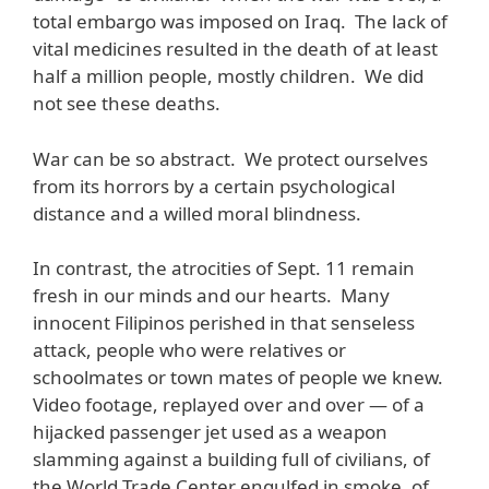
total embargo was imposed on Iraq. The lack of
vital medicines resulted in the death of at least
half a million people, mostly children. We did
not see these deaths.
War can be so abstract. We protect ourselves
from its horrors by a certain psychological
distance and a willed moral blindness.
In contrast, the atrocities of Sept. 11 remain
fresh in our minds and our hearts. Many
innocent Filipinos perished in that senseless
attack, people who were relatives or
schoolmates or town mates of people we knew.
Video footage, replayed over and over — of a
hijacked passenger jet used as a weapon
slamming against a building full of civilians, of
the World Trade Center engulfed in smoke, of