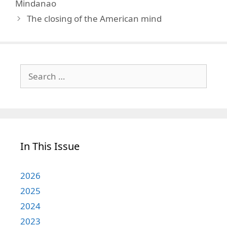
Mindanao
The closing of the American mind
Search
for:
In This Issue
2026
2025
2024
2023