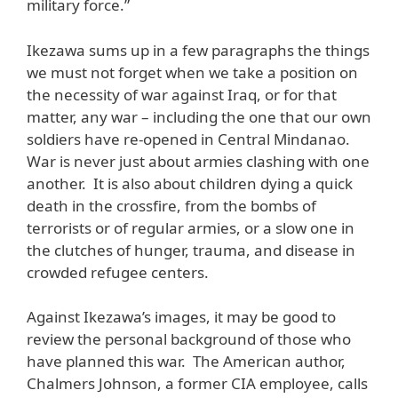
military force.”
Ikezawa sums up in a few paragraphs the things
we must not forget when we take a position on
the necessity of war against Iraq, or for that
matter, any war – including the one that our own
soldiers have re-opened in Central Mindanao.
War is never just about armies clashing with one
another. It is also about children dying a quick
death in the crossfire, from the bombs of
terrorists or of regular armies, or a slow one in
the clutches of hunger, trauma, and disease in
crowded refugee centers.
Against Ikezawa’s images, it may be good to
review the personal background of those who
have planned this war. The American author,
Chalmers Johnson, a former CIA employee, calls