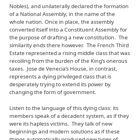
Nobles), and unilaterally declared the formation
of a National Assembly, in the name of the
whole nation. Once in place, the assembly
converted itself into a Constituent Assembly for
the purpose of drafting a new constitution. The
similarity ends there however. The French Third
Estate represented a rising middle class that was
recoiling from the burden of the King’s onerous
taxes. Jose de Venecia’s House, in contrast,
represents a dying privileged class that is
desperately trying to extend its power by
changing the form of government.
Listen to the language of this dying class: its
members speak of a decadent system, as if they
were its hapless victims. They talk of new
beginnings and modern solutions as if these
things automatically produced new types of