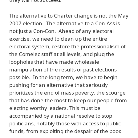
The alternative to Charter change is not the May
2007 election. The alternative to a Con-Ass is
not just a Con-Con. Ahead of any electoral
exercise, we need to clean up the entire
electoral system, restore the professionalism of
the Comelec staff at all levels, and plug the
loopholes that have made wholesale
manipulation of the results of past elections
possible. In the long term, we have to begin
pushing for an alternative that seriously
prioritizes the end of mass poverty, the scourge
that has done the most to keep our people from
electing worthy leaders. This must be
accompanied by a national resolve to stop
politicians, notably those with access to public
funds, from exploiting the despair of the poor.