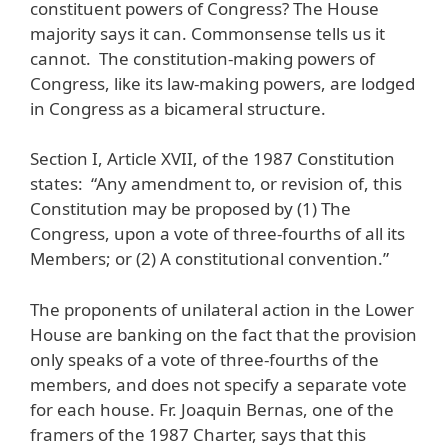
constituent powers of Congress? The House
majority says it can. Commonsense tells us it
cannot. The constitution-making powers of
Congress, like its law-making powers, are lodged
in Congress as a bicameral structure.
Section I, Article XVII, of the 1987 Constitution
states: “Any amendment to, or revision of, this
Constitution may be proposed by (1) The
Congress, upon a vote of three-fourths of all its
Members; or (2) A constitutional convention.”
The proponents of unilateral action in the Lower
House are banking on the fact that the provision
only speaks of a vote of three-fourths of the
members, and does not specify a separate vote
for each house. Fr. Joaquin Bernas, one of the
framers of the 1987 Charter, says that this