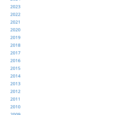
2023
2022
2021
2020
2019
2018
2017
2016
2015
2014
2013
2012
2011
2010
2009