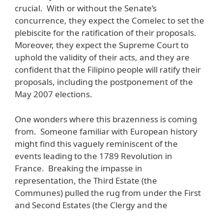
crucial. With or without the Senate’s
concurrence, they expect the Comelec to set the
plebiscite for the ratification of their proposals.
Moreover, they expect the Supreme Court to
uphold the validity of their acts, and they are
confident that the Filipino people will ratify their
proposals, including the postponement of the
May 2007 elections.
One wonders where this brazenness is coming
from. Someone familiar with European history
might find this vaguely reminiscent of the
events leading to the 1789 Revolution in
France. Breaking the impasse in
representation, the Third Estate (the
Communes) pulled the rug from under the First
and Second Estates (the Clergy and the