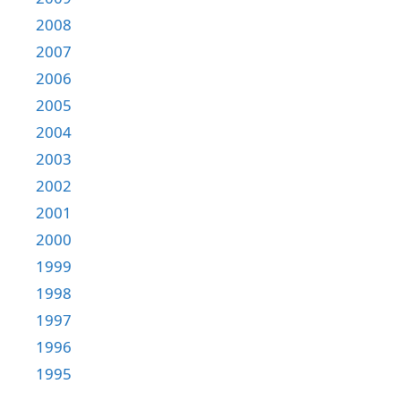
2008
2007
2006
2005
2004
2003
2002
2001
2000
1999
1998
1997
1996
1995