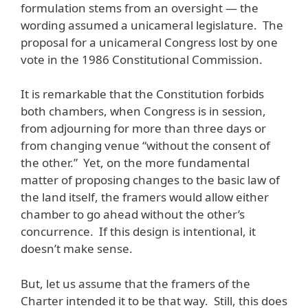
formulation stems from an oversight — the
wording assumed a unicameral legislature. The
proposal for a unicameral Congress lost by one
vote in the 1986 Constitutional Commission.
It is remarkable that the Constitution forbids
both chambers, when Congress is in session,
from adjourning for more than three days or
from changing venue “without the consent of
the other.” Yet, on the more fundamental
matter of proposing changes to the basic law of
the land itself, the framers would allow either
chamber to go ahead without the other’s
concurrence. If this design is intentional, it
doesn’t make sense.
But, let us assume that the framers of the
Charter intended it to be that way. Still, this does