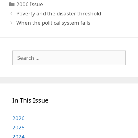
Categories
2006 Issue
Poverty and the disaster threshold
When the political system fails
Search
for:
In This Issue
2026
2025
2024