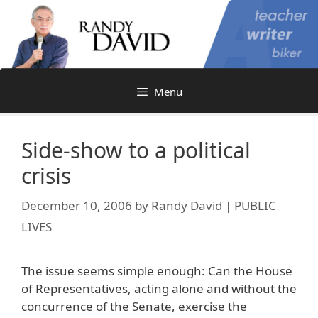
Skip
to
content
Menu
Side-show to a political
crisis
December 10, 2006
by
Randy David | PUBLIC
LIVES
The issue seems simple enough: Can the House
of Representatives, acting alone and without the
concurrence of the Senate, exercise the