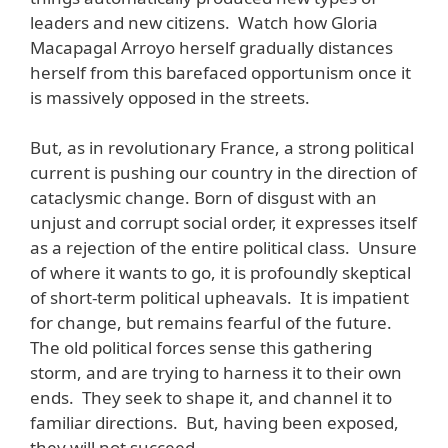
leaders and new citizens. Watch how Gloria
Macapagal Arroyo herself gradually distances
herself from this barefaced opportunism once it
is massively opposed in the streets.
But, as in revolutionary France, a strong political
current is pushing our country in the direction of
cataclysmic change. Born of disgust with an
unjust and corrupt social order, it expresses itself
as a rejection of the entire political class. Unsure
of where it wants to go, it is profoundly skeptical
of short-term political upheavals. It is impatient
for change, but remains fearful of the future.
The old political forces sense this gathering
storm, and are trying to harness it to their own
ends. They seek to shape it, and channel it to
familiar directions. But, having been exposed,
they will not succeed.