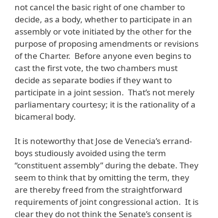
not cancel the basic right of one chamber to
decide, as a body, whether to participate in an
assembly or vote initiated by the other for the
purpose of proposing amendments or revisions
of the Charter. Before anyone even begins to
cast the first vote, the two chambers must
decide as separate bodies if they want to
participate in a joint session. That’s not merely
parliamentary courtesy; it is the rationality of a
bicameral body.
It is noteworthy that Jose de Venecia’s errand-
boys studiously avoided using the term
“constituent assembly” during the debate. They
seem to think that by omitting the term, they
are thereby freed from the straightforward
requirements of joint congressional action. It is
clear they do not think the Senate’s consent is