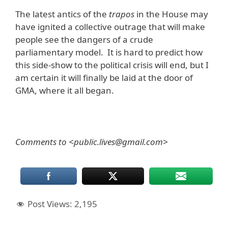
The latest antics of the
trapos
in the House may
have ignited a collective outrage that will make
people see the dangers of a crude
parliamentary model. It is hard to predict how
this side-show to the political crisis will end, but I
am certain it will finally be laid at the door of
GMA, where it all began.
Comments to <public.lives@gmail.com>
Post Views:
2,195