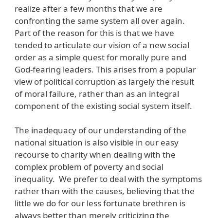
realize after a few months that we are
confronting the same system all over again.
Part of the reason for this is that we have
tended to articulate our vision of a new social
order as a simple quest for morally pure and
God-fearing leaders. This arises from a popular
view of political corruption as largely the result
of moral failure, rather than as an integral
component of the existing social system itself.
The inadequacy of our understanding of the
national situation is also visible in our easy
recourse to charity when dealing with the
complex problem of poverty and social
inequality. We prefer to deal with the symptoms
rather than with the causes, believing that the
little we do for our less fortunate brethren is
always better than merely criticizing the