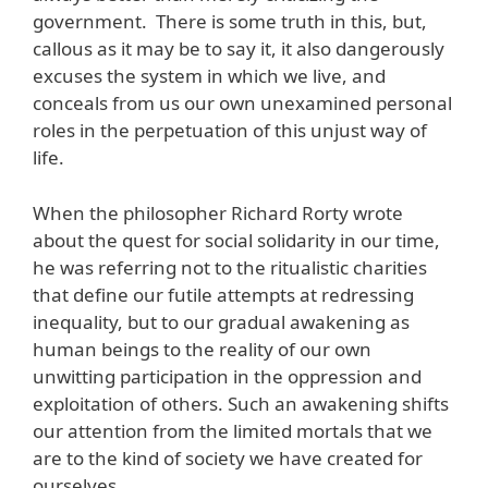
government. There is some truth in this, but,
callous as it may be to say it, it also dangerously
excuses the system in which we live, and
conceals from us our own unexamined personal
roles in the perpetuation of this unjust way of
life.
When the philosopher Richard Rorty wrote
about the quest for social solidarity in our time,
he was referring not to the ritualistic charities
that define our futile attempts at redressing
inequality, but to our gradual awakening as
human beings to the reality of our own
unwitting participation in the oppression and
exploitation of others. Such an awakening shifts
our attention from the limited mortals that we
are to the kind of society we have created for
ourselves.