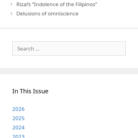
Rizal’s “Indolence of the Filipinos”
Delusions of omniscience
Search
for:
In This Issue
2026
2025
2024
2023