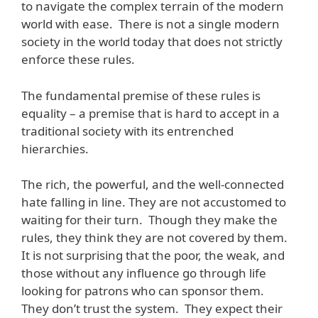
to navigate the complex terrain of the modern
world with ease. There is not a single modern
society in the world today that does not strictly
enforce these rules.
The fundamental premise of these rules is
equality – a premise that is hard to accept in a
traditional society with its entrenched
hierarchies.
The rich, the powerful, and the well-connected
hate falling in line. They are not accustomed to
waiting for their turn. Though they make the
rules, they think they are not covered by them.
It is not surprising that the poor, the weak, and
those without any influence go through life
looking for patrons who can sponsor them.
They don’t trust the system. They expect their