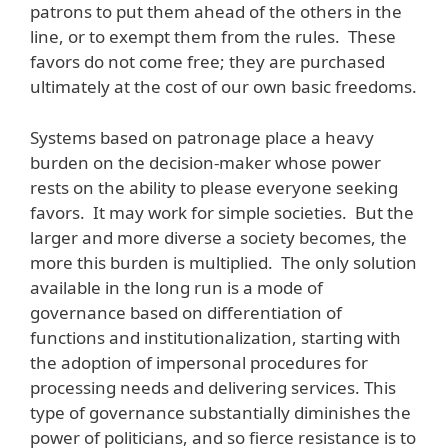
patrons to put them ahead of the others in the
line, or to exempt them from the rules. These
favors do not come free; they are purchased
ultimately at the cost of our own basic freedoms.
Systems based on patronage place a heavy
burden on the decision-maker whose power
rests on the ability to please everyone seeking
favors. It may work for simple societies. But the
larger and more diverse a society becomes, the
more this burden is multiplied. The only solution
available in the long run is a mode of
governance based on differentiation of
functions and institutionalization, starting with
the adoption of impersonal procedures for
processing needs and delivering services. This
type of governance substantially diminishes the
power of politicians, and so fierce resistance is to