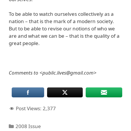
To be able to watch ourselves collectively as a
nation – that is the mark of a modern society.
But to be able to revise our notions of who we
are and what we can be – that is the quality of a
great people.
Comments to <public.lives@gmail.com>
Post Views:
2,377
Categories
2008 Issue