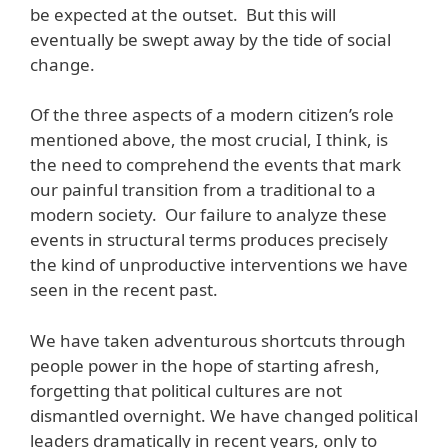
be expected at the outset. But this will
eventually be swept away by the tide of social
change.
Of the three aspects of a modern citizen’s role
mentioned above, the most crucial, I think, is
the need to comprehend the events that mark
our painful transition from a traditional to a
modern society. Our failure to analyze these
events in structural terms produces precisely
the kind of unproductive interventions we have
seen in the recent past.
We have taken adventurous shortcuts through
people power in the hope of starting afresh,
forgetting that political cultures are not
dismantled overnight. We have changed political
leaders dramatically in recent years, only to