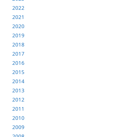
2022
2021
2020
2019
2018
2017
2016
2015
2014
2013
2012
2011
2010
2009
2008