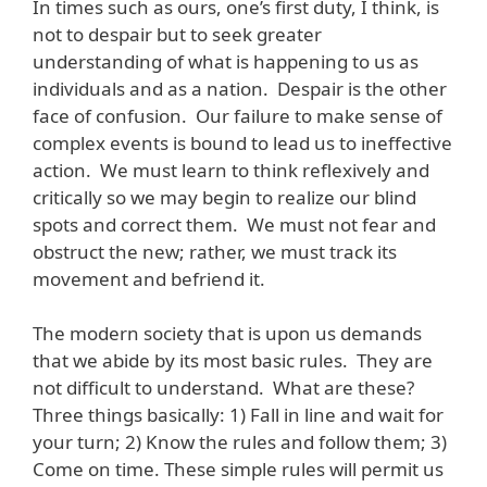
In times such as ours, one’s first duty, I think, is
not to despair but to seek greater
understanding of what is happening to us as
individuals and as a nation. Despair is the other
face of confusion. Our failure to make sense of
complex events is bound to lead us to ineffective
action. We must learn to think reflexively and
critically so we may begin to realize our blind
spots and correct them. We must not fear and
obstruct the new; rather, we must track its
movement and befriend it.
The modern society that is upon us demands
that we abide by its most basic rules. They are
not difficult to understand. What are these?
Three things basically: 1) Fall in line and wait for
your turn; 2) Know the rules and follow them; 3)
Come on time. These simple rules will permit us