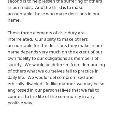
second is to help lessen the suffering of others
in our midst. And the third is to make
accountable those who make decisions in our
name.
These three elements of civic duty are
interrelated. Our ability to make others
accountable for the decisions they make in our
name depends very much on the extent of our
own fidelity to our obligations as members of
society. We would be deterred from demanding
of others what we ourselves fail to practice in
daily life. We would feel compromised and
ethically disabled. In like manner, we may be so
engrossed in our personal lives that we fail to
connect to the life of the community in any
positive way.