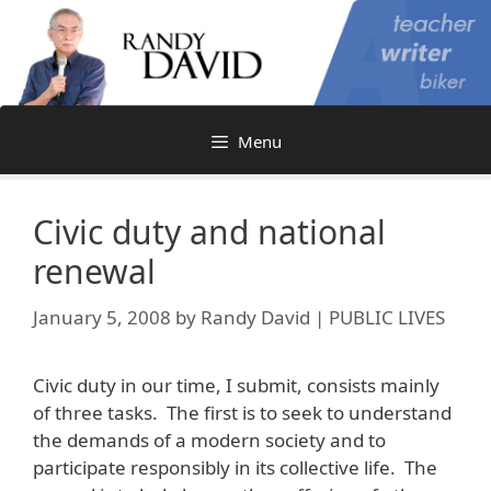
Skip
to
content
Menu
Civic duty and national
renewal
January 5, 2008
by
Randy David | PUBLIC LIVES
Civic duty in our time, I submit, consists mainly
of three tasks. The first is to seek to understand
the demands of a modern society and to
participate responsibly in its collective life. The