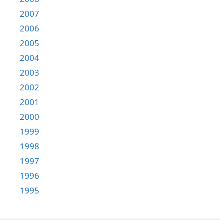
2007
2006
2005
2004
2003
2002
2001
2000
1999
1998
1997
1996
1995