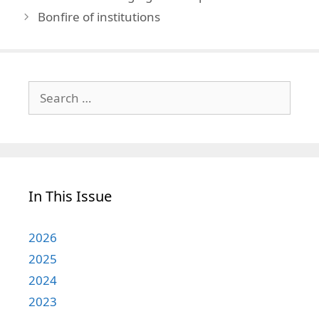
Bonfire of institutions
Search
for:
In This Issue
2026
2025
2024
2023