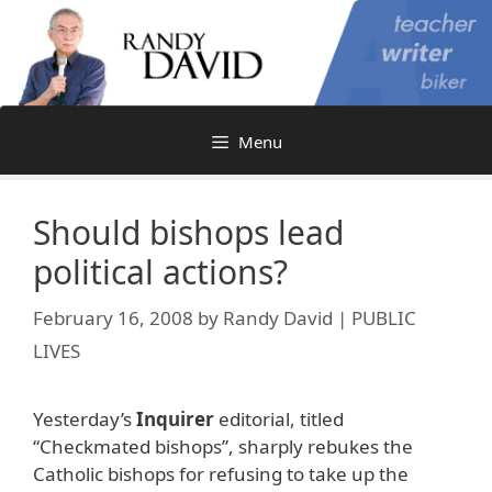
Skip
to
content
Menu
Should bishops lead
political actions?
February 16, 2008
by
Randy David | PUBLIC
LIVES
Yesterday’s
Inquirer
editorial, titled
“Checkmated bishops”, sharply rebukes the
Catholic bishops for refusing to take up the