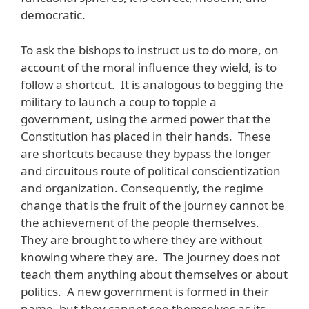
democratic.
To ask the bishops to instruct us to do more, on
account of the moral influence they wield, is to
follow a shortcut. It is analogous to begging the
military to launch a coup to topple a
government, using the armed power that the
Constitution has placed in their hands. These
are shortcuts because they bypass the longer
and circuitous route of political conscientization
and organization. Consequently, the regime
change that is the fruit of the journey cannot be
the achievement of the people themselves.
They are brought to where they are without
knowing where they are. The journey does not
teach them anything about themselves or about
politics. A new government is formed in their
name, but they cannot see themselves as its