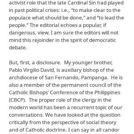
activist role that the late Cardinal Sin had played
in past political crises: i.e., “to make clear to the
populace what should be done,” and “to lead the
people.” The editorial echoes a popular, if
dangerous, view. I am sure the editors will not
mind this rejoinder in the spirit of democratic
debate.
But, first, a disclosure. My younger brother,
Pablo Virgilio David, is auxiliary bishop of the
archdiocese of San Fernando, Pampanga. He is
also a member of the permanent council of the
Catholic Bishops’ Conference of the Philippines
(CBCP). The proper role of the clergy in the
modern world has been a recurrent topic of our
conversations. We have looked at the question
critically from the perspective of social theory
and of Catholic doctrine. I can say in all candor