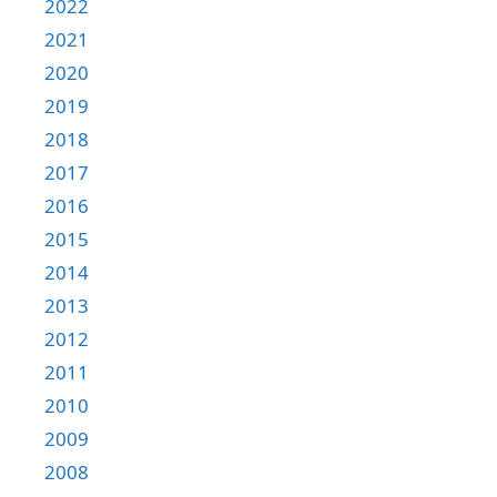
2022
2021
2020
2019
2018
2017
2016
2015
2014
2013
2012
2011
2010
2009
2008