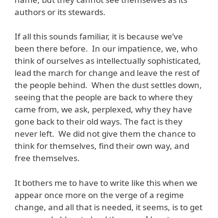
authors or its stewards.
If all this sounds familiar, it is because we’ve
been there before. In our impatience, we, who
think of ourselves as intellectually sophisticated,
lead the march for change and leave the rest of
the people behind. When the dust settles down,
seeing that the people are back to where they
came from, we ask, perplexed, why they have
gone back to their old ways. The fact is they
never left. We did not give them the chance to
think for themselves, find their own way, and
free themselves.
It bothers me to have to write like this when we
appear once more on the verge of a regime
change, and all that is needed, it seems, is to get