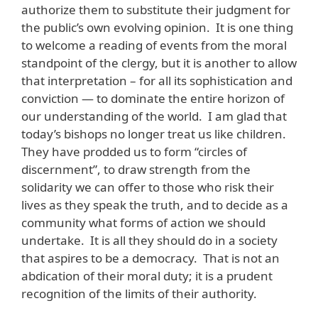
authorize them to substitute their judgment for
the public’s own evolving opinion. It is one thing
to welcome a reading of events from the moral
standpoint of the clergy, but it is another to allow
that interpretation – for all its sophistication and
conviction — to dominate the entire horizon of
our understanding of the world. I am glad that
today’s bishops no longer treat us like children.
They have prodded us to form “circles of
discernment”, to draw strength from the
solidarity we can offer to those who risk their
lives as they speak the truth, and to decide as a
community what forms of action we should
undertake. It is all they should do in a society
that aspires to be a democracy. That is not an
abdication of their moral duty; it is a prudent
recognition of the limits of their authority.