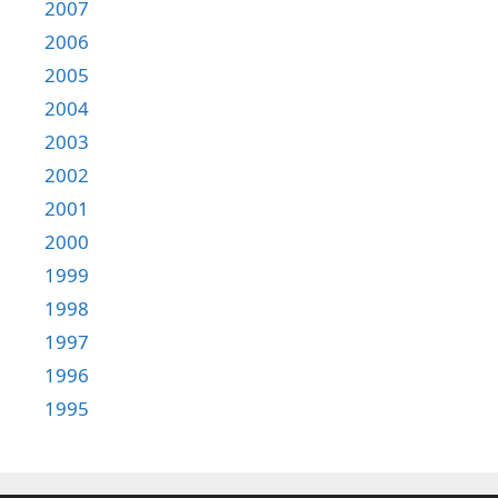
2007
2006
2005
2004
2003
2002
2001
2000
1999
1998
1997
1996
1995