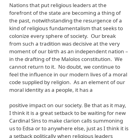
Nations that put religious leaders at the
forefront of the state are becoming a thing of
the past, notwithstanding the resurgence of a
kind of religious fundamentalism that seeks to
colonize every sphere of society. Our break
from such a tradition was decisive at the very
moment of our birth as an independent nation –
in the drafting of the Malolos constitution. We
cannot return to it. No doubt, we continue to
feel the influence in our modern lives of a moral
code supplied by religion. As an element of our
moral identity as a people, it has a
positive impact on our society. Be that as it may,
I think it is a great setback to be waiting for new
Cardinal Sins to make clarion calls summoning
us to Edsa or to anywhere else, just as I think it is
a setback politically when religious leaders