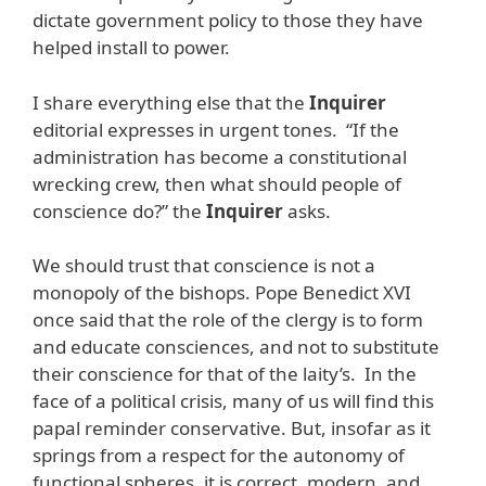
dictate government policy to those they have
helped install to power.
I share everything else that the
Inquirer
editorial expresses in urgent tones. “If the
administration has become a constitutional
wrecking crew, then what should people of
conscience do?” the
Inquirer
asks.
We should trust that conscience is not a
monopoly of the bishops. Pope Benedict XVI
once said that the role of the clergy is to form
and educate consciences, and not to substitute
their conscience for that of the laity’s. In the
face of a political crisis, many of us will find this
papal reminder conservative. But, insofar as it
springs from a respect for the autonomy of
functional spheres, it is correct, modern, and