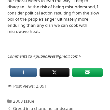
our moral elders to lead the way. I beg to
disagree. At the risk of being misunderstood, I
consider political action resulting from the slow
boil of the people’s anger ultimately more
enduring than any dish we can cook with
microwave heat.
Comments to <public.lives@gmail.com>
Post Views:
2,091
Categories
2008 Issue
Greed in a changing landscape