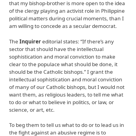
that my bishop-brother is more open to the idea
of the clergy playing an activist role in Philippine
political matters during crucial moments, than I
am willing to concede as a secular democrat.
The
Inquirer
editorial states: “If there’s any
sector that should have the intellectual
sophistication and moral conviction to make
clear to the populace what should be done, it
should be the Catholic bishops.” I grant the
intellectual sophistication and moral conviction
of many of our Catholic bishops, but I would not
want them, as religious leaders, to tell me what
to do or what to believe in politics, or law, or
science, or art, etc.
To beg them to tell us what to do or to lead us in
the fight against an abusive regime is to